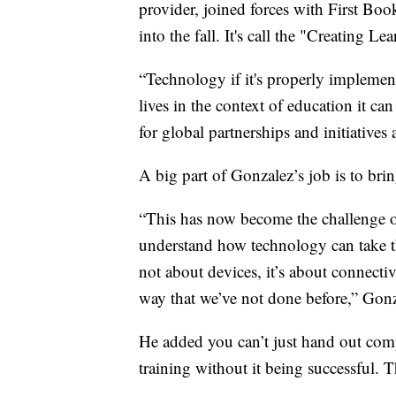
provider, joined forces with First Boo
into the fall. It's call the "Creating 
“Technology if it's properly implemen
lives in the context of education it ca
for global partnerships and initiatives a
A big part of Gonzalez’s job is to bri
“This has now become the challenge of 
understand how technology can take th
not about devices, it’s about connecti
way that we’ve not done before,” Gonz
He added you can’t just hand out com
training without it being successful.