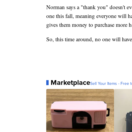
Norman says a "thank you" doesn't eve
one this fall, meaning everyone will h
gives them money to purchase more ho
So, this time around, no one will ha
Marketplace
Sell Your Items - Free t