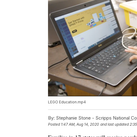
LEGO Education.mp4
By:
Stephanie Stone - Scripps National C
Posted
1:47 AM, Aug 14, 2020
and last updated
2:35