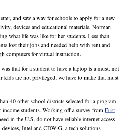
ter, and saw a way for schools to apply for a new
tivity, devices and educational materials. Norman
ing what life was like for her students. Less than
s lost their jobs and needed help with rent and
gh computers for virtual instruction.
s that for a student to have a laptop is a must, not
our kids are not privileged, we have to make that must
n 40 other school districts selected for a program
w-income students. Working off a survey from
First
eed in the U.S. do not have reliable internet access
 devices, Intel and CDW-G, a tech solutions