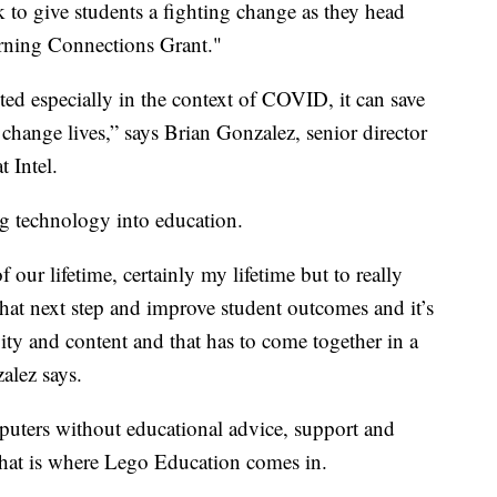
k to give students a fighting change as they head
Learning Connections Grant."
ted especially in the context of COVID, it can save
n change lives,” says Brian Gonzalez, senior director
t Intel.
ng technology into education.
our lifetime, certainly my lifetime but to really
at next step and improve student outcomes and it’s
vity and content and that has to come together in a
alez says.
puters without educational advice, support and
 That is where Lego Education comes in.