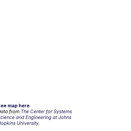
See map here
ata from
The Center for Systems
cience and Engineering at Johns
opkins University.