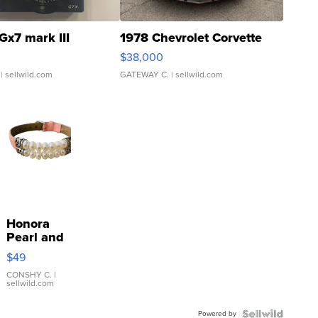
Gx7 mark III
1978 Chevrolet Corvette
$38,000
| sellwild.com
GATEWAY C.
| sellwild.com
Honora
Pearl and
Pink
$49
Leather
Bracelet
CONSHY C.
|
sellwild.com
Adjustable
Buckle
Powered by
Clo...