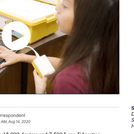
D
orrespondent
S
 AM, Aug 14, 2020
H