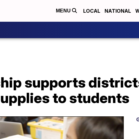
LOCAL
NATIONAL
W
MENU
ip supports district
upplies to students
G