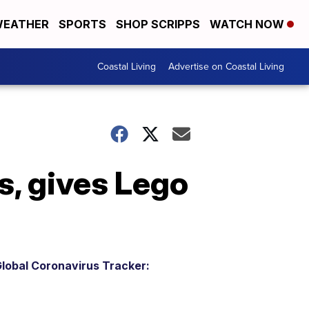
EATHER
SPORTS
SHOP SCRIPPS
WATCH NOW
Coastal Living
Advertise on Coastal Living
s, gives Lego
lobal Coronavirus Tracker: