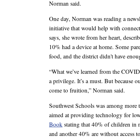
Norman said.
One day, Norman was reading a newslet
initiative that would help with connec
says, she wrote from her heart, describ
10% had a device at home. Some parent
food, and the district didn't have enou
“What we’ve learned from the COVID wa
a privilege. It’s a must. But because 
come to fruition,” Norman said.
Southwest Schools was among more tha
aimed at providing technology for lo
Book
stating that 40% of children in n
and another 40% are without access to