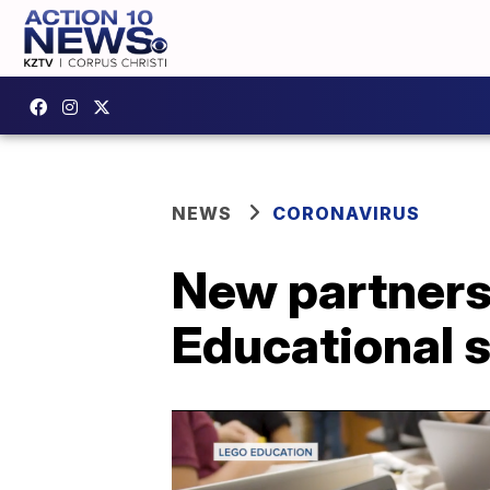
NEWS
CORONAVIRUS
New partnersh
Educational s