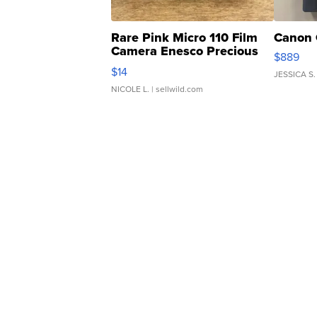
Rare Pink Micro 110 Film
Canon 
Camera Enesco Precious
$889
Moments TD4
$14
JESSICA S.
NICOLE L.
| sellwild.com