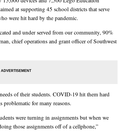
arly 15,000 devices and 7,500 Lego Education
aimed at supporting 45 school districts that serve
 who were hit hard by the pandemic.
ucated and under served from our community, 90%
an, chief operations and grant officer of Southwest
the needs of their students. COVID-19 hit them hard
as problematic for many reasons.
tudents were turning in assignments but when we
doing those assignments off of a cellphone,”