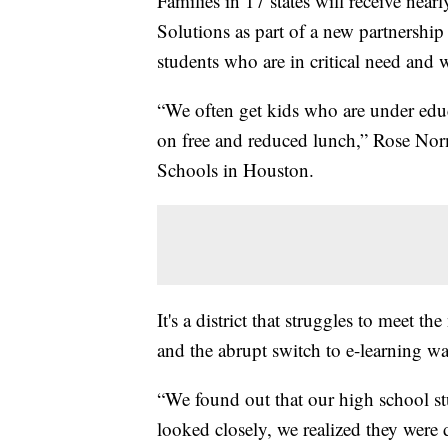
Families in 17 states will receive ne
Solutions as part of a new partnership 
students who are in critical need and
“We often get kids who are under ed
on free and reduced lunch,” Rose Norm
Schools in Houston.
It's a district that struggles to meet 
and the abrupt switch to e-learning w
“We found out that our high school s
looked closely, we realized they were 