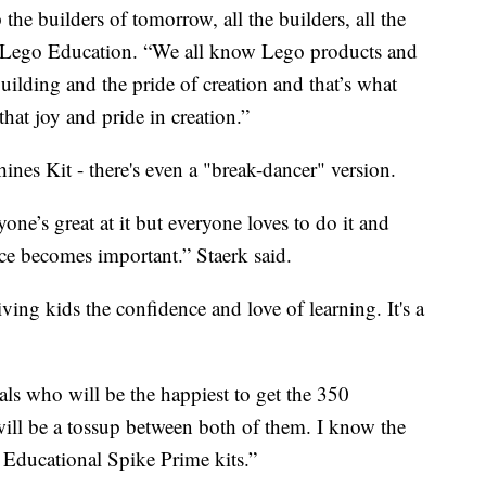
the builders of tomorrow, all the builders, all the
of Lego Education. “We all know Lego products and
building and the pride of creation and that’s what
that joy and pride in creation.”
nes Kit - there's even a "break-dancer" version.
ne’s great at it but everyone loves to do it and
ance becomes important.” Staerk said.
ving kids the confidence and love of learning. It's a
pals who will be the happiest to get the 350
will be a tossup between both of them. I know the
o Educational Spike Prime kits.”