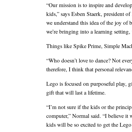
“Our mission is to inspire and develop 
kids,” says Esben Staerk, president 
we understand this idea of the joy of 
we’re bringing into a learning setting, 
Things like Spike Prime, Simple Machi
“Who doesn’t love to dance? Not everyo
therefore, I think that personal relev
Lego is focused on purposeful play, gi
gift that will last a lifetime.
“I’m not sure if the kids or the princi
computer,” Normal said. “I believe it 
kids will be so excited to get the Leg