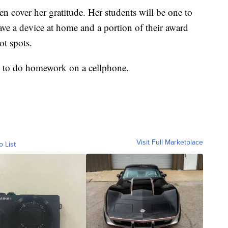
n cover her gratitude. Her students will be one to
ave a device at home and a portion of their award
t spots.
ve to do homework on a cellphone.
Visit Full Marketplace
o List