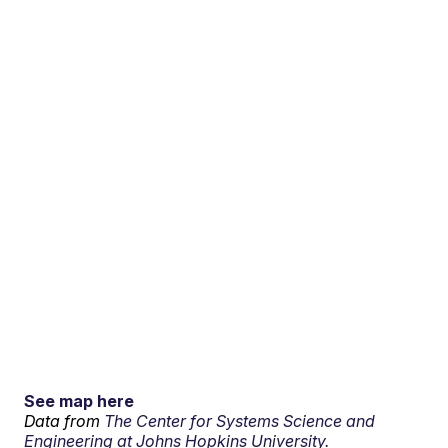
See map here
Data from
The Center for Systems Science and
Engineering at Johns Hopkins University.