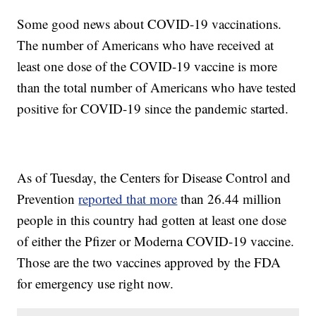
Some good news about COVID-19 vaccinations.
The number of Americans who have received at
least one dose of the COVID-19 vaccine is more
than the total number of Americans who have tested
positive for COVID-19 since the pandemic started.
As of Tuesday, the Centers for Disease Control and
Prevention
reported that more
than 26.44 million
people in this country had gotten at least one dose
of either the Pfizer or Moderna COVID-19 vaccine.
Those are the two vaccines approved by the FDA
for emergency use right now.