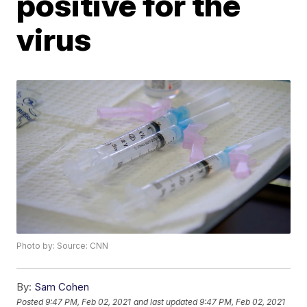
positive for the
virus
Photo by: Source: CNN
By:
Sam Cohen
Posted
9:47 PM, Feb 02, 2021
and last updated
9:47 PM, Feb 02, 2021