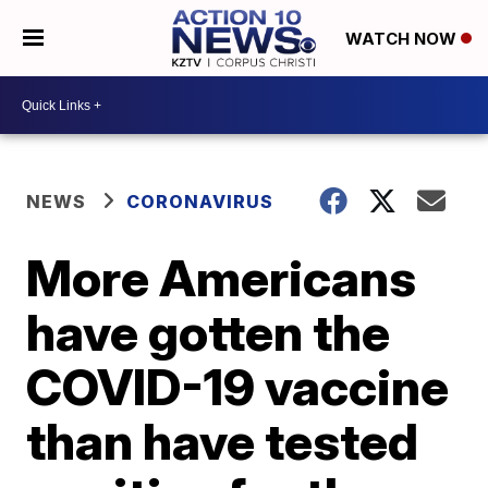
WATCH NOW
NEWS
CORONAVIRUS
More Americans
have gotten the
COVID-19 vaccine
than have tested