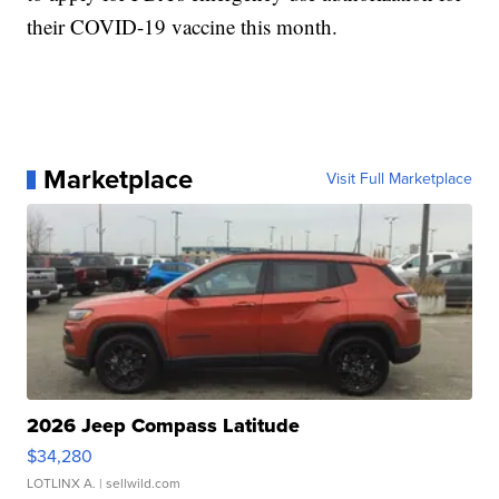
their COVID-19 vaccine this month.
Marketplace
Visit Full Marketplace
2026 Jeep Compass Latitude
$34,280
LOTLINX A.
| sellwild.com