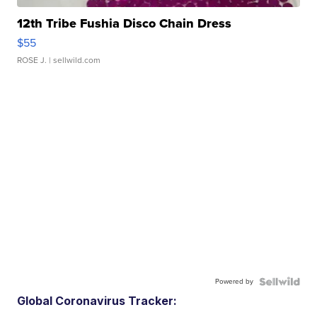
12th Tribe Fushia Disco Chain Dress
$55
ROSE J.
| sellwild.com
Powered by
Global Coronavirus Tracker: