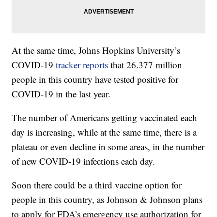
At the same time, Johns Hopkins University’s
COVID-19
tracker reports
that 26.377 million
people in this country have tested positive for
COVID-19 in the last year.
The number of Americans getting vaccinated each
day is increasing, while at the same time, there is a
plateau or even decline in some areas, in the number
of new COVID-19 infections each day.
Soon there could be a third vaccine option for
people in this country, as Johnson & Johnson plans
to apply for FDA’s emergency use authorization for