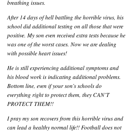
breathing issues.
After 14 days of hell battling the horrible virus, his
school did additional testing on all those that were
positive. My son even received extra tests because he
was one of the worst cases. Now we are dealing
with possible heart issues!
He is still experiencing additional symptoms and
his blood work is indicating additional problems.
Bottom line, even if your son’s schools do
everything right to protect them, they CAN’T
PROTECT THEM!!
I pray my son recovers from this horrible virus and
can lead a healthy normal life!! Football does not