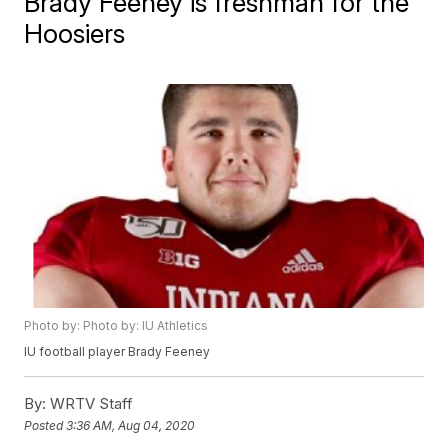
Brady Feeney is freshman for the
Hoosiers
Photo by: Photo by: IU Athletics
IU football player Brady Feeney
By:
WRTV Staff
Posted
3:36 AM, Aug 04, 2020