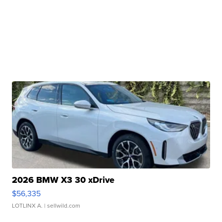
2026 BMW X3 30 xDrive
$56,335
LOTLINX A.
| sellwild.com