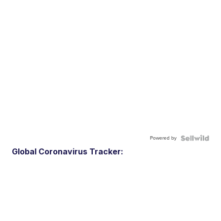
Powered by
Global Coronavirus Tracker: