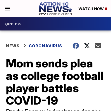
WATCH NOW
NEWS
CORONAVIRUS
Mom sends plea
as college football
player battles
COVID-19