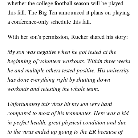
whether the college football season will be played
this fall. The Big Ten announced it plans on playing
a conference-only schedule this fall.
With her son's permission, Rucker shared his story:
My son was negative when he got tested at the
beginning of volunteer workouts. Within three weeks
he and multiple others tested positive. His university
has done everything right by shutting down
workouts and retesting the whole team.
Unfortunately this virus hit my son very hard
compared to most of his teammates. Here was a kid
in perfect health, great physical condition and due
to the virus ended up going to the ER because of