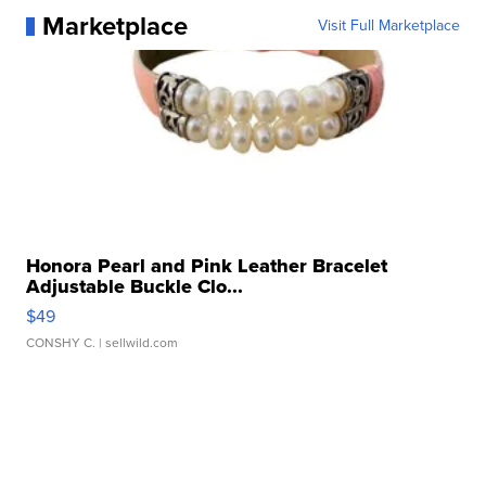
Marketplace
Visit Full Marketplace
Honora Pearl and Pink Leather Bracelet
Adjustable Buckle Clo...
$49
CONSHY C.
| sellwild.com