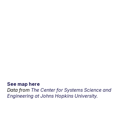
See map here
Data from
The Center for Systems Science and
Engineering at Johns Hopkins University.