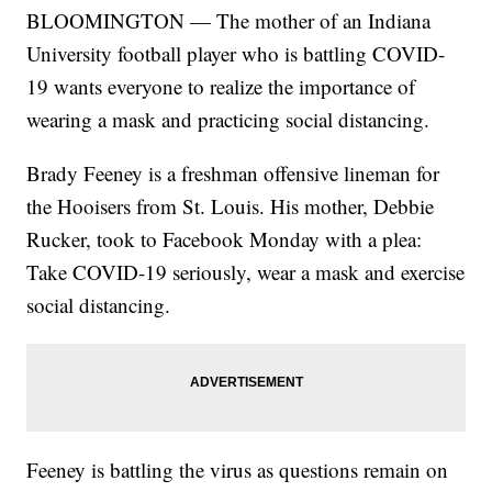
BLOOMINGTON — The mother of an Indiana
University football player who is battling COVID-
19 wants everyone to realize the importance of
wearing a mask and practicing social distancing.
Brady Feeney is a freshman offensive lineman for
the Hooisers from St. Louis. His mother, Debbie
Rucker, took to Facebook Monday with a plea:
Take COVID-19 seriously, wear a mask and exercise
social distancing.
Feeney is battling the virus as questions remain on