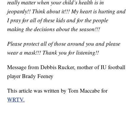
really matter when your child’s health is in
jeopardy!! Think about it!!! My heart is hurting and
I pray for all of these kids and for the people
making the decisions about the season!!!
Please protect all of those around you and please
wear a mask!!! Thank you for listening!!
Message from Debbis Rucker, mother of IU football
player Brady Feeney
This article was written by Tom Maccabe for
WRTV.