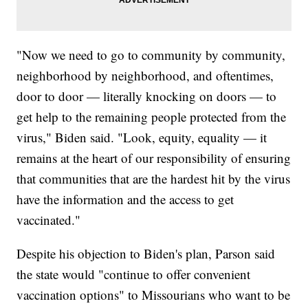
"Now we need to go to community by community,
neighborhood by neighborhood, and oftentimes,
door to door — literally knocking on doors — to
get help to the remaining people protected from the
virus," Biden said. "Look, equity, equality — it
remains at the heart of our responsibility of ensuring
that communities that are the hardest hit by the virus
have the information and the access to get
vaccinated."
Despite his objection to Biden's plan, Parson said
the state would "continue to offer convenient
vaccination options" to Missourians who want to be