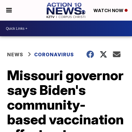
WATCH NOW
NEWS
CORONAVIRUS
Missouri governor
says Biden's
community-
based vaccination