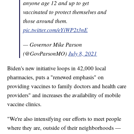
anyone age 12 and up to get
vaccinated to protect themselves and
those around them.
pic.twitter.com/eYiWP2t3nE
— Governor Mike Parson
(@GovParsonMO)
July 8, 2021
Biden's new initiative loops in 42,000 local
pharmacies, puts a "renewed emphasis" on
providing vaccines to family doctors and health care
providers" and increases the availability of mobile
vaccine clinics.
"We're also intensifying our efforts to meet people
where they are, outside of their neighborhoods —