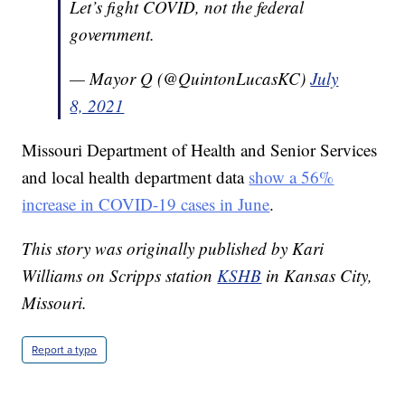
Let’s fight COVID, not the federal
government.
— Mayor Q (@QuintonLucasKC)
July
8, 2021
Missouri Department of Health and Senior Services
and local health department data
show a 56%
increase in COVID-19 cases in June
.
This story was originally published by Kari
Williams on Scripps station
KSHB
in Kansas City,
Missouri.
Report a typo