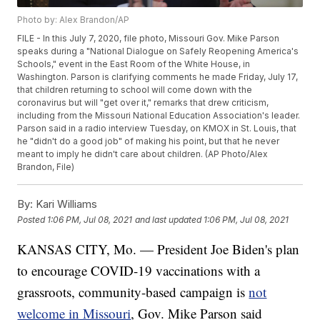
Photo by: Alex Brandon/AP
FILE - In this July 7, 2020, file photo, Missouri Gov. Mike Parson
speaks during a "National Dialogue on Safely Reopening America's
Schools," event in the East Room of the White House, in
Washington. Parson is clarifying comments he made Friday, July 17,
that children returning to school will come down with the
coronavirus but will "get over it," remarks that drew criticism,
including from the Missouri National Education Association's leader.
Parson said in a radio interview Tuesday, on KMOX in St. Louis, that
he "didn't do a good job" of making his point, but that he never
meant to imply he didn't care about children. (AP Photo/Alex
Brandon, File)
By:
Kari Williams
Posted
1:06 PM, Jul 08, 2021
and last updated
1:06 PM, Jul 08, 2021
KANSAS CITY, Mo. — President Joe Biden's plan
to encourage COVID-19 vaccinations with a
grassroots, community-based campaign is
not
welcome in Missouri
, Gov. Mike Parson said