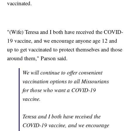
vaccinated.
"(Wife) Teresa and I both have received the COVID-
19 vaccine, and we encourage anyone age 12 and
up to get vaccinated to protect themselves and those
around them," Parson said.
We will continue to offer convenient
vaccination options to all Missourians
for those who want a COVID-19
vaccine.
Teresa and I both have received the
COVID-19 vaccine, and we encourage