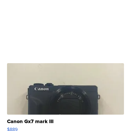
Canon Gx7 mark III
$889