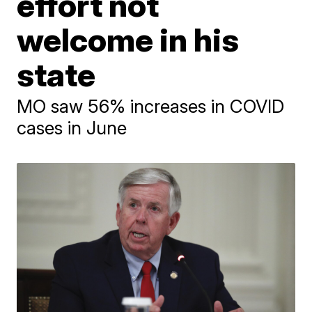
effort not
welcome in his
state
MO saw 56% increases in COVID
cases in June