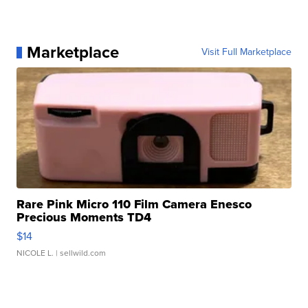
Marketplace
Visit Full Marketplace
Rare Pink Micro 110 Film Camera Enesco
Precious Moments TD4
$14
NICOLE L.
| sellwild.com