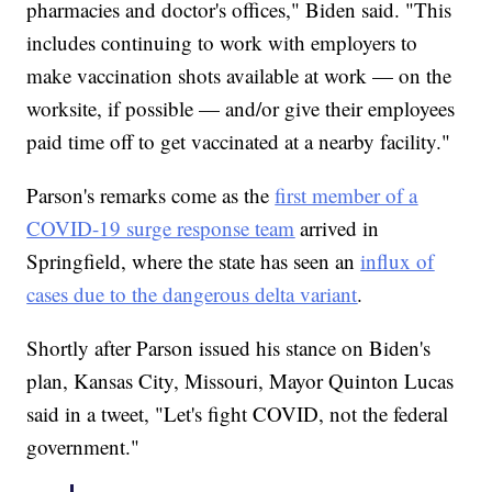
pharmacies and doctor's offices," Biden said. "This
includes continuing to work with employers to
make vaccination shots available at work — on the
worksite, if possible — and/or give their employees
paid time off to get vaccinated at a nearby facility."
Parson's remarks come as the
first member of a
COVID-19 surge response team
arrived in
Springfield, where the state has seen an
influx of
cases due to the dangerous delta variant
.
Shortly after Parson issued his stance on Biden's
plan, Kansas City, Missouri, Mayor Quinton Lucas
said in a tweet, "Let's fight COVID, not the federal
government."