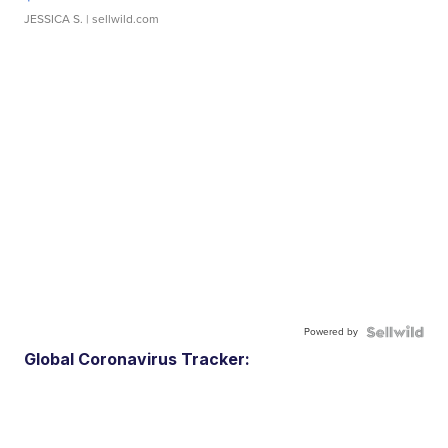
JESSICA S.
| sellwild.com
Powered by
Global Coronavirus Tracker: