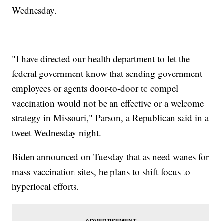
Wednesday.
"I have directed our health department to let the
federal government know that sending government
employees or agents door-to-door to compel
vaccination would not be an effective or a welcome
strategy in Missouri," Parson, a Republican said in a
tweet Wednesday night.
Biden announced on Tuesday that as need wanes for
mass vaccination sites, he plans to shift focus to
hyperlocal efforts.