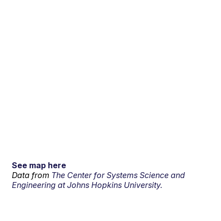
See map here
Data from
The Center for Systems Science and
Engineering at Johns Hopkins University.