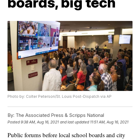
boards, big tech
Photo by: Colter Peterson/St. Louis Post-Dispatch via AP
By:
The Associated Press & Scripps National
Posted
9:38 AM, Aug 16, 2021
and last updated
11:51 AM, Aug 16, 2021
Public forums before local school boards and city