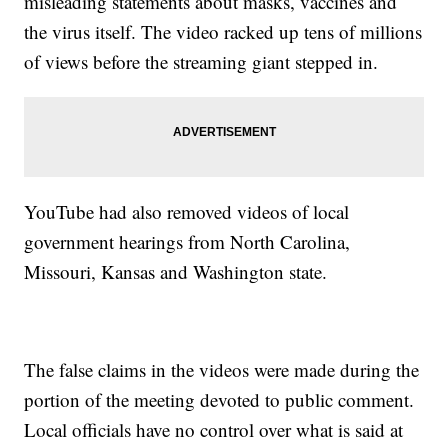
misleading statements about masks, vaccines and
the virus itself. The video racked up tens of millions
of views before the streaming giant stepped in.
YouTube had also removed videos of local
government hearings from North Carolina,
Missouri, Kansas and Washington state.
The false claims in the videos were made during the
portion of the meeting devoted to public comment.
Local officials have no control over what is said at