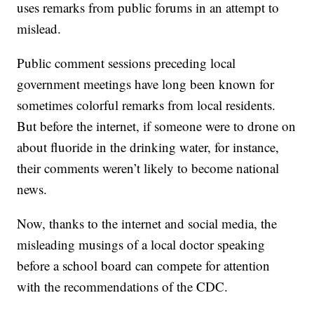
uses remarks from public forums in an attempt to
mislead.
Public comment sessions preceding local
government meetings have long been known for
sometimes colorful remarks from local residents.
But before the internet, if someone were to drone on
about fluoride in the drinking water, for instance,
their comments weren’t likely to become national
news.
Now, thanks to the internet and social media, the
misleading musings of a local doctor speaking
before a school board can compete for attention
with the recommendations of the CDC.