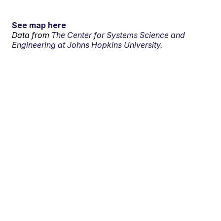
See map here
Data from
The Center for Systems Science and
Engineering at Johns Hopkins University.