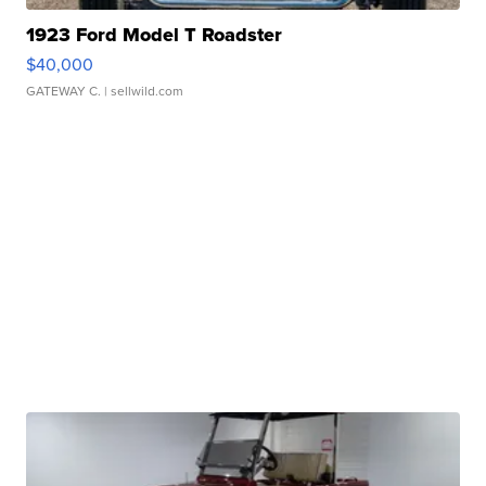
1923 Ford Model T Roadster
$40,000
GATEWAY C.
| sellwild.com