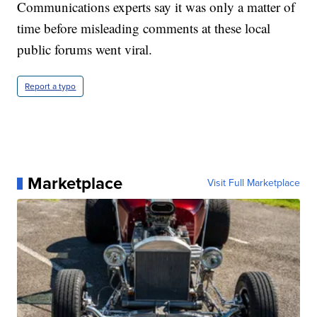
Communications experts say it was only a matter of
time before misleading comments at these local
public forums went viral.
Report a typo
Marketplace
Visit Full Marketplace