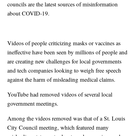
councils are the latest sources of misinformation
about COVID-19.
Videos of people criticizing masks or vaccines as
ineffective have been seen by millions of people and
are creating new challenges for local governments
and tech companies looking to weigh free speech
against the harm of misleading medical claims.
YouTube had removed videos of several local
government meetings.
Among the videos removed was that of a St. Louis
City Council meeting, which featured many