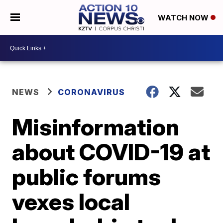
WATCH NOW
NEWS
CORONAVIRUS
Misinformation
about COVID-19 at
public forums
vexes local