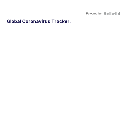
Powered by
Global Coronavirus Tracker: