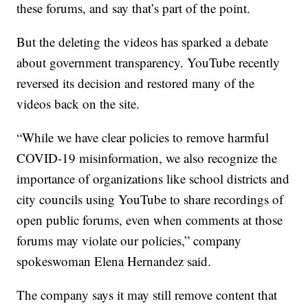
these forums, and say that’s part of the point.
But the deleting the videos has sparked a debate
about government transparency. YouTube recently
reversed its decision and restored many of the
videos back on the site.
“While we have clear policies to remove harmful
COVID-19 misinformation, we also recognize the
importance of organizations like school districts and
city councils using YouTube to share recordings of
open public forums, even when comments at those
forums may violate our policies,” company
spokeswoman Elena Hernandez said.
The company says it may still remove content that