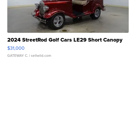
2024 StreetRod Golf Cars LE29 Short Canopy
$31,000
GATEWAY C.
| sellwild.com