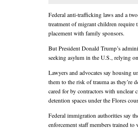
Federal anti-trafficking laws and a tw
treatment of migrant children require t
placement with family sponsors.
But President Donald Trump’s adminis
seeking asylum in the U.S., relying on 
Lawyers and advocates say housing un
them to the risk of trauma as they’re 
cared for by contractors with unclear c
detention spaces under the Flores cour
Federal immigration authorities say th
enforcement staff members trained to