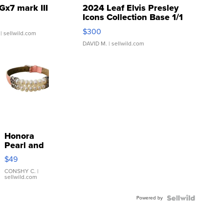
Gx7 mark III
2024 Leaf Elvis Presley
Icons Collection Base 1/1
SSP Clear ...
$300
| sellwild.com
DAVID M.
| sellwild.com
Honora
Pearl and
Pink
$49
Leather
Bracelet
CONSHY C.
|
sellwild.com
Adjustable
Buckle
Powered by
Clo...