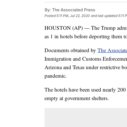
By:
The Associated Press
Posted
5:11 PM, Jul 22, 2020
and last updated
5:11 
HOUSTON (AP) — The Trump administr
as 1 in hotels before deporting them t
Documents obtained by
The Associat
Immigration and Customs Enforcement 
Arizona and Texas under restrictive b
pandemic.
The hotels have been used nearly 200 
empty at government shelters.