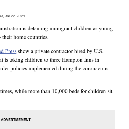
PM, Jul 22, 2020
ation is detaining immigrant children as young
o their home countries.
ed Press
show a private contractor hired by U.S.
is taking children to three Hampton Inns in
order policies implemented during the coronavirus
times, while more than 10,000 beds for children sit