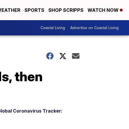
EATHER
SPORTS
SHOP SCRIPPS
WATCH NOW
Coastal Living
Advertise on Coastal Living
ls, then
lobal Coronavirus Tracker: