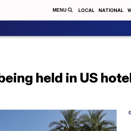
LOCAL
NATIONAL
W
MENU
being held in US hote
G