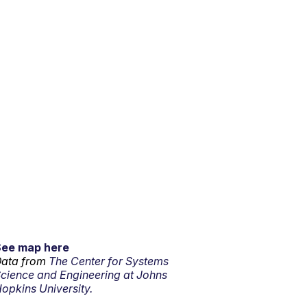
See map here
ata from
The Center for Systems
cience and Engineering at Johns
opkins University.