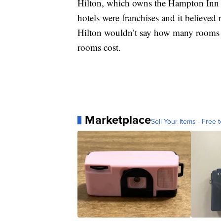
Hilton, which owns the Hampton Inn br
hotels were franchises and it believe
Hilton wouldn’t say how many rooms 
rooms cost.
Marketplace
Sell Your Items - Free t