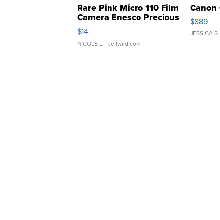
Rare Pink Micro 110 Film
Canon 
Camera Enesco Precious
$889
Moments TD4
$14
JESSICA S.
NICOLE L.
| sellwild.com