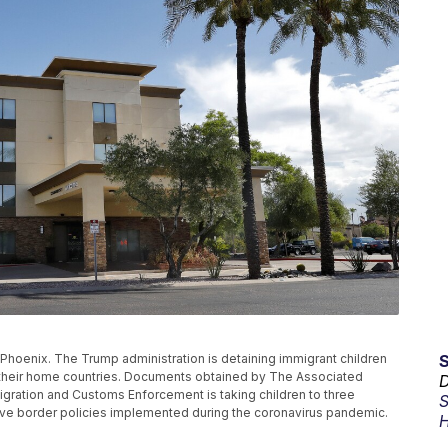
 Phoenix. The Trump administration is detaining immigrant children
o their home countries. Documents obtained by The Associated
D
igration and Customs Enforcement is taking children to three
S
ive border policies implemented during the coronavirus pandemic.
H