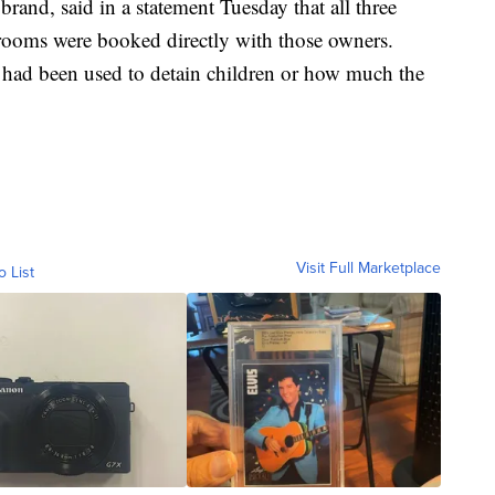
and, said in a statement Tuesday that all three
d rooms were booked directly with those owners.
had been used to detain children or how much the
Visit Full Marketplace
o List