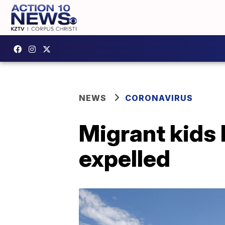
NEWS
CORONAVIRUS
Migrant kids 
expelled