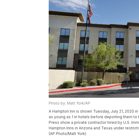
Photo by: Matt York/AP
A Hampton Inn is shown Tuesday, July 21, 2020 in
as young as 1 in hotels before deporting them t
Press show a private contractor hired by U.S. Imm
Hampton Inns in Arizona and Texas under restrict
(AP Photo/Matt York)