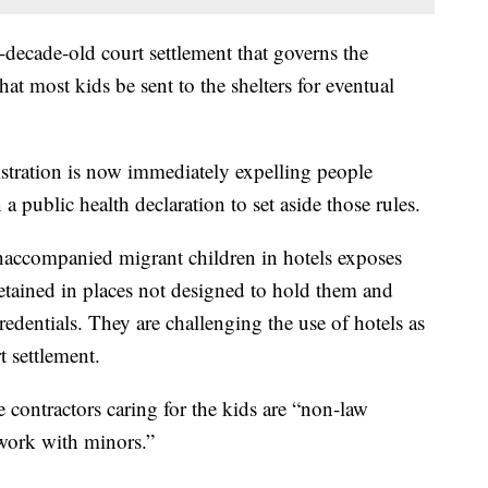
o-decade-old court settlement that governs the
hat most kids be sent to the shelters for eventual
tration is now immediately expelling people
a public health declaration to set aside those rules.
accompanied migrant children in hotels exposes
detained in places not designed to hold them and
redentials. They are challenging the use of hotels as
t settlement.
e contractors caring for the kids are “non-law
 work with minors.”