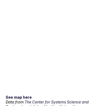
See map here
Data from
The Center for Systems Science and