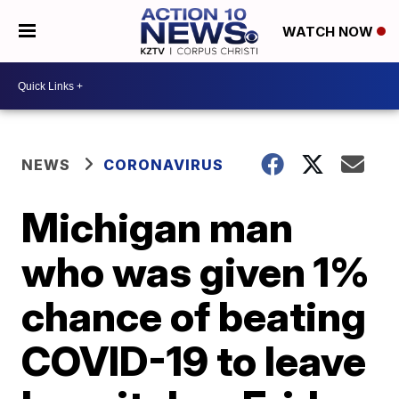
WATCH NOW
NEWS
CORONAVIRUS
Michigan man
who was given 1%
chance of beating
COVID-19 to leave