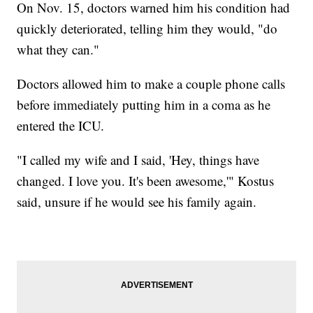
On Nov. 15, doctors warned him his condition had
quickly deteriorated, telling him they would, "do
what they can."
Doctors allowed him to make a couple phone calls
before immediately putting him in a coma as he
entered the ICU.
"I called my wife and I said, 'Hey, things have
changed. I love you. It's been awesome,'" Kostus
said, unsure if he would see his family again.