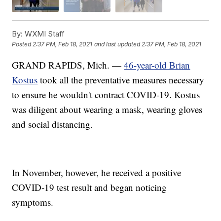
By:
WXMI Staff
Posted
2:37 PM, Feb 18, 2021
and last updated
2:37 PM, Feb 18, 2021
GRAND RAPIDS, Mich. —
46-year-old Brian
Kostus
took all the preventative measures necessary
to ensure he wouldn't contract COVID-19. Kostus
was diligent about wearing a mask, wearing gloves
and social distancing.
In November, however, he received a positive
COVID-19 test result and began noticing
symptoms.