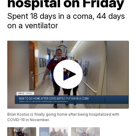
hospital on Friday
Spent 18 days in a coma, 44 days
on a ventilator
Brian Kostus is finally going home after being hospitalized with
COVID-19 in November.