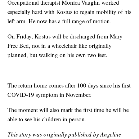
Occupational therapist Monica Vaughn worked
especially hard with Kostus to regain mobility of his
left arm. He now has a full range of motion.
On Friday, Kostus will be discharged from Mary
Free Bed, not in a wheelchair like originally
planned, but walking on his own two feet.
The return home comes after 100 days since his first
COVID-19 symptom in November.
The moment will also mark the first time he will be
able to see his children in person.
This story was originally published by Angeline