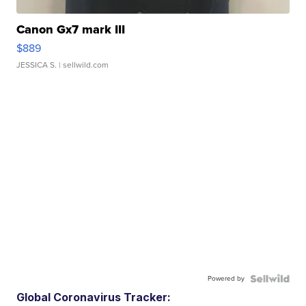
Canon Gx7 mark III
$889
JESSICA S.
| sellwild.com
Powered by
Global Coronavirus Tracker: