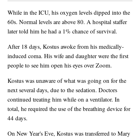
While in the ICU, his oxygen levels dipped into the
60s. Normal levels are above 80. A hospital staffer
later told him he had a 1% chance of survival.
After 18 days, Kostus awoke from his medically-
induced coma. His wife and daughter were the first
people to see him open his eyes over Zoom.
Kostus was unaware of what was going on for the
next several days, due to the sedation. Doctors
continued treating him while on a ventilator. In
total, he required the use of the breathing device for
44 days.
On New Year's Eve, Kostus was transferred to Mary