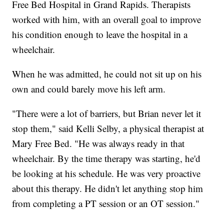
Free Bed Hospital in Grand Rapids. Therapists
worked with him, with an overall goal to improve
his condition enough to leave the hospital in a
wheelchair.
When he was admitted, he could not sit up on his
own and could barely move his left arm.
"There were a lot of barriers, but Brian never let it
stop them," said Kelli Selby, a physical therapist at
Mary Free Bed. "He was always ready in that
wheelchair. By the time therapy was starting, he'd
be looking at his schedule. He was very proactive
about this therapy. He didn't let anything stop him
from completing a PT session or an OT session."