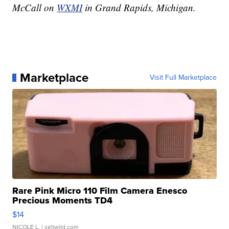
McCall on
WXMI
in Grand Rapids, Michigan.
Marketplace
Visit Full Marketplace
Rare Pink Micro 110 Film Camera Enesco
Precious Moments TD4
$14
NICOLE L.
| sellwild.com