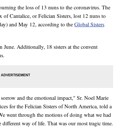
urning the loss of 13 nuns to the coronavirus. The
x of Cantalice, or Felician Sisters, lost 12 nuns to
day) and May 12, according to the
Global Sisters
 June. Additionally, 18 sisters at the convent
us.
e sorrow and the emotional impact," Sr. Noel Marie
vices for the Felician Sisters of North America, told a
 "We went through the motions of doing what we had
 different way of life. That was our most tragic time.