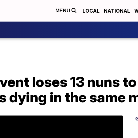
LOCAL
NATIONAL
W
MENU
vent loses 13 nuns t
rs dying in the same
G