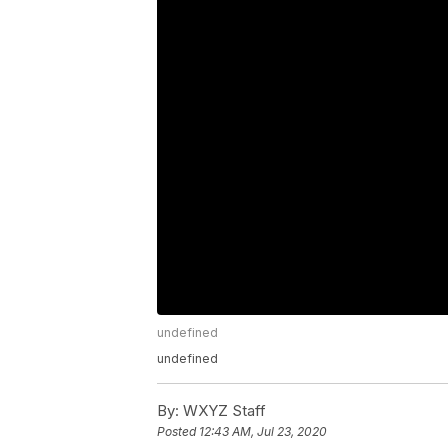
undefined
undefined
By:
WXYZ Staff
Posted
12:43 AM, Jul 23, 2020