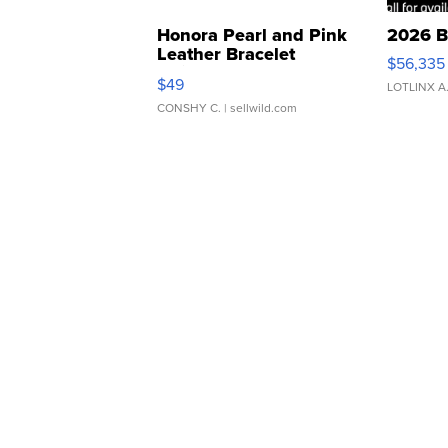
Honora Pearl and Pink
2026 B
Leather Bracelet
$56,335
Adjustable Buckle Clo...
$49
LOTLINX A
CONSHY C.
| sellwild.com