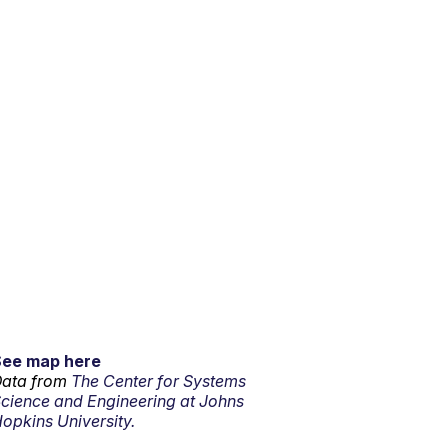
See map here
ata from
The Center for Systems
cience and Engineering at Johns
opkins University.