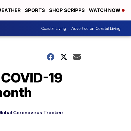
EATHER
SPORTS
SHOP SCRIPPS
WATCH NOW
Coastal Living
Advertise on Coastal Living
o COVID-19
 month
lobal Coronavirus Tracker: