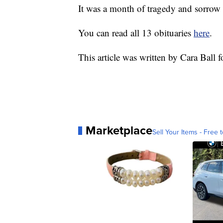
It was a month of tragedy and sorrow
You can read all 13 obituaries
here
.
This article was written by Cara Ball 
Marketplace
Sell Your Items - Free t