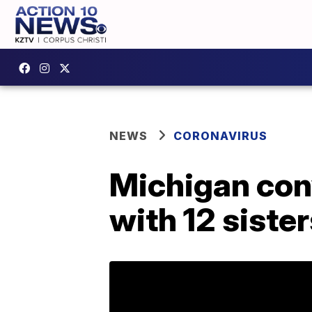
NEWS
CORONAVIRUS
Michigan con
with 12 siste