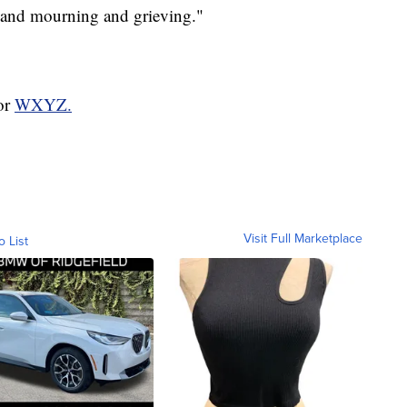
 and mourning and grieving."
for
WXYZ.
Visit Full Marketplace
o List