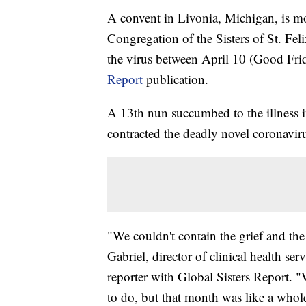
A convent in Livonia, Michigan, is mo
Congregation of the Sisters of St. Feli
the virus between April 10 (Good Fri
Report
publication.
A 13th nun succumbed to the illness in
contracted the deadly novel coronavir
"We couldn't contain the grief and th
Gabriel, director of clinical health ser
reporter with Global Sisters Report.
to do, but that month was like a whole