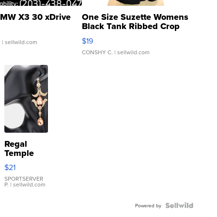
MW X3 30 xDrive
One Size Suzette Womens
Black Tank Ribbed Crop
Asymmetrical ...
$19
.
| sellwild.com
CONSHY C.
| sellwild.com
Regal
Temple
Droplet
$21
Earrings
SPORTSERVER
P.
| sellwild.com
Powered by