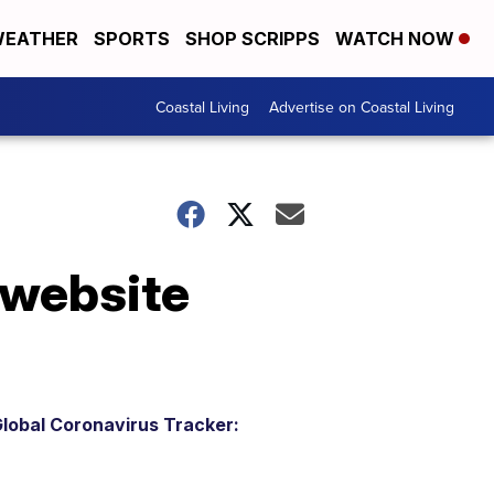
EATHER
SPORTS
SHOP SCRIPPS
WATCH NOW
Coastal Living
Advertise on Coastal Living
 website
lobal Coronavirus Tracker: