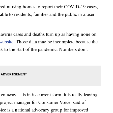
ed nursing homes to report their COVID-19 cases,
able to residents, families and the public in a user-
onavirus cases and deaths turn up as having none on
website
. Those data may be incomplete because the
ck to the start of the pandemic. Numbers don’t
n away ... is in its current form, it is really leaving
project manager for Consumer Voice, said of
ice is a national advocacy group for improved