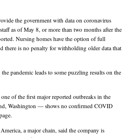
rovide the government with data on coronavirus
staff as of May 8, or more than two months after the
eported. Nursing homes have the option of full
and there is no penalty for withholding older data that
 the pandemic leads to some puzzling results on the
ne of the first major reported outbreaks in the
land, Washington — shows no confirmed COVID
page.
 America, a major chain, said the company is