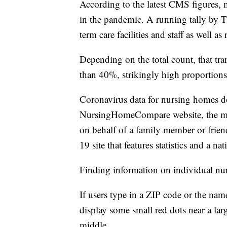
According to the latest CMS figures,
in the pandemic. A running tally by T
term care facilities and staff as well 
Depending on the total count, that tra
than 40%, strikingly high proportions 
Coronavirus data for nursing homes do
NursingHomeCompare website, the main 
on behalf of a family member or friend
19 site that features statistics and a 
Finding information on individual nur
If users type in a ZIP code or the nam
display some small red dots near a lar
middle.