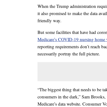
When the Trump administration requir
it also promised to make the data avail
friendly way.
But some facilities that have had cor
Medicare’s COVID-19 nursing home 
reporting requirements don’t reach ba
necessarily portray the full picture.
“The biggest thing that needs to be take
consumers in the dark,” Sam Brooks, 
Medicare’s data website. Consumer Vo