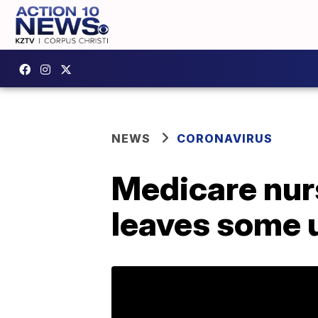
NEWS
CORONAVIRUS
Medicare nur
leaves some u