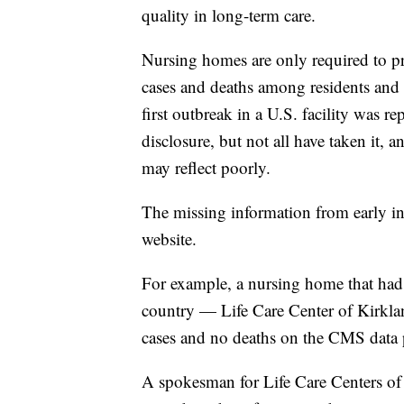
quality in long-term care.
Nursing homes are only required to p
cases and deaths among residents and 
first outbreak in a U.S. facility was r
disclosure, but not all have taken it, 
may reflect poorly.
The missing information from early in
website.
For example, a nursing home that had o
country — Life Care Center of Kirk
cases and no deaths on the CMS data 
A spokesman for Life Care Centers of