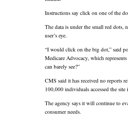
Instructions say click on one of the d
The data is under the small red dots, n
user’s eye.
“I would click on the big dot,” said p
Medicare Advocacy, which represents e
can barely see?”
CMS said it has received no reports r
100,000 individuals accessed the site 
The agency says it will continue to eva
consumer needs.