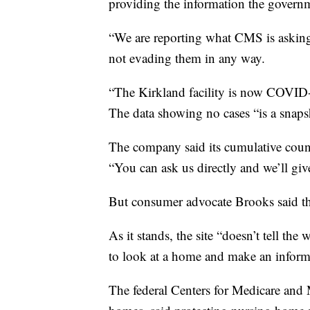
providing the information the govern
“We are reporting what CMS is asking 
not evading them in any way.
“The Kirkland facility is now COVID-f
The data showing no cases “is a snapsho
The company said its cumulative count
“You can ask us directly and we’ll giv
But consumer advocate Brooks said th
As it stands, the site “doesn’t tell the
to look at a home and make an inform
The federal Centers for Medicare and 