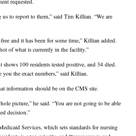
ment requested.
us to report to them,” said Tim Killian. “We are
ree and it has been for some time,” Killian added.
t of what is currently in the facility.”
 shows 100 residents tested positive, and 34 died.
e you the exact numbers,” said Killian.
at information should be on the CMS site.
 whole picture,” he said. “You are not going to be able
ed decision.”
Medicaid Services, which sets standards for nursing