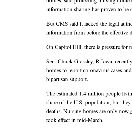
homes, said protecting nursing home re
information sharing has proven to be o
But CMS said it lacked the legal auth
information from before the effective d
On Capitol Hill, there is pressure for
Sen. Chuck Grassley, R-Iowa, recently
homes to report coronavirus cases and 
bipartisan support.
The estimated 1.4 million people livi
share of the U.S. population, but they
deaths. Nursing homes are only now
took effect in mid-March.