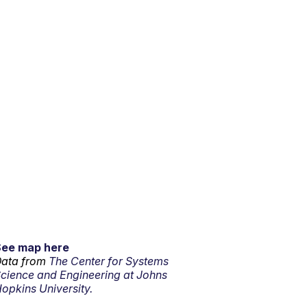
See map here
ata from
The Center for Systems
cience and Engineering at Johns
opkins University.