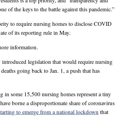
sidents is a top priority, and “transparency and
ne of the keys to the battle against this pandemic.”
ority to require nursing homes to disclose COVID
ate of its reporting rule in May.
 more information.
 introduced legislation that would require nursing
deaths going back to Jan. 1, a push that has
ng in some 15,500 nursing homes represent a tiny
 have borne a disproportionate share of coronavirus
starting to emerge from a national lockdown
that