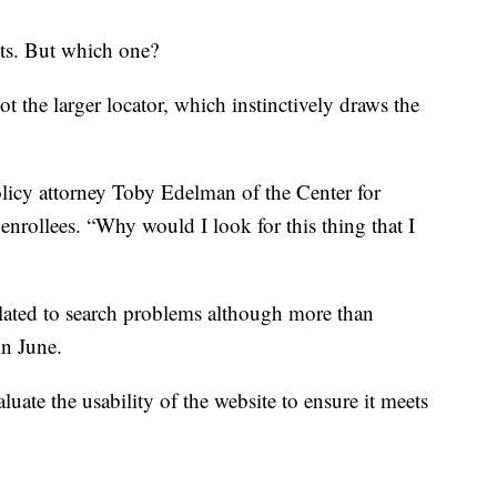
ots. But which one?
ot the larger locator, which instinctively draws the
olicy attorney Toby Edelman of the Center for
nrollees. “Why would I look for this thing that I
elated to search problems although more than
in June.
luate the usability of the website to ensure it meets