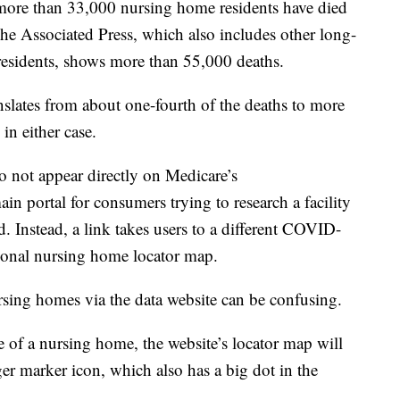
 more than 33,000 nursing home residents have died
he Associated Press, which also includes other long-
as residents, shows more than 55,000 deaths.
nslates from about one-fourth of the deaths to more
in either case.
 not appear directly on Medicare’s
portal for consumers trying to research a facility
. Instead, a link takes users to a different COVID-
national nursing home locator map.
sing homes via the data website can be confusing.
e of a nursing home, the website’s locator map will
ger marker icon, which also has a big dot in the