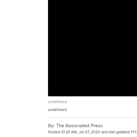
undefined
undefined
By:
The Associated Press
Posted
10:25 AM, Jul 07, 2020
and last updated
11: