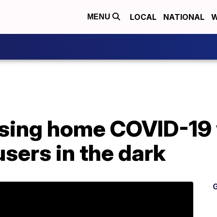
LOCAL
NATIONAL
W
MENU
sing home COVID-19
sers in the dark
G