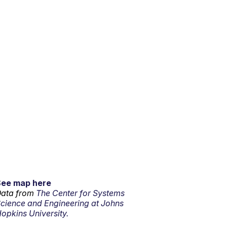
See map here
ata from
The Center for Systems
cience and Engineering at Johns
opkins University.