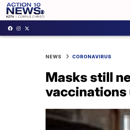
NEWS
CORONAVIRUS
Masks still n
vaccinations 