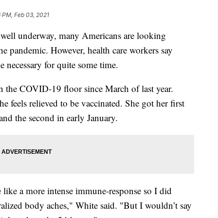
 PM, Feb 03, 2021
 well underway, many Americans are looking
 the pandemic. However, health care workers say
be necessary for quite some time.
 the COVID-19 floor since March of last year.
 feels relieved to be vaccinated. She got her first
nd the second in early January.
 like a more intense immune-response so I did
ralized body aches," White said. "But I wouldn’t say