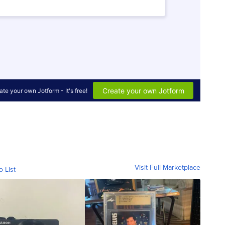
Visit Full Marketplace
o List