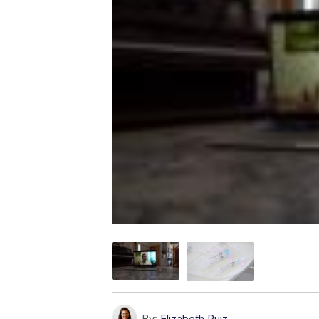
By:
Elizabeth Ruiz