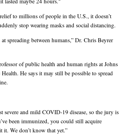
 it lasted maybe 24 hours."
lief to millions of people in the U.S., it doesn’t
ddenly stop wearing masks and social distancing.
od at spreading between humans,” Dr. Chris Beyrer
ofessor of public health and human rights at Johns
alth. He says it may still be possible to spread
ine.
nst severe and mild COVID-19 disease, so the jury is
ou’ve been immunized, you could still acquire
 it. We don’t know that yet.”