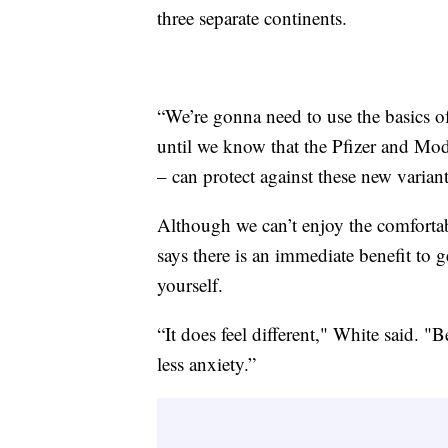
three separate continents.
“We’re gonna need to use the basics o
until we know that the Pfizer and Mod
– can protect against these new variant
Although we can’t enjoy the comfortabi
says there is an immediate benefit to g
yourself.
“It does feel different," White said. "B
less anxiety.”