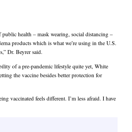
f public health – mask wearing, social distancing –
erna products which is what we’re using in the U.S.
s,” Dr. Beyrer said.
lity of a pre-pandemic lifestyle quite yet, White
etting the vaccine besides better protection for
eing vaccinated feels different. I’m less afraid. I have