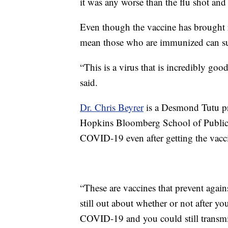
it was any worse than the flu shot and
Even though the vaccine has brought re
mean those who are immunized can su
“This is a virus that is incredibly go
said.
Dr. Chris Beyrer
is a Desmond Tutu pr
Hopkins Bloomberg School of Public He
COVID-19 even after getting the vacc
“These are vaccines that prevent agai
still out about whether or not after y
COVID-19 and you could still transmit