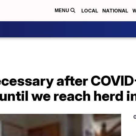
LOCAL
NATIONAL
W
MENU
ecessary after COVID
until we reach herd 
G