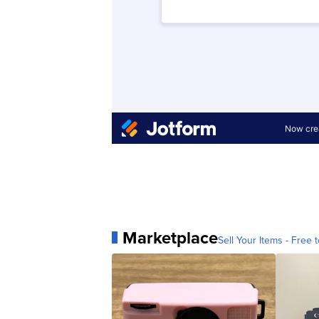
Marketplace
Sell Your Items - Free t