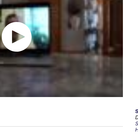
D
S
H