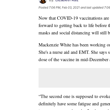
Posted
7:06 PM, Feb 03, 2021
and last updated
7:06
Now that COVID-19 vaccinations are
forward to getting back to life before
masks and social distancing will still 
Mackenzie White has been working on
She's a nurse aid and EMT. She says she
dose of the vaccine in mid-December a
“The second one is supposed to evoke
definitely have some fatigue and gene