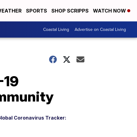
EATHER
SPORTS
SHOP SCRIPPS
WATCH NOW
Coastal Living
Advertise on Coastal Living
-19
immunity
lobal Coronavirus Tracker: