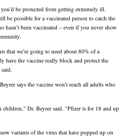
 you’d be protected from getting extremely ill.
ll be possible for a vaccinated person to catch the
ho hasn’t been vaccinated – even if you never show
immunity.
this that we’re going to need about 80% of a
y have the vaccine really block and protect the
 said.
 Beyrer says the vaccine won’t reach all adults who
n children," Dr. Beyrer said. "Pfizer is for 18 and up
e new variants of the virus that have popped up on