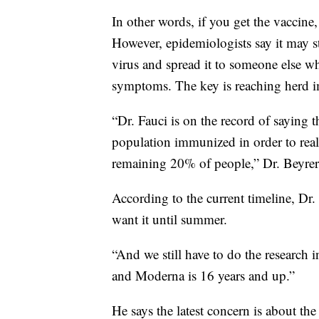
In other words, if you get the vaccine,
However, epidemiologists say it may sti
virus and spread it to someone else w
symptoms. The key is reaching herd 
“Dr. Fauci is on the record of saying 
population immunized in order to reall
remaining 20% of people,” Dr. Beyrer
According to the current timeline, Dr.
want it until summer.
“And we still have to do the research i
and Moderna is 16 years and up.”
He says the latest concern is about th