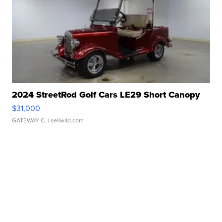
2024 StreetRod Golf Cars LE29 Short Canopy
$31,000
GATEWAY C.
| sellwild.com