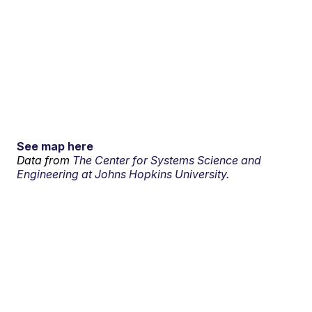
See map here
Data from
The Center for Systems Science and
Engineering at Johns Hopkins University.