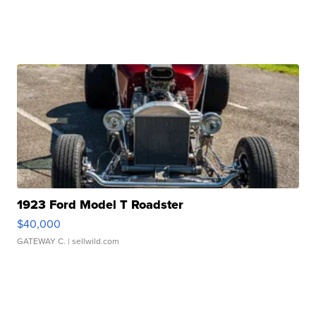
1923 Ford Model T Roadster
$40,000
GATEWAY C.
| sellwild.com