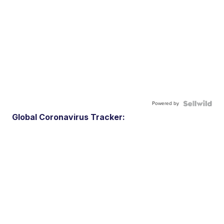
Powered by
Global Coronavirus Tracker: