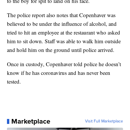
to the boy for spit to land on his face.
The police report also notes that Copenhaver was
believed to be under the influence of alcohol, and
tried to hit an employee at the restaurant who asked
him to sit down. Staff was able to walk him outside
and hold him on the ground until police arrived.
Once in custody, Copenhaver told police he doesn’t
know if he has coronavirus and has never been
tested.
Marketplace
Visit Full Marketplace