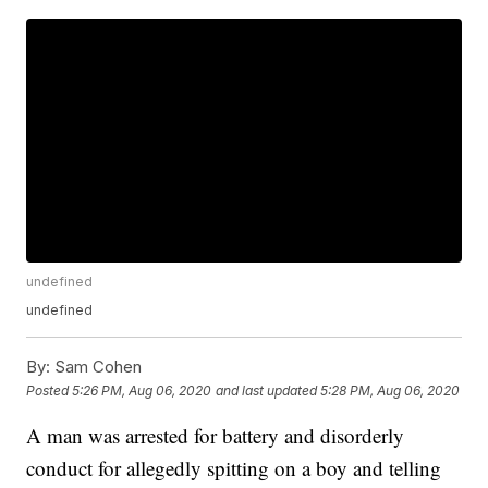
undefined
undefined
By:
Sam Cohen
Posted
5:26 PM, Aug 06, 2020
and last updated
5:28 PM, Aug 06, 2020
A man was arrested for battery and disorderly
conduct for allegedly spitting on a boy and telling