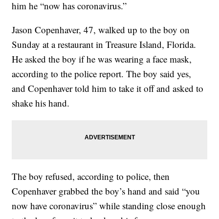
him he “now has coronavirus.”
Jason Copenhaver, 47, walked up to the boy on
Sunday at a restaurant in Treasure Island, Florida.
He asked the boy if he was wearing a face mask,
according to the police report. The boy said yes,
and Copenhaver told him to take it off and asked to
shake his hand.
The boy refused, according to police, then
Copenhaver grabbed the boy’s hand and said “you
now have coronavirus” while standing close enough