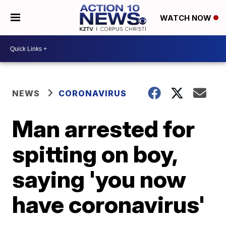
WATCH NOW
NEWS
CORONAVIRUS
Man arrested for
spitting on boy,
saying 'you now
have coronavirus'