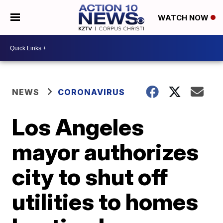
WATCH NOW
NEWS
CORONAVIRUS
Los Angeles
mayor authorizes
city to shut off
utilities to homes