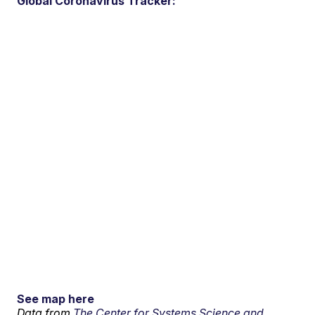
Global Coronavirus Tracker:
See map here
Data from
The Center for Systems Science and