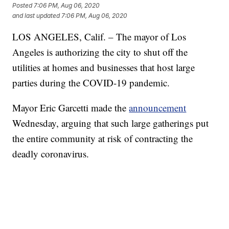
Posted
7:06 PM, Aug 06, 2020
and last updated
7:06 PM, Aug 06, 2020
LOS ANGELES, Calif. – The mayor of Los
Angeles is authorizing the city to shut off the
utilities at homes and businesses that host large
parties during the COVID-19 pandemic.
Mayor Eric Garcetti made the
announcement
Wednesday, arguing that such large gatherings put
the entire community at risk of contracting the
deadly coronavirus.