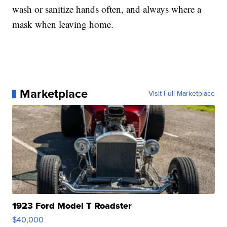
wash or sanitize hands often, and always where a
mask when leaving home.
Marketplace
Visit Full Marketplace
1923 Ford Model T Roadster
$40,000