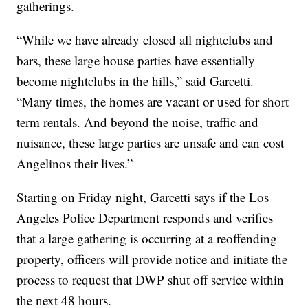
gatherings.
“While we have already closed all nightclubs and
bars, these large house parties have essentially
become nightclubs in the hills,” said Garcetti.
“Many times, the homes are vacant or used for short
term rentals. And beyond the noise, traffic and
nuisance, these large parties are unsafe and can cost
Angelinos their lives.”
Starting on Friday night, Garcetti says if the Los
Angeles Police Department responds and verifies
that a large gathering is occurring at a reoffending
property, officers will provide notice and initiate the
process to request that DWP shut off service within
the next 48 hours.