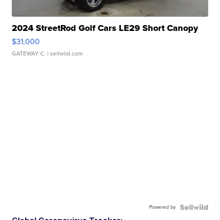
2024 StreetRod Golf Cars LE29 Short Canopy
$31,000
GATEWAY C.
| sellwild.com
Powered by