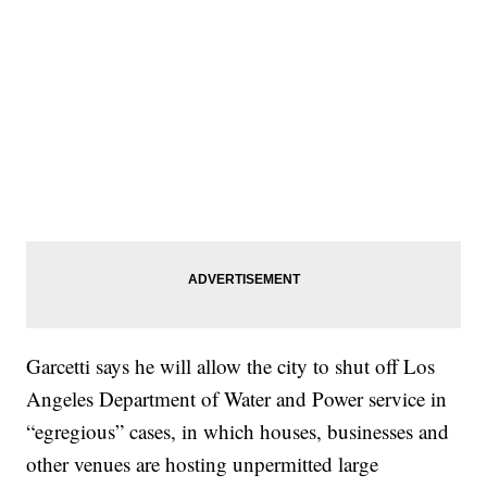
Garcetti says he will allow the city to shut off Los
Angeles Department of Water and Power service in
“egregious” cases, in which houses, businesses and
other venues are hosting unpermitted large