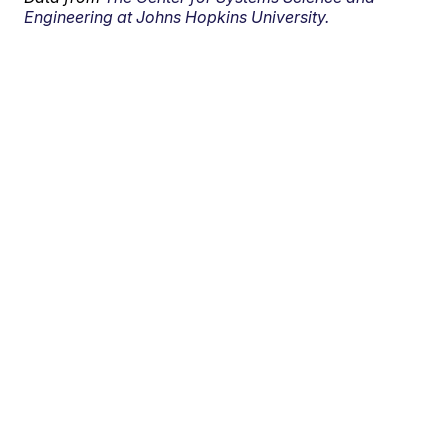
Engineering at Johns Hopkins University.