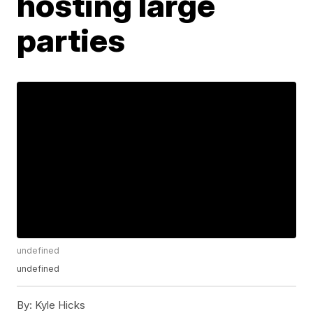
hosting large
parties
undefined
undefined
By:
Kyle Hicks