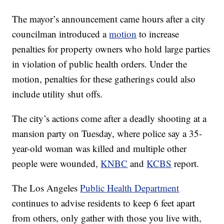
The mayor’s announcement came hours after a city
councilman introduced a
motion
to increase
penalties for property owners who hold large parties
in violation of public health orders. Under the
motion, penalties for these gatherings could also
include utility shut offs.
The city’s actions come after a deadly shooting at a
mansion party on Tuesday, where police say a 35-
year-old woman was killed and multiple other
people were wounded,
KNBC
and
KCBS
report.
The Los Angeles
Public Health Department
continues to advise residents to keep 6 feet apart
from others, only gather with those you live with,