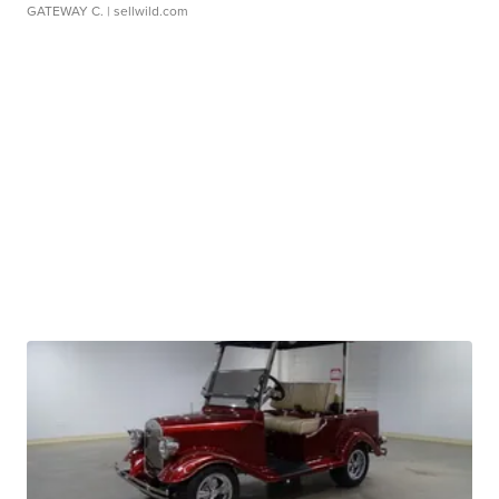
GATEWAY C.
| sellwild.com