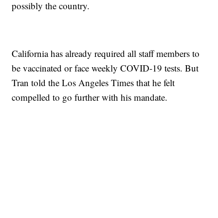
possibly the country.
California has already required all staff members to
be vaccinated or face weekly COVID-19 tests. But
Tran told the Los Angeles Times that he felt
compelled to go further with his mandate.