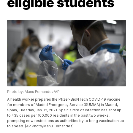
eligible students
Photo by: Manu Fernandez/AP
A health worker prepares the Pfizer-BioNTech COVID-19 vaccine
for members of Madrid Emergency Service (SUMMA) in Madrid,
Spain, Tuesday, Jan. 12, 2021. Spain's rate of infection has shot up
to 435 cases per 100,000 residents in the past two weeks,
prompting new restrictions as authorities try to bring vaccination up
to speed. (AP Photo/Manu Fernandez)