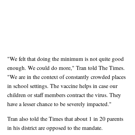
"We felt that doing the minimum is not quite good
enough. We could do more," Tran told The Times.
"We are in the context of constantly crowded places
in school settings. The vaccine helps in case our
children or staff members contract the virus. They
have a lesser chance to be severely impacted."
Tran also told the Times that about 1 in 20 parents
in his district are opposed to the mandate.