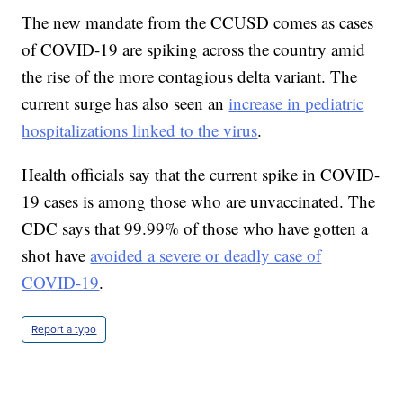
The new mandate from the CCUSD comes as cases
of COVID-19 are spiking across the country amid
the rise of the more contagious delta variant. The
current surge has also seen an
increase in pediatric
hospitalizations linked to the virus
.
Health officials say that the current spike in COVID-
19 cases is among those who are unvaccinated. The
CDC says that 99.99% of those who have gotten a
shot have
avoided a severe or deadly case of
COVID-19
.
Report a typo