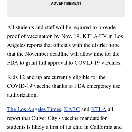
All students and staff will be required to provide
proof of vaccination by Nov. 19. KTLA-TV in Los
Angeles reports that officials with the district hope
that the November deadline will allow time for the
FDA to grant full approval to COVID-19 vaccines.
Kids 12 and up are currently eligible for the
COVID-19 vaccine thanks to FDA emergency use
authorization.
The Los Angeles Times
,
KABC
and
KTLA
all
report that Culver City's vaccine mandate for
students is likely a first of its kind in California and