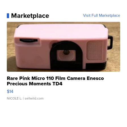
Marketplace
Visit Full Marketplace
Rare Pink Micro 110 Film Camera Enesco
Precious Moments TD4
$14
NICOLE L.
| sellwild.com