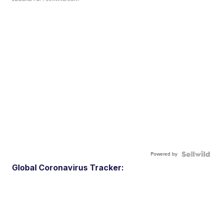
Powered by
Global Coronavirus Tracker: