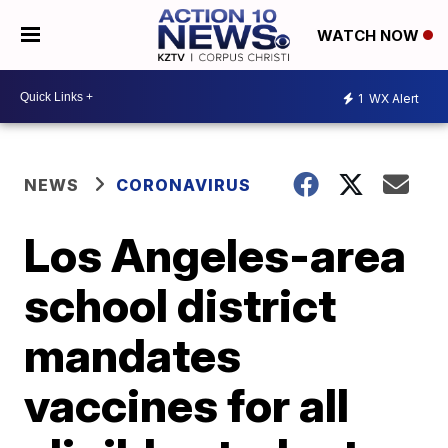
WATCH NOW
1
WX Alert
NEWS
CORONAVIRUS
Los Angeles-area
school district
mandates
vaccines for all