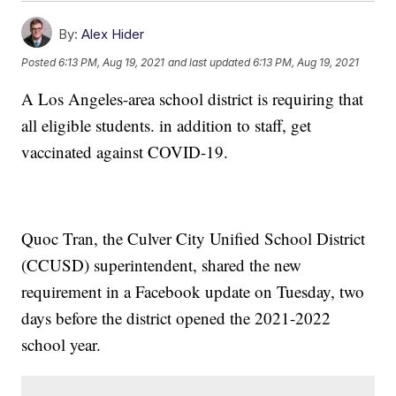
By:
Alex Hider
Posted
6:13 PM, Aug 19, 2021
and last updated
6:13 PM, Aug 19, 2021
A Los Angeles-area school district is requiring that
all eligible students. in addition to staff, get
vaccinated against COVID-19.
Quoc Tran, the Culver City Unified School District
(CCUSD) superintendent, shared the new
requirement in a Facebook update on Tuesday, two
days before the district opened the 2021-2022
school year.