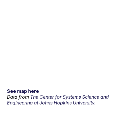
See map here
Data from
The Center for Systems Science and
Engineering at Johns Hopkins University.