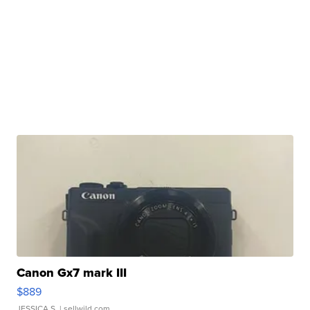
Canon Gx7 mark III
$889
JESSICA S.
| sellwild.com