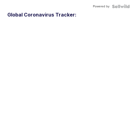
Powered by
Global Coronavirus Tracker: