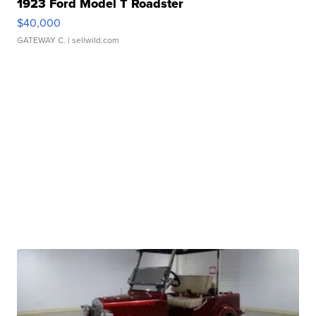
1923 Ford Model T Roadster
$40,000
GATEWAY C.
| sellwild.com