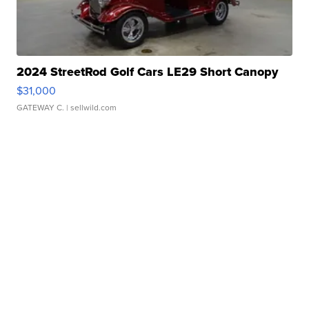
2024 StreetRod Golf Cars LE29 Short Canopy
$31,000
GATEWAY C.
| sellwild.com