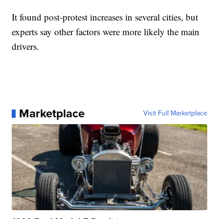
It found post-protest increases in several cities, but
experts say other factors were more likely the main
drivers.
Marketplace
Visit Full Marketplace