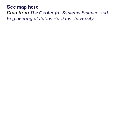
See map here
Data from
The Center for Systems Science and
Engineering at Johns Hopkins University.