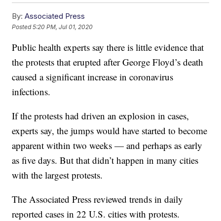
By:
Associated Press
Posted
5:20 PM, Jul 01, 2020
Public health experts say there is little evidence that
the protests that erupted after George Floyd’s death
caused a significant increase in coronavirus
infections.
If the protests had driven an explosion in cases,
experts say, the jumps would have started to become
apparent within two weeks — and perhaps as early
as five days. But that didn’t happen in many cities
with the largest protests.
The Associated Press reviewed trends in daily
reported cases in 22 U.S. cities with protests.