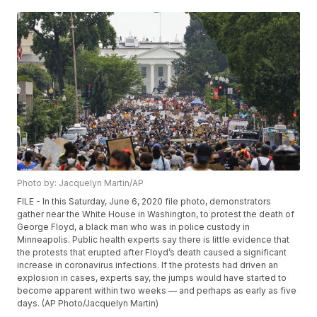
Photo by: Jacquelyn Martin/AP
FILE - In this Saturday, June 6, 2020 file photo, demonstrators
gather near the White House in Washington, to protest the death of
George Floyd, a black man who was in police custody in
Minneapolis. Public health experts say there is little evidence that
the protests that erupted after Floyd’s death caused a significant
increase in coronavirus infections. If the protests had driven an
explosion in cases, experts say, the jumps would have started to
become apparent within two weeks — and perhaps as early as five
days. (AP Photo/Jacquelyn Martin)