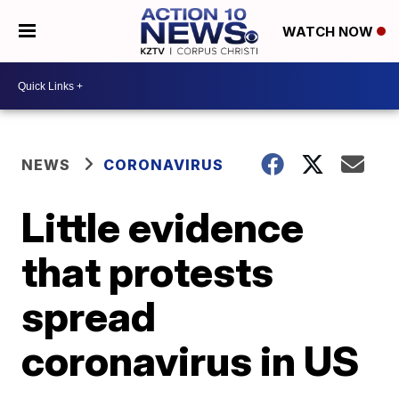
WATCH NOW
NEWS
CORONAVIRUS
Little evidence
that protests
spread
coronavirus in US