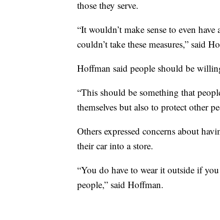
those they serve.
“It wouldn’t make sense to even have 
couldn’t take these measures,” said H
Hoffman said people should be willing
“This should be something that people 
themselves but also to protect other p
Others expressed concerns about havin
their car into a store.
“You do have to wear it outside if you
people,” said Hoffman.