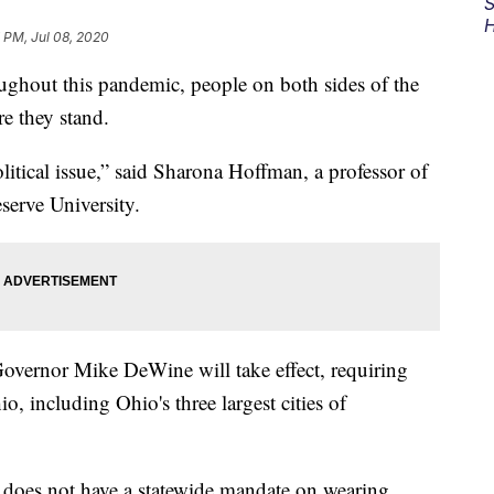
S
H
7 PM, Jul 08, 2020
ut this pandemic, people on both sides of the
e they stand.
olitical issue,” said Sharona Hoffman, a professor of
serve University.
vernor Mike DeWine will take effect, requiring
io, including Ohio's three largest cities of
, does not have a statewide mandate on wearing