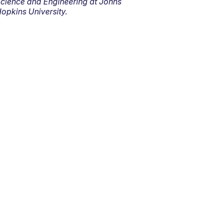
cience and Engineering at Johns
opkins University.