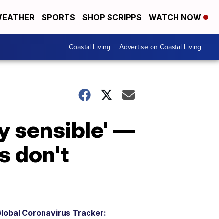
EATHER
SPORTS
SHOP SCRIPPS
WATCH NOW
Coastal Living
Advertise on Coastal Living
ry sensible' —
s don't
lobal Coronavirus Tracker: