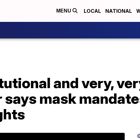
LOCAL
NATIONAL
W
MENU
tutional and very, ve
r says mask mandate
ghts
G