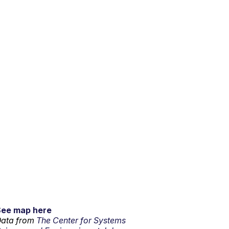
See map here
ata from
The Center for Systems