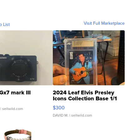
Visit Full Marketplace
o List
Gx7 mark III
2024 Leaf Elvis Presley
Icons Collection Base 1/1
SSP Clear ...
$300
| sellwild.com
DAVID M.
| sellwild.com