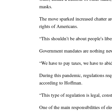
masks.
The move sparked increased chatter ar
rights of Americans.
“This shouldn’t be about people’s libe
Government mandates are nothing ne
“We have to pay taxes, we have to abi
During this pandemic, regulations requ
according to Hoffman.
“This type of regulation is legal, cons
One of the main responsibilities of elec