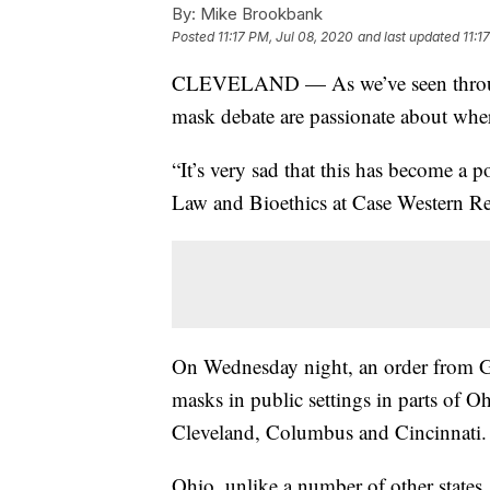
By:
Mike Brookbank
Posted
11:17 PM, Jul 08, 2020
and last updated
11:1
CLEVELAND — As we’ve seen througho
mask debate are passionate about wher
“It’s very sad that this has become a p
Law and Bioethics at Case Western Re
On Wednesday night, an order from Go
masks in public settings in parts of Oh
Cleveland, Columbus and Cincinnati.
Ohio, unlike a number of other states