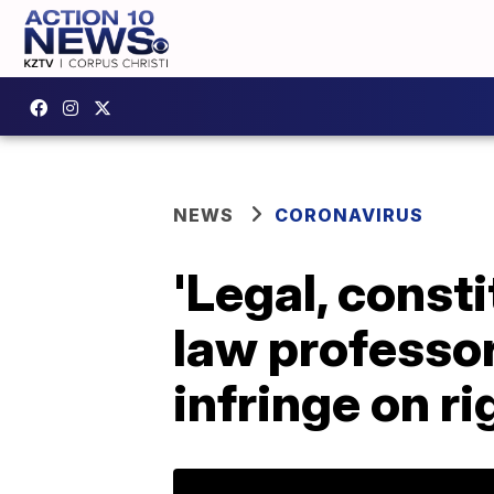
NEWS
CORONAVIRUS
'Legal, consti
law professo
infringe on ri