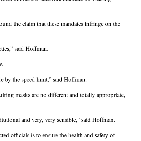
ound the claim that these mandates infringe on the
rties,” said Hoffman.
w.
de by the speed limit,” said Hoffman.
iring masks are no different and totally appropriate,
titutional and very, very sensible,” said Hoffman.
ted officials is to ensure the health and safety of