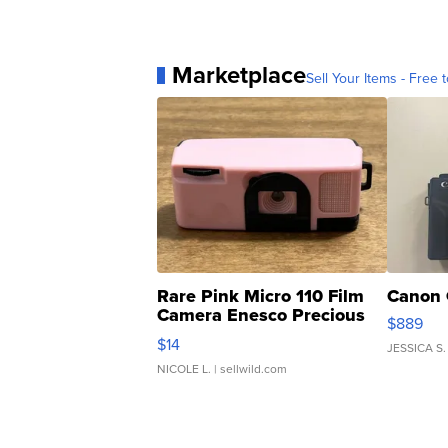
Marketplace
Sell Your Items - Free t
Rare Pink Micro 110 Film
Canon 
Camera Enesco Precious
$889
Moments TD4
$14
JESSICA S.
NICOLE L.
| sellwild.com