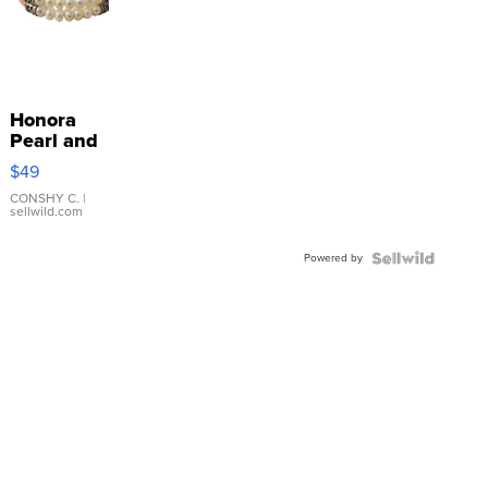
Honora
Pearl and
Pink
$49
Leather
Bracelet
CONSHY C.
|
sellwild.com
Adjustable
Buckle
Powered by
Clo...