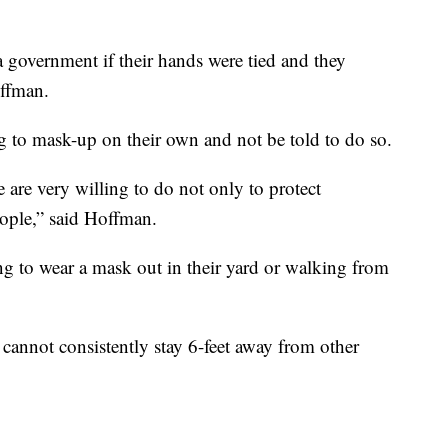
a government if their hands were tied and they
offman.
 to mask-up on their own and not be told to do so.
are very willing to do not only to protect
eople,” said Hoffman.
g to wear a mask out in their yard or walking from
 cannot consistently stay 6-feet away from other