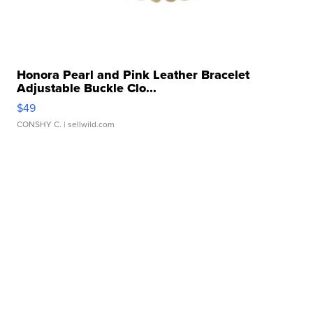
Honora Pearl and Pink Leather Bracelet
Adjustable Buckle Clo...
$49
CONSHY C.
| sellwild.com