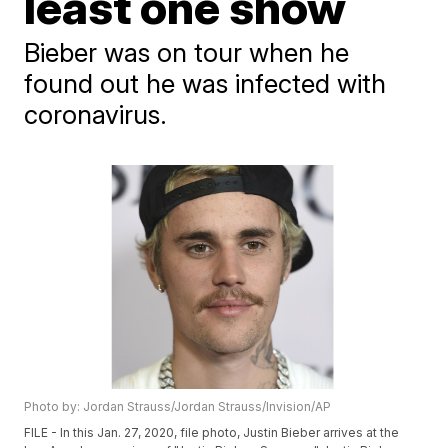
least one show
Bieber was on tour when he
found out he was infected with
coronavirus.
Photo by: Jordan Strauss/Jordan Strauss/Invision/AP
FILE - In this Jan. 27, 2020, file photo, Justin Bieber arrives at the