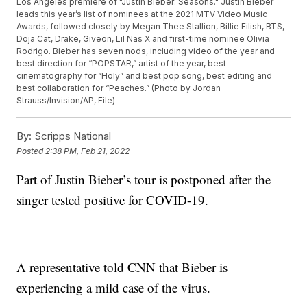
Los Angeles premiere of "Justin Bieber: Seasons." Justin Bieber
leads this year’s list of nominees at the 2021 MTV Video Music
Awards, followed closely by Megan Thee Stallion, Billie Eilish, BTS,
Doja Cat, Drake, Giveon, Lil Nas X and first-time nominee Olivia
Rodrigo. Bieber has seven nods, including video of the year and
best direction for “POPSTAR,” artist of the year, best
cinematography for “Holy” and best pop song, best editing and
best collaboration for “Peaches.” (Photo by Jordan
Strauss/Invision/AP, File)
By:
Scripps National
Posted
2:38 PM, Feb 21, 2022
Part of Justin Bieber’s tour is postponed after the
singer tested positive for COVID-19.
A representative told CNN that Bieber is
experiencing a mild case of the virus.