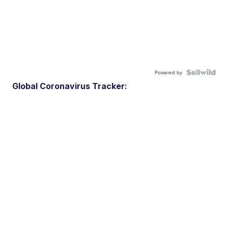
Powered by
Global Coronavirus Tracker: