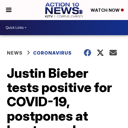
WATCH NOW
NEWS
CORONAVIRUS
Justin Bieber
tests positive for
COVID-19,
postpones at