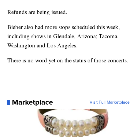
Refunds are being issued.
Bieber also had more stops scheduled this week,
including shows in Glendale, Arizona; Tacoma,
Washington and Los Angeles.
There is no word yet on the status of those concerts.
Marketplace
Visit Full Marketplace