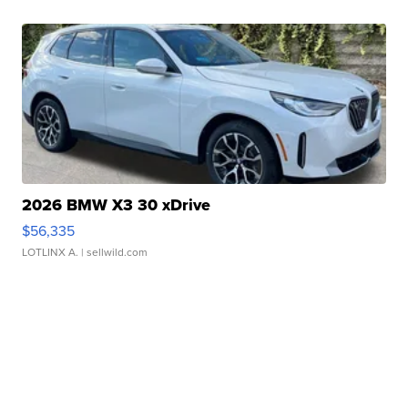
2026 BMW X3 30 xDrive
$56,335
LOTLINX A.
| sellwild.com