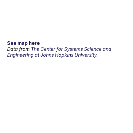
See map here
Data from
The Center for Systems Science and
Engineering at Johns Hopkins University.