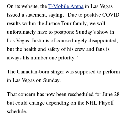
On its website, the
T-Mobile Arena
in Las Vegas
issued a statement, saying, “Due to positive COVID
results within the Justice Tour family, we will
unfortunately have to postpone Sunday’s show in
Las Vegas. Justin is of course hugely disappointed,
but the health and safety of his crew and fans is
always his number one priority.”
The Canadian-born singer was supposed to perform
in Las Vegas on Sunday.
That concern has now been rescheduled for June 28
but could change depending on the NHL Playoff
schedule.