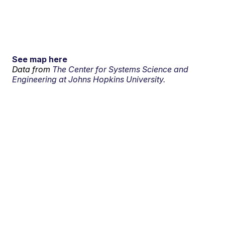
See map here
Data from
The Center for Systems Science and
Engineering at Johns Hopkins University.