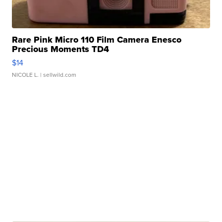
Rare Pink Micro 110 Film Camera Enesco
Precious Moments TD4
$14
NICOLE L.
| sellwild.com