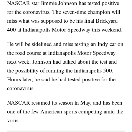
NASCAR star Jimmie Johnson has tested positive
for the coronavirus. The seven-time champion will
miss what was supposed to be his final Brickyard
400 at Indianapolis Motor Speedway this weekend.
He will be sidelined and miss testing an Indy car on
the road course at Indianapolis Motor Speedway
next week. Johnson had talked about the test and
the possibility of running the Indianapolis 500.
Hours later, he said he had tested positive for the
coronavirus.
NASCAR resumed its season in May, and has been
one of the few American sports competing amid the
virus.