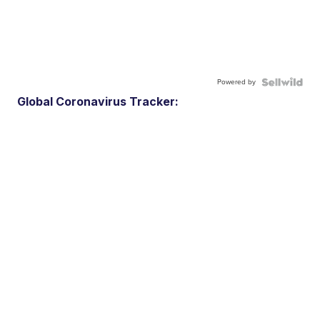
Powered by
Global Coronavirus Tracker: