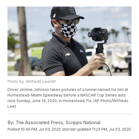
Photo by: Wilfredo Lee/AP
Driver Jimmie Johnson takes pictures of a tunnel named for him at
Homestead-Miami Speedway before a NASCAR Cup Series auto
race Sunday, June 14, 2020, in Homestead, Fla. (AP Photo/Wilfredo
Lee)
By:
The Associated Press, Scripps National
Posted
10:49 PM, Jul 03, 2020
and last updated
11:23 PM, Jul 03, 2020