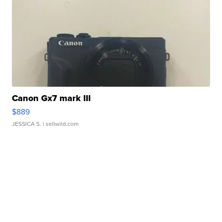
Canon Gx7 mark III
$889
JESSICA S.
| sellwild.com