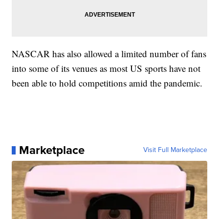
NASCAR has also allowed a limited number of fans
into some of its venues as most US sports have not
been able to hold competitions amid the pandemic.
Marketplace
Visit Full Marketplace