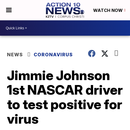
WATCH NOW
NEWS
CORONAVIRUS
Jimmie Johnson
1st NASCAR driver
to test positive for
virus