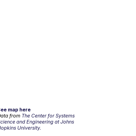
See map here
ata from
The Center for Systems
cience and Engineering at Johns
opkins University.