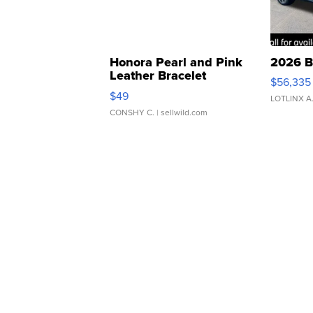
Honora Pearl and Pink
2026 B
Leather Bracelet
$56,335
Adjustable Buckle Clo...
$49
LOTLINX A
CONSHY C.
| sellwild.com