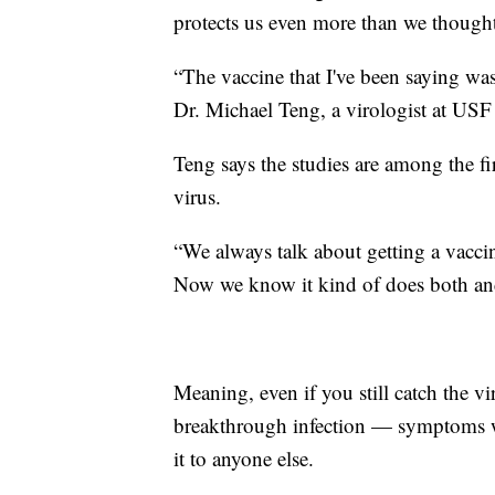
protects us even more than we though
“The vaccine that I've been saying was 
Dr. Michael Teng, a virologist at USF
Teng says the studies are among the fi
virus.
“We always talk about getting a vacci
Now we know it kind of does both and
Meaning, even if you still catch the v
breakthrough infection — symptoms won
it to anyone else.