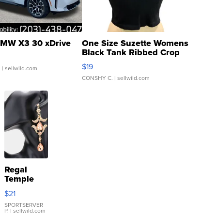
MW X3 30 xDrive
One Size Suzette Womens
Black Tank Ribbed Crop
Asymmetrical ...
$19
.
| sellwild.com
CONSHY C.
| sellwild.com
Regal
Temple
Droplet
$21
Earrings
SPORTSERVER
P.
| sellwild.com