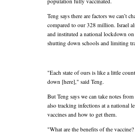
population fully vaccinated.
Teng says there are factors we can’t cha
compared to our 328 million. Israel als
and instituted a national lockdown on
shutting down schools and limiting tra
"Each state of ours is like a little coun
down [here]," said Teng.
But Teng says we can take notes from 
also tracking infections at a national 
vaccines and how to get them.
"What are the benefits of the vaccine