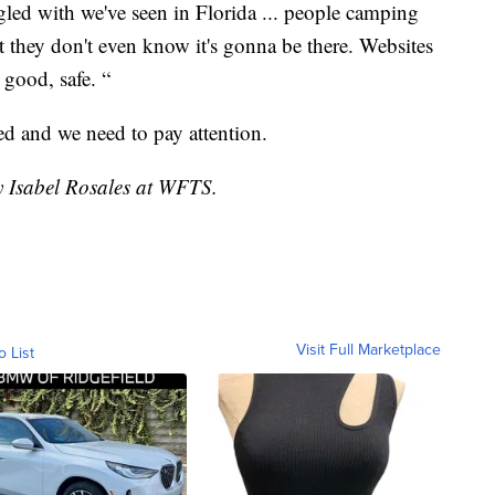
ggled with we've seen in Florida ... people camping
at they don't even know it's gonna be there. Websites
 good, safe. “
ned and we need to pay attention.
by Isabel Rosales at WFTS.
Visit Full Marketplace
o List