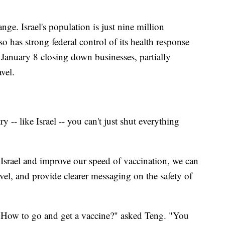
nge. Israel's population is just nine million
o has strong federal control of its health response
 January 8 closing down businesses, partially
vel.
try -- like Israel -- you can't just shut everything
Israel and improve our speed of vaccination, we can
level, and provide clearer messaging on the safety of
? How to go and get a vaccine?" asked Teng. "You