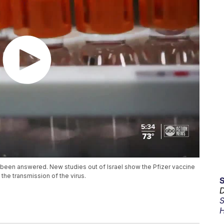
 been answered. New studies out of Israel show the Pfizer vaccine
the transmission of the virus.
D
S
H