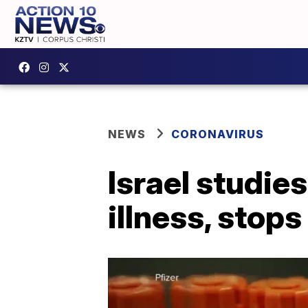
NEWS
CORONAVIRUS
Israel studie
illness, stop