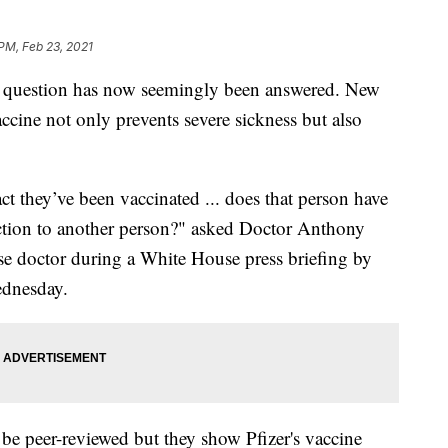
 PM, Feb 23, 2021
 question has now seemingly been answered. New
ccine not only prevents severe sickness but also
fact they’ve been vaccinated ... does that person have
fection to another person?" asked Doctor Anthony
ease doctor during a White House press briefing by
dnesday.
 be peer-reviewed but they show Pfizer's vaccine