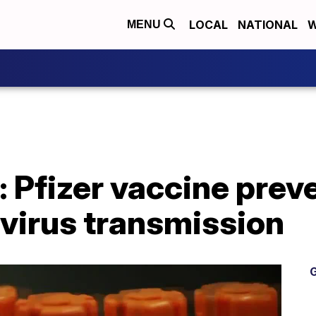
LOCAL
NATIONAL
W
MENU
s: Pfizer vaccine prev
s virus transmission
G