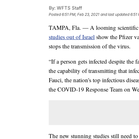
By:
WFTS Staff
Posted
6:51 PM, Feb 23, 2021
and last updated
6:51
TAMPA, Fla. — A looming scientific
studies out of Israel
show the Pfizer va
stops the transmission of the virus.
“If a person gets infected despite the 
the capability of transmitting that in
Fauci, the nation's top infectious dis
the COVID-19 Response Team on We
The new stunning studies still need to