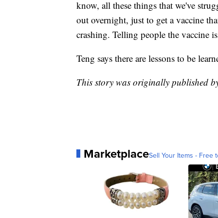
know, all these things that we've stru
out overnight, just to get a vaccine th
crashing. Telling people the vaccine is
Teng says there are lessons to be lear
This story was originally published 
Marketplace
Sell Your Items - Free t