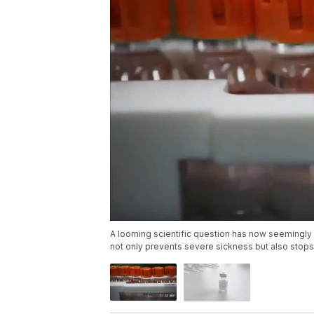
A looming scientific question has now seemingly
not only prevents severe sickness but also stops 