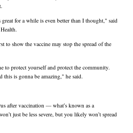
t.
great for a while is even better than I thought," said
 Health.
rst to show the vaccine may stop the spread of the
ne to protect yourself and protect the community.
 this is gonna be amazing," he said.
irus after vaccination — what’s known as a
’t just be less severe, but you likely won’t spread