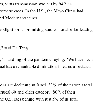
ses, virus transmission was cut by 94% in
matic cases. In the U.S., the Mayo Clinic had
 and Moderna vaccines.
spotlight for its promising studies but also for leading
y," said Dr. Teng.
ry's handling of the pandemic saying: "We have been
rael has a remarkable diminution in cases associated
ons are declining in Israel. 32% of the nation's total
critical 60 and older category, 80% of their
e U.S. lags behind with just 5% of its total