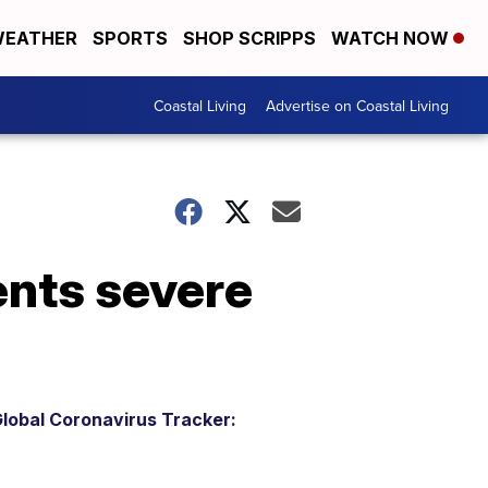
EATHER
SPORTS
SHOP SCRIPPS
WATCH NOW
Coastal Living
Advertise on Coastal Living
ents severe
lobal Coronavirus Tracker: