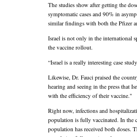
The studies show after getting the do
symptomatic cases and 90% in asympto
similar findings with both the Pfizer
Israel is not only in the international 
the vaccine rollout.
“Israel is a really interesting case stud
Likewise, Dr. Fauci praised the count
hearing and seeing in the press that Is
with the efficiency of their vaccine."
Right now, infections and hospitalizati
population is fully vaccinated. In the 
population has received both doses. Th