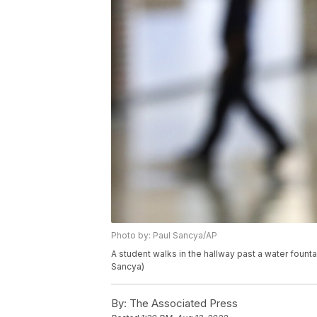
Photo by: Paul Sancya/AP
A student walks in the hallway past a water founta
Sancya)
By:
The Associated Press