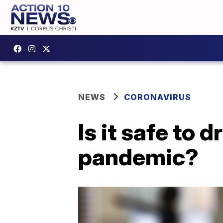
NEWS
CORONAVIRUS
Is it safe to 
pandemic?