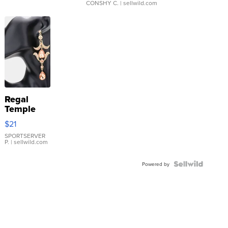
CONSHY C.
| sellwild.com
Regal
Temple
Droplet
$21
Earrings
SPORTSERVER
P.
| sellwild.com
Powered by