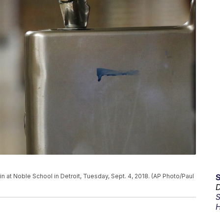
in at Noble School in Detroit, Tuesday, Sept. 4, 2018. (AP Photo/Paul
D
S
H