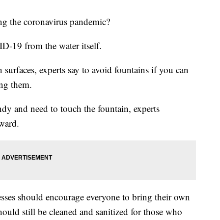
ring the coronavirus pandemic?
D-19 from the water itself.
 surfaces, experts say to avoid fountains if you can
ing them.
andy and need to touch the fountain, experts
ward.
nesses should encourage everyone to bring their own
ould still be cleaned and sanitized for those who