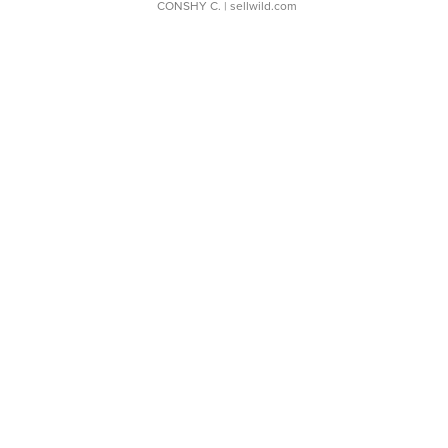
CONSHY C.
| sellwild.com