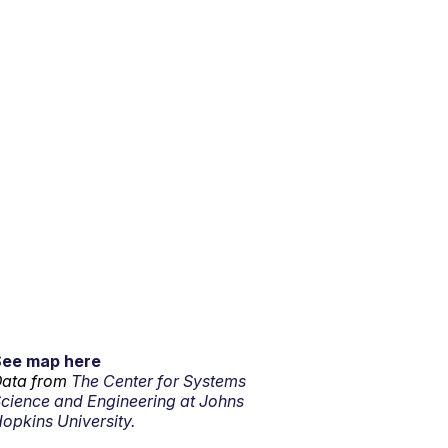
See map here
ata from
The Center for Systems
cience and Engineering at Johns
opkins University.