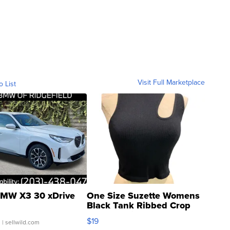
Visit Full Marketplace
o List
MW X3 30 xDrive
One Size Suzette Womens
Black Tank Ribbed Crop
Asymmetrical ...
$19
.
| sellwild.com