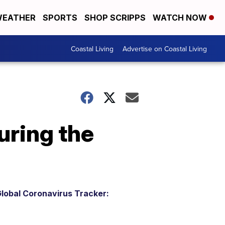
EATHER
SPORTS
SHOP SCRIPPS
WATCH NOW
Coastal Living
Advertise on Coastal Living
during the
lobal Coronavirus Tracker: