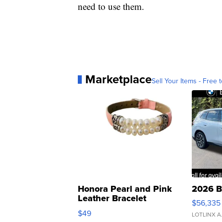
need to use them.
Marketplace
Sell Your Items - Free t
Honora Pearl and Pink
2026 B
Leather Bracelet
$56,335
Adjustable Buckle Clo...
$49
LOTLINX A