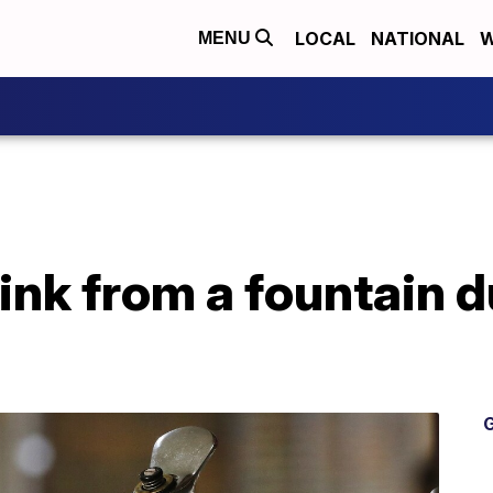
LOCAL
NATIONAL
W
MENU
drink from a fountain 
G