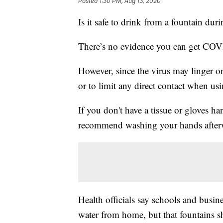
Posted
1:30 PM, Aug 13, 2020
Is it safe to drink from a fountain du
There’s no evidence you can get COVI
However, since the virus may linger on
or to limit any direct contact when us
If you don't have a tissue or gloves h
recommend washing your hands after
Health officials say schools and busi
water from home, but that fountains sh