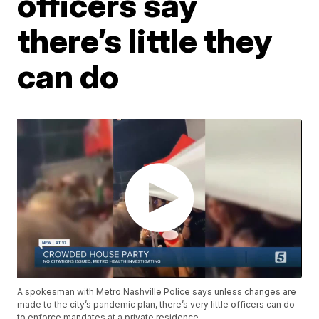
officers say
there’s little they
can do
A spokesman with Metro Nashville Police says unless changes are
made to the city’s pandemic plan, there’s very little officers can do
to enforce mandates at a private residence.