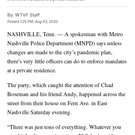
By:
WTVF Staff
Posted
1:25 PM, Aug 03, 2020
NASHVILLE, Tenn. — A spokesman with Metro
Nashville Police Department (MNPD) says unless
changes are made to the city’s pandemic plan,
there’s very little officers can do to enforce mandates
at a private residence.
The party, which caught the attention of Chad
Boseman and his friend Andy, happened across the
street from their house on Fern Ave. in East
Nashville Saturday evening.
“There was just tons of everything. Whatever you