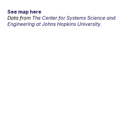
See map here
Data from
The Center for Systems Science and
Engineering at Johns Hopkins University.