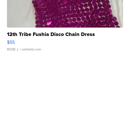
12th Tribe Fushia Disco Chain Dress
$55
ROSE J.
| sellwild.com