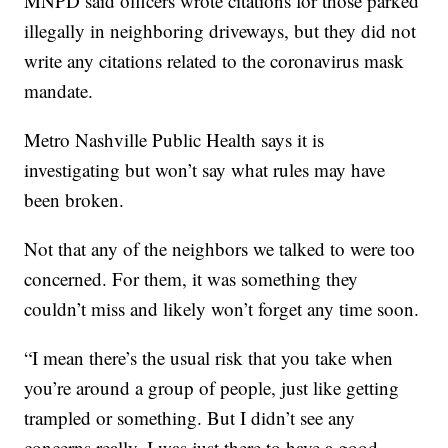
MNPD said officers wrote citations for those parked
illegally in neighboring driveways, but they did not
write any citations related to the coronavirus mask
mandate.
Metro Nashville Public Health says it is
investigating but won’t say what rules may have
been broken.
Not that any of the neighbors we talked to were too
concerned. For them, it was something they
couldn’t miss and likely won’t forget any time soon.
“I mean there’s the usual risk that you take when
you’re around a group of people, just like getting
trampled or something. But I didn’t see any
concerns really. I was just there to have a good