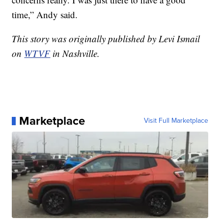
time,” Andy said.
This story was originally published by Levi Ismail
on
WTVF
in Nashville.
Marketplace
Visit Full Marketplace