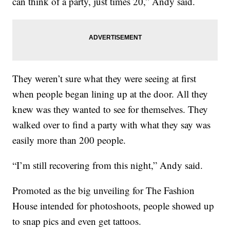
can think of a party, just times 20,” Andy said.
They weren’t sure what they were seeing at first
when people began lining up at the door. All they
knew was they wanted to see for themselves. They
walked over to find a party with what they say was
easily more than 200 people.
“I’m still recovering from this night,” Andy said.
Promoted as the big unveiling for The Fashion
House intended for photoshoots, people showed up
to snap pics and even get tattoos.