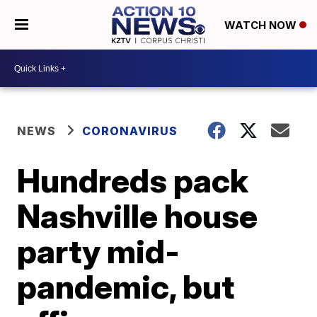
WATCH NOW
NEWS
CORONAVIRUS
Hundreds pack
Nashville house
party mid-
pandemic, but