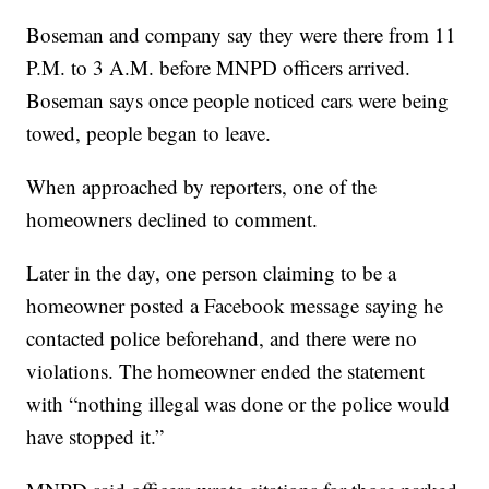
Boseman and company say they were there from 11
P.M. to 3 A.M. before MNPD officers arrived.
Boseman says once people noticed cars were being
towed, people began to leave.
When approached by reporters, one of the
homeowners declined to comment.
Later in the day, one person claiming to be a
homeowner posted a Facebook message saying he
contacted police beforehand, and there were no
violations. The homeowner ended the statement
with “nothing illegal was done or the police would
have stopped it.”