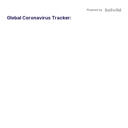
Powered by
Global Coronavirus Tracker: