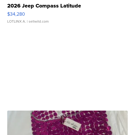
2026 Jeep Compass Latitude
$34,280
LOTLINX A.
| sellwild.com