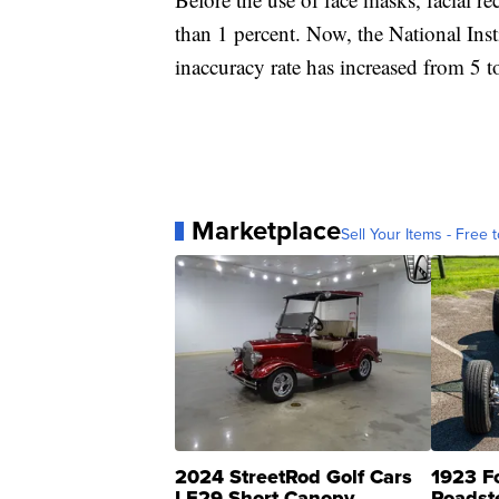
than 1 percent. Now, the National Inst
inaccuracy rate has increased from 5 t
Marketplace
Sell Your Items - Free t
2024 StreetRod Golf Cars
1923 F
LE29 Short Canopy
Roadst