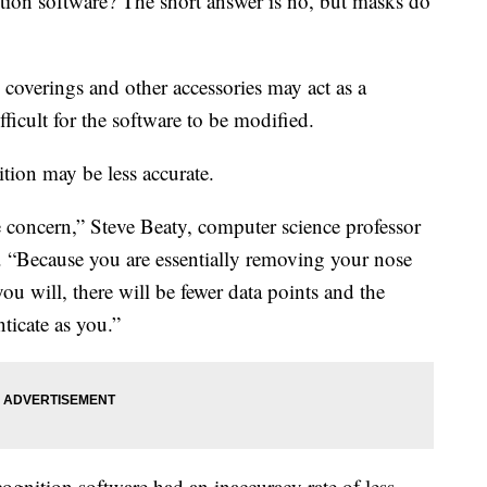
tion software? The short answer is no, but masks do
 coverings and other accessories may act as a
ficult for the software to be modified.
tion may be less accurate.
he concern,” Steve Beaty, computer science professor
d. “Because you are essentially removing your nose
u will, there will be fewer data points and the
ticate as you.”
cognition software had an inaccuracy rate of less