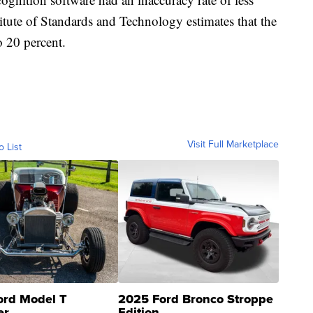
itute of Standards and Technology estimates that the
o 20 percent.
Visit Full Marketplace
o List
ord Model T
2025 Ford Bronco Stroppe
er
Edition