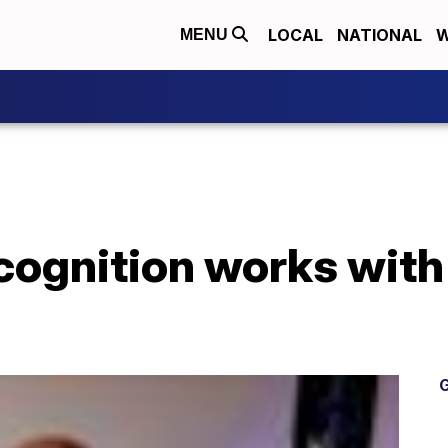
LOCAL
NATIONAL
W
MENU
cognition works with
G