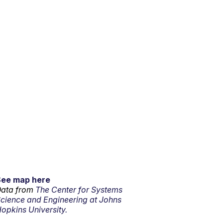
See map here
ata from
The Center for Systems
cience and Engineering at Johns
opkins University.