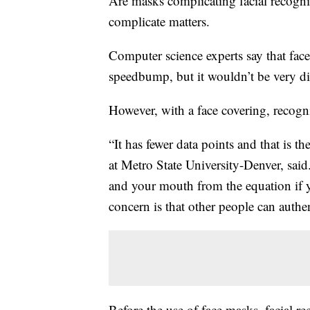
Are masks complicating facial recogni
complicate matters.
Computer science experts say that face
speedbump, but it wouldn’t be very dif
However, with a face covering, recogni
“It has fewer data points and that is t
at Metro State University-Denver, sai
and your mouth from the equation if yo
concern is that other people can authen
Before the use of face masks, facial re