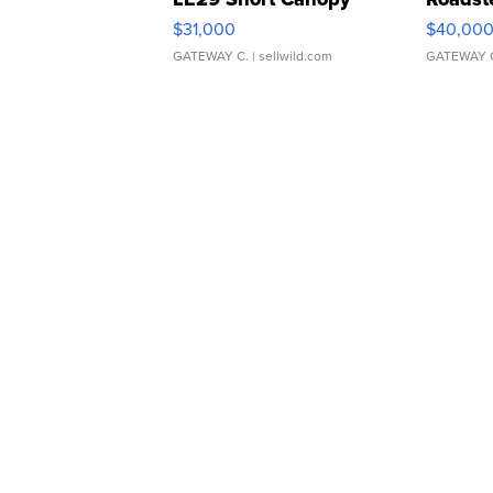
$31,000
$40,00
GATEWAY C.
| sellwild.com
GATEWAY 