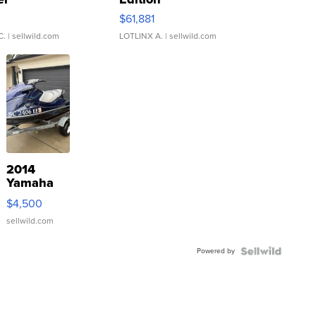
0
$61,881
C.
| sellwild.com
LOTLINX A.
| sellwild.com
2014
Yamaha
VX Deluxe
$4,500
sellwild.com
Powered by