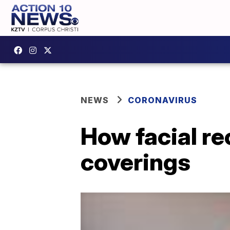
NEWS
CORONAVIRUS
How facial re
coverings