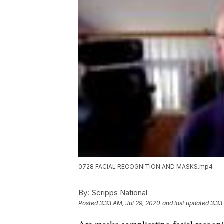
0728 FACIAL RECOGNITION AND MASKS.mp4
By:
Scripps National
Posted
3:33 AM, Jul 29, 2020
and last updated
3:33