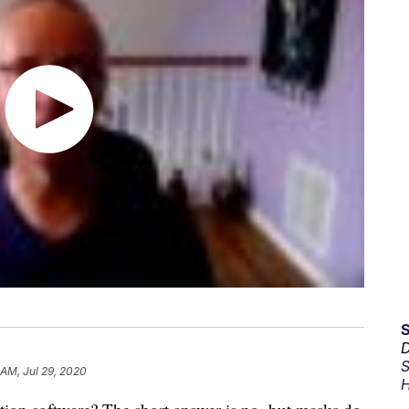
D
S
 AM, Jul 29, 2020
H