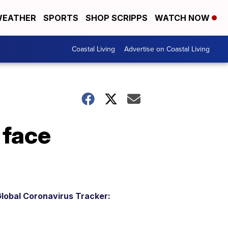
EATHER
SPORTS
SHOP SCRIPPS
WATCH NOW
Coastal Living
Advertise on Coastal Living
 face
lobal Coronavirus Tracker: