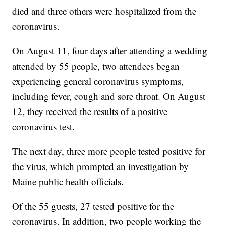
died and three others were hospitalized from the
coronavirus.
On August 11, four days after attending a wedding
attended by 55 people, two attendees began
experiencing general coronavirus symptoms,
including fever, cough and sore throat. On August
12, they received the results of a positive
coronavirus test.
The next day, three more people tested positive for
the virus, which prompted an investigation by
Maine public health officials.
Of the 55 guests, 27 tested positive for the
coronavirus. In addition, two people working the