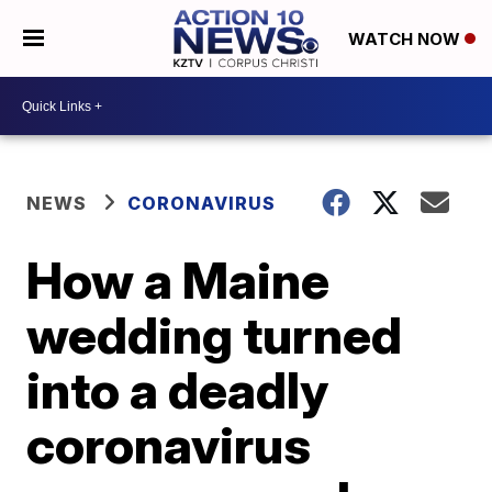
WATCH NOW
NEWS
CORONAVIRUS
How a Maine
wedding turned
into a deadly
coronavirus