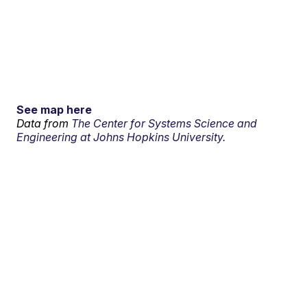
See map here
Data from
The Center for Systems Science and
Engineering at Johns Hopkins University.