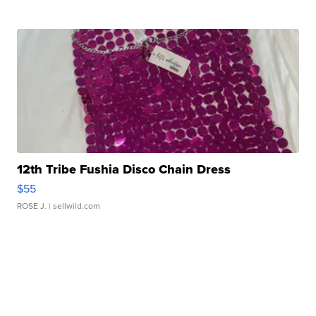
12th Tribe Fushia Disco Chain Dress
$55
ROSE J.
| sellwild.com