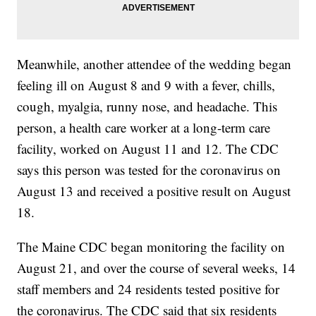
Meanwhile, another attendee of the wedding began
feeling ill on August 8 and 9 with a fever, chills,
cough, myalgia, runny nose, and headache. This
person, a health care worker at a long-term care
facility, worked on August 11 and 12. The CDC
says this person was tested for the coronavirus on
August 13 and received a positive result on August
18.
The Maine CDC began monitoring the facility on
August 21, and over the course of several weeks, 14
staff members and 24 residents tested positive for
the coronavirus. The CDC said that six residents