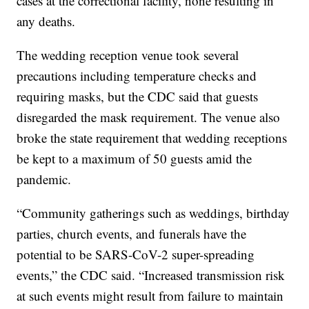
cases at the correctional facility, none resulting in
any deaths.
The wedding reception venue took several
precautions including temperature checks and
requiring masks, but the CDC said that guests
disregarded the mask requirement. The venue also
broke the state requirement that wedding receptions
be kept to a maximum of 50 guests amid the
pandemic.
“Community gatherings such as weddings, birthday
parties, church events, and funerals have the
potential to be SARS-CoV-2 super-spreading
events,” the CDC said. “Increased transmission risk
at such events might result from failure to maintain