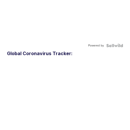
Powered by
Global Coronavirus Tracker: