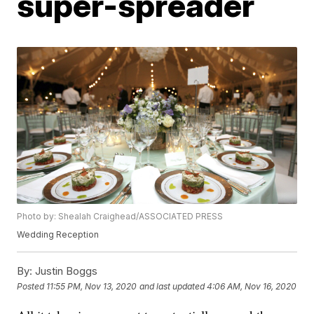
super-spreader
Photo by: Shealah Craighead/ASSOCIATED PRESS
Wedding Reception
By:
Justin Boggs
Posted
11:55 PM, Nov 13, 2020
and last updated
4:06 AM, Nov 16, 2020