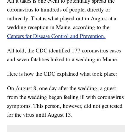
All it takes is one event to potentially spread the
coronavirus to hundreds of people, directly or
indirectly. That is what played out in August at a
wedding reception in Maine, according to the
Centers for Disease Control and Prevention.
All told, the CDC identified 177 coronavirus cases
and seven fatalities linked to a wedding in Maine.
Here is how the CDC explained what took place:
On August 8, one day after the wedding, a guest
from the wedding began feeling ill with coronavirus
symptoms. This person, however, did not get tested
for the virus until August 13.