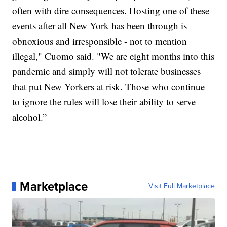
often with dire consequences. Hosting one of these
events after all New York has been through is
obnoxious and irresponsible - not to mention
illegal," Cuomo said.
"We are eight months into this
pandemic and simply will not tolerate businesses
that put New Yorkers at risk. Those who continue
to ignore the rules will lose their ability to serve
alcohol.”
Marketplace
Visit Full Marketplace