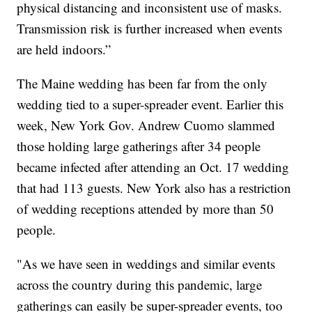
physical distancing and inconsistent use of masks.
Transmission risk is further increased when events
are held indoors.”
The Maine wedding has been far from the only
wedding tied to a super-spreader event. Earlier this
week, New York Gov. Andrew Cuomo slammed
those holding large gatherings after 34 people
became infected after attending an Oct. 17 wedding
that had 113 guests. New York also has a restriction
of wedding receptions attended by more than 50
people.
"As we have seen in weddings and similar events
across the country during this pandemic, large
gatherings can easily be super-spreader events, too