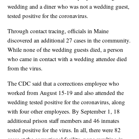
wedding and a diner who was not a wedding guest,
tested positive for the coronavirus.
Through contact tracing, officials in Maine
discovered an additional 27 cases in the community.
While none of the wedding guests died, a person
who came in contact with a wedding attendee died
from the virus.
The CDC said that a corrections employee who
worked from August 15-19 and also attended the
wedding tested positive for the coronavirus, along
with four other employees. By September 1, 18
additional prison staff members and 46 inmates
tested positive for the virus. In all, there were 82