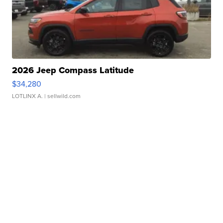
2026 Jeep Compass Latitude
$34,280
LOTLINX A.
| sellwild.com