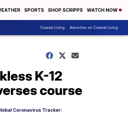
EATHER
SPORTS
SHOP SCRIPPS
WATCH NOW
Coastal Living
Advertise on Coastal Living
kless K-12
verses course
lobal Coronavirus Tracker: