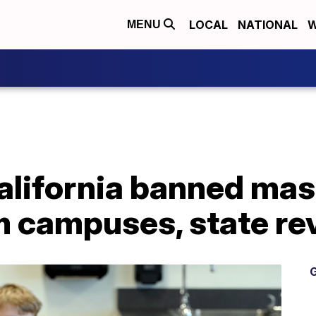
LOCAL
NATIONAL
W
MENU
alifornia banned mas
m campuses, state re
G