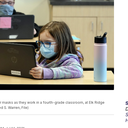
wear masks as they work in a fourth-grade classroom, at Elk Ridge
 S. Warren, File)
D
S
H