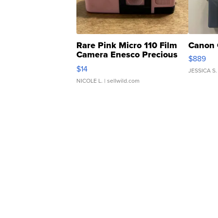
Rare Pink Micro 110 Film
Canon 
Camera Enesco Precious
$889
Moments TD4
$14
JESSICA S.
NICOLE L.
| sellwild.com