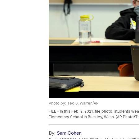
Photo by: Ted S. Warren/AP
FILE - In this Feb. 2, 2021, file photo, students 
Elementary School in Buckley, Wash. (AP Photo/Ted
By:
Sam Cohen