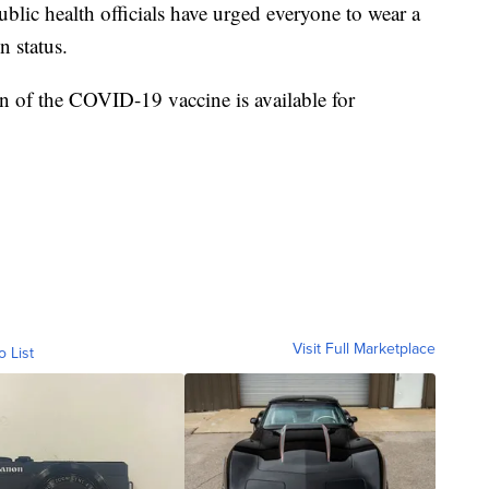
blic health officials have urged everyone to wear a
n status.
n of the COVID-19 vaccine is available for
Visit Full Marketplace
o List