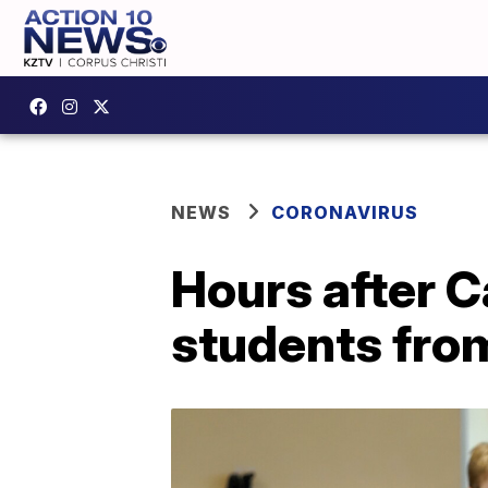
NEWS
CORONAVIRUS
Hours after C
students fro