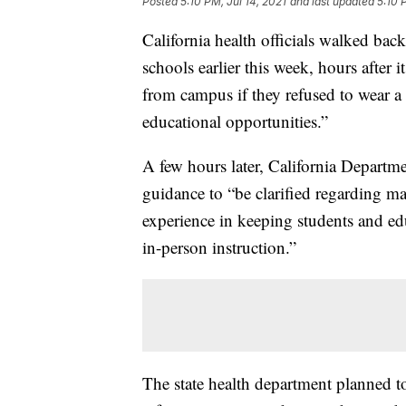
Posted
5:10 PM, Jul 14, 2021
and last updated
5:10 
California health officials walked bac
schools earlier this week, hours after
from campus if they refused to wear a 
educational opportunities.”
A few hours later, California Departm
guidance to “be clarified regarding m
experience in keeping students and edu
in-person instruction.”
The state health department planned 