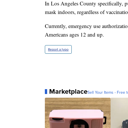
In Los Angeles County specifically, pu
mask indoors, regardless of vaccinatio
Currently, emergency use authorizatio
Americans ages 12 and up.
Report a typo
Marketplace
Sell Your Items - Free t