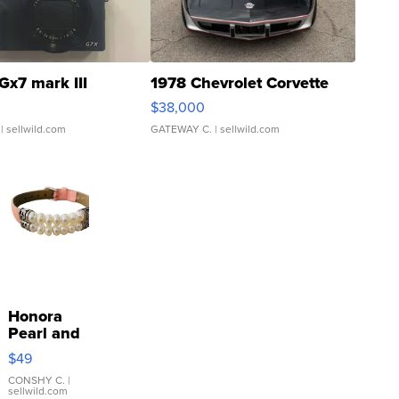
Gx7 mark III
1978 Chevrolet Corvette
$38,000
| sellwild.com
GATEWAY C.
| sellwild.com
Honora
Pearl and
Pink
$49
Leather
Bracelet
CONSHY C.
|
sellwild.com