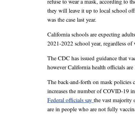
refuse to wear a mask, according to 
they will leave it up to local school o
was the case last year.
California schools are expecting adults
2021-2022 school year, regardless of v
The CDC has issued guidance that vac
however California health officials are
The back-and-forth on mask policies c
increases the number of COVID-19 infec
Federal officials say
the vast majority
are in people who are not fully vaccin