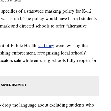
PM, Jul 14, 2021
k specifics of a statewide masking policy for K-12
 it was issued. The policy would have barred students
mask and directed schools to offer “alternative
ent of Public Health
said they
were revising the
asking enforcement, recognizing local schools’
cators safe while ensuring schools fully reopen for
to drop the language about excluding students who