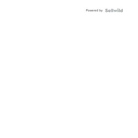
Adjustable
Buckle
Powered by
Clo...