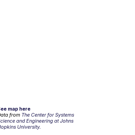
See map here
ata from
The Center for Systems
cience and Engineering at Johns
opkins University.