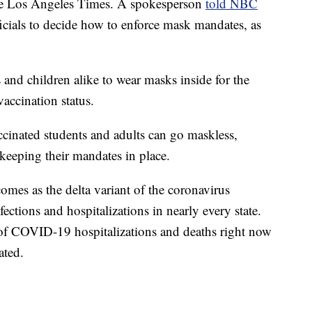
the Los Angeles Times. A spokesperson
told NBC
fficials to decide how to enforce mask mandates, as
 and children alike to wear masks inside for the
accination status.
cinated students and adults can go maskless,
 keeping their mandates in place.
omes as the delta variant of the coronavirus
tions and hospitalizations in nearly every state.
 of COVID-19 hospitalizations and deaths right now
ated.