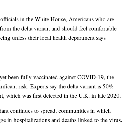
officials in the White House, Americans who are
 from the delta variant and should feel comfortable
ing unless their local health department says
et been fully vaccinated against COVID-19, the
ificant risk. Experts say the delta variant is 50%
t, which was first detected in the U.K. in late 2020.
variant continues to spread, communities in which
ge in hospitalizations and deaths linked to the virus.