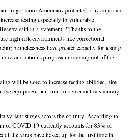
am to get more Americans protected, it is important
increase testing especially in vulnerable
ecerra said in a statement. "Thanks to the
re high-risk environments like correctional
iencing homelessness have greater capacity for testing
tinue our nation's progress in moving out of the
ing will be used to increase testing abilities, hire
tective equipment and continue vaccinations among
a variant surges across the country. According to
rain of COVID-19 currently accounts for 83% of
 of the virus have ticked up for the first time in