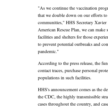
"As we continue the vaccination progr
that we double down on our efforts to 
communities," HHS Secretary Xavier B
American Rescue Plan, we can make su
facilities and shelters for those exper
to prevent potential outbreaks and con
pandemic."
According to the press release, the fund
contact traces, purchase personal pro
populations in such facilities.
HHS's announcement comes as the delt
the CDC, the highly transmissible st
cases throughout the country, and cases