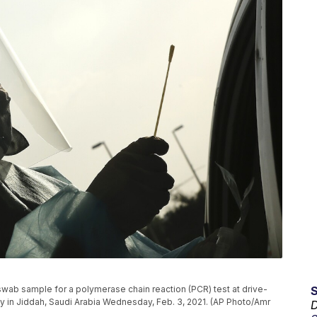
wab sample for a polymerase chain reaction (PCR) test at drive-
ity in Jiddah, Saudi Arabia Wednesday, Feb. 3, 2021. (AP Photo/Amr
D