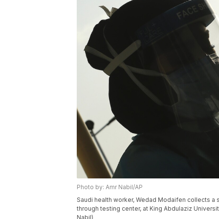
Photo by: Amr Nabil/AP
Saudi health worker, Wedad Modaifen collects a s
through testing center, at King Abdulaziz Univers
Nabil)