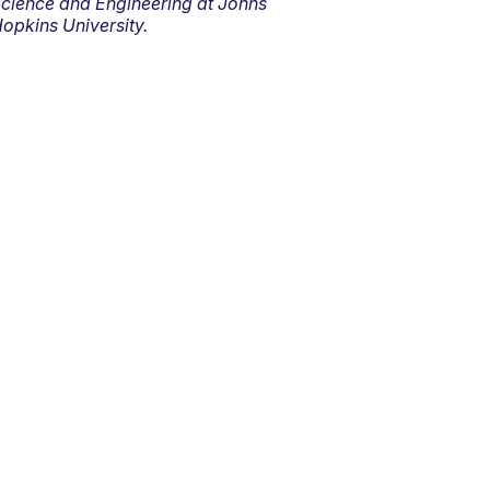
cience and Engineering at Johns
opkins University.