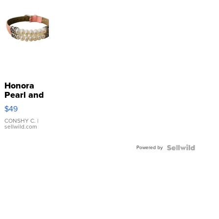
Honora
Pearl and
Pink
$49
Leather
Bracelet
CONSHY C.
|
sellwild.com
Adjustable
Buckle
Powered by
Clo...