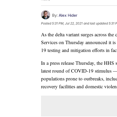
By:
Alex Hider
Posted
5:31 PM, Jul 22, 2021
and last updated
5:31 
As the delta variant surges across th
Services on Thursday announced it is 
19 testing and mitigation efforts in faci
In a press release Thursday, the HHS 
latest round of COVID-19 stimulus — w
populations prone to outbreaks, inclu
recovery facilities and domestic violen