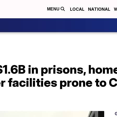
LOCAL
NATIONAL
W
MENU
1.6B in prisons, hom
er facilities prone to
G