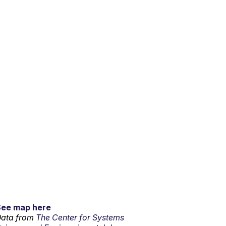
See map here
ata from
The Center for Systems