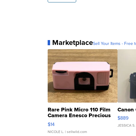
Marketplace
Sell Your Items - Free t
Rare Pink Micro 110 Film
Canon 
Camera Enesco Precious
$889
Moments TD4
$14
JESSICA S.
NICOLE L.
| sellwild.com