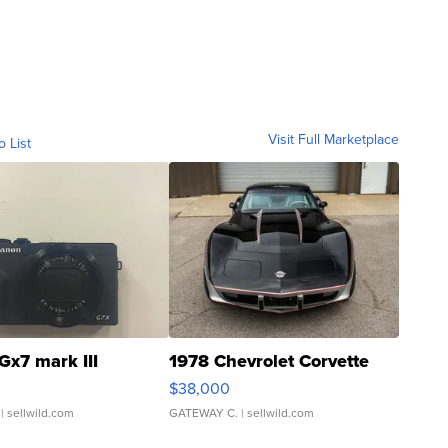
Visit Full Marketplace
o List
Gx7 mark III
1978 Chevrolet Corvette
$38,000
| sellwild.com
GATEWAY C.
| sellwild.com