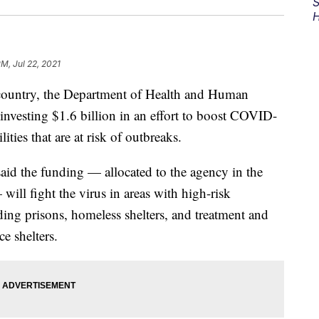
S
H
PM, Jul 22, 2021
e country, the Department of Health and Human
investing $1.6 billion in an effort to boost COVID-
lities that are at risk of outbreaks.
said the funding — allocated to the agency in the
ill fight the virus in areas with high-risk
ding prisons, homeless shelters, and treatment and
ce shelters.