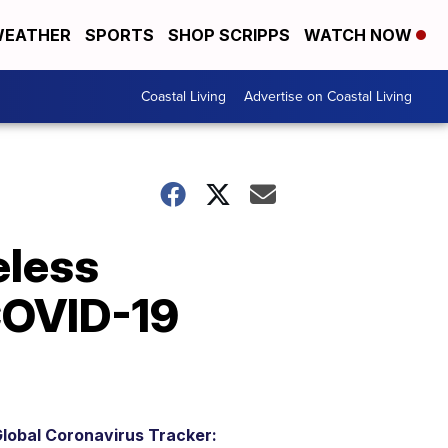
EATHER
SPORTS
SHOP SCRIPPS
WATCH NOW
Coastal Living
Advertise on Coastal Living
eless
 COVID-19
lobal Coronavirus Tracker: