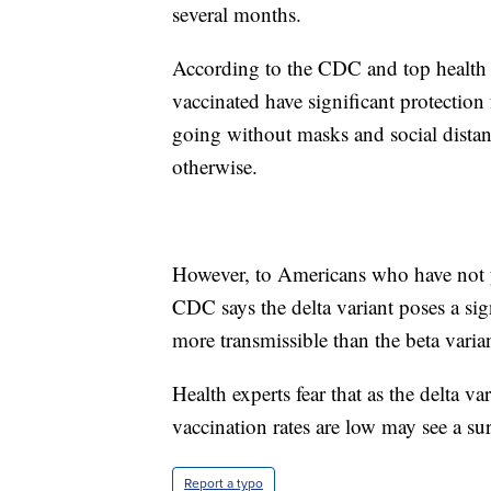
several months.
According to the CDC and top health 
vaccinated have significant protection
going without masks and social distanc
otherwise.
However, to Americans who have not y
CDC says the delta variant poses a sign
more transmissible than the beta varian
Health experts fear that as the delta 
vaccination rates are low may see a sur
Report a typo