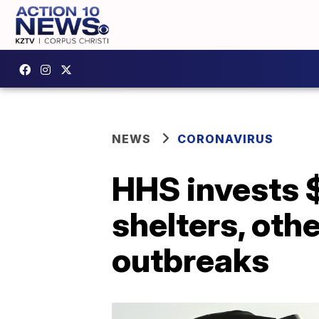
NEWS
CORONAVIRUS
HHS invests $
shelters, oth
outbreaks