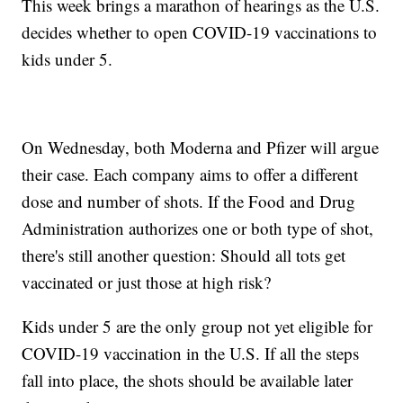
This week brings a marathon of hearings as the U.S.
decides whether to open COVID-19 vaccinations to
kids under 5.
On Wednesday, both Moderna and Pfizer will argue
their case. Each company aims to offer a different
dose and number of shots. If the Food and Drug
Administration authorizes one or both type of shot,
there's still another question: Should all tots get
vaccinated or just those at high risk?
Kids under 5 are the only group not yet eligible for
COVID-19 vaccination in the U.S. If all the steps
fall into place, the shots should be available later