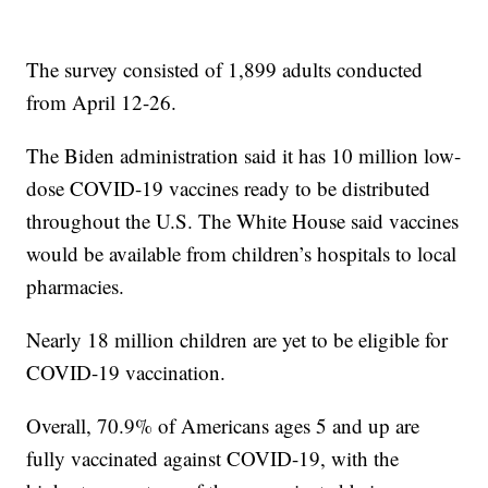
The survey consisted of 1,899 adults conducted
from April 12-26.
The Biden administration said it has 10 million low-
dose COVID-19 vaccines ready to be distributed
throughout the U.S. The White House said vaccines
would be available from children’s hospitals to local
pharmacies.
Nearly 18 million children are yet to be eligible for
COVID-19 vaccination.
Overall, 70.9% of Americans ages 5 and up are
fully vaccinated against COVID-19, with the