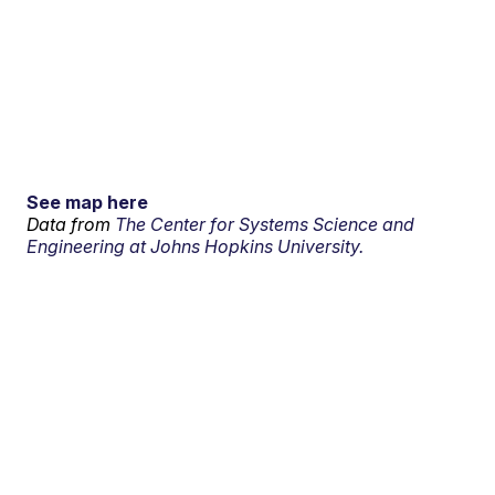
See map here
Data from
The Center for Systems Science and
Engineering at Johns Hopkins University.