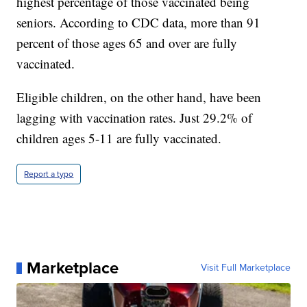
highest percentage of those vaccinated being
seniors. According to CDC data, more than 91
percent of those ages 65 and over are fully
vaccinated.
Eligible children, on the other hand, have been
lagging with vaccination rates. Just 29.2% of
children ages 5-11 are fully vaccinated.
Report a typo
Marketplace
Visit Full Marketplace