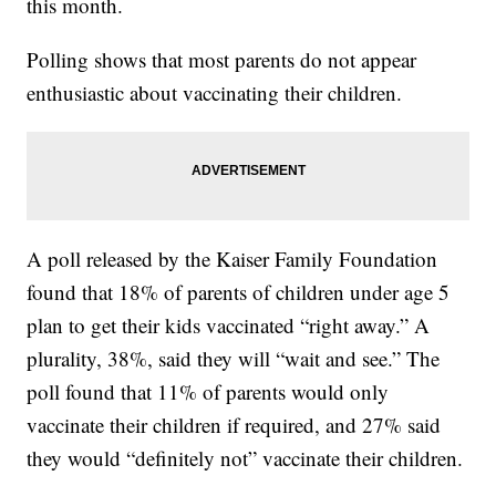
this month.
Polling shows that most parents do not appear
enthusiastic about vaccinating their children.
A poll released by the Kaiser Family Foundation
found that 18% of parents of children under age 5
plan to get their kids vaccinated “right away.” A
plurality, 38%, said they will “wait and see.” The
poll found that 11% of parents would only
vaccinate their children if required, and 27% said
they would “definitely not” vaccinate their children.