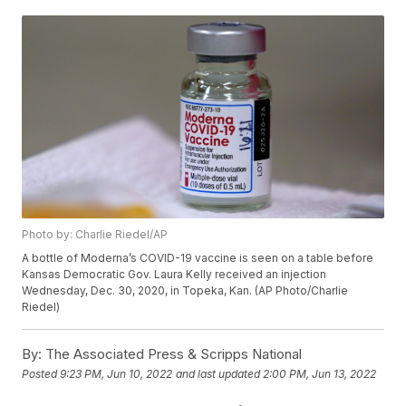
Photo by: Charlie Riedel/AP
A bottle of Moderna’s COVID-19 vaccine is seen on a table before
Kansas Democratic Gov. Laura Kelly received an injection
Wednesday, Dec. 30, 2020, in Topeka, Kan. (AP Photo/Charlie
Riedel)
By:
The Associated Press & Scripps National
Posted
9:23 PM, Jun 10, 2022
and last updated
2:00 PM, Jun 13, 2022