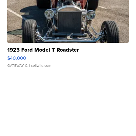
1923 Ford Model T Roadster
$40,000
GATEWAY C.
| sellwild.com