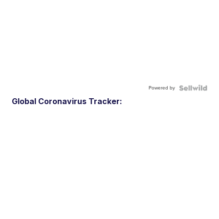
Powered by
Global Coronavirus Tracker: