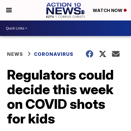
WATCH NOW
NEWS
CORONAVIRUS
Regulators could
decide this week
on COVID shots
for kids