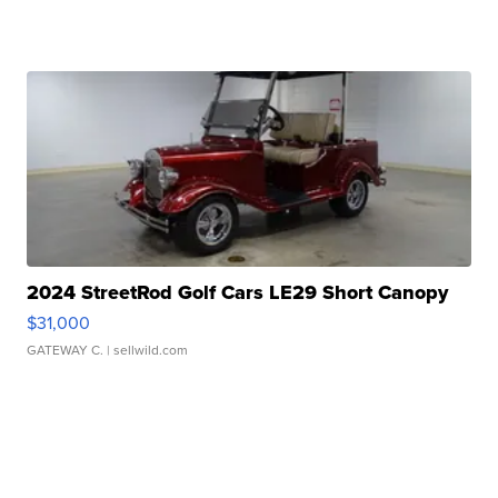
2024 StreetRod Golf Cars LE29 Short Canopy
$31,000
GATEWAY C.
| sellwild.com