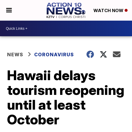
WATCH NOW
NEWS
CORONAVIRUS
Hawaii delays
tourism reopening
until at least
October