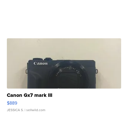
Canon Gx7 mark III
$889
JESSICA S.
| sellwild.com