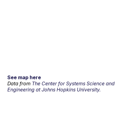
See map here
Data from
The Center for Systems Science and
Engineering at Johns Hopkins University.