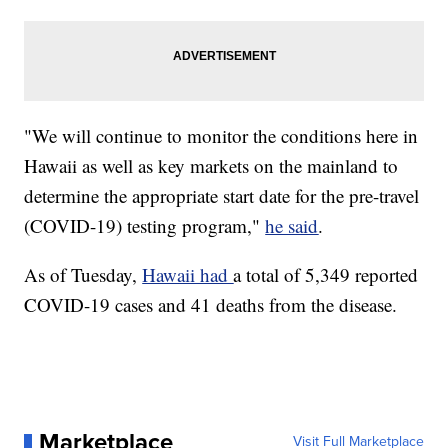
"We will continue to monitor the conditions here in
Hawaii as well as key markets on the mainland to
determine the appropriate start date for the pre-travel
(COVID-19) testing program,"
he said
.
As of Tuesday,
Hawaii had
a total of 5,349 reported
COVID-19 cases and 41 deaths from the disease.
Marketplace
Visit Full Marketplace