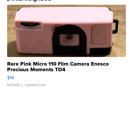
Rare Pink Micro 110 Film Camera Enesco
Precious Moments TD4
$14
NICOLE L.
| sellwild.com