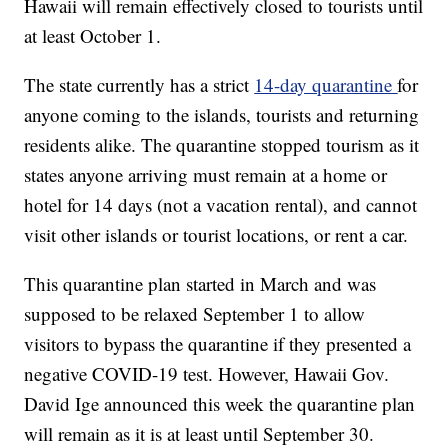
Hawaii will remain effectively closed to tourists until
at least October 1.
The state currently has a strict
14-day quarantine
for
anyone coming to the islands, tourists and returning
residents alike. The quarantine stopped tourism as it
states anyone arriving must remain at a home or
hotel for 14 days (not a vacation rental), and cannot
visit other islands or tourist locations, or rent a car.
This quarantine plan started in March and was
supposed to be relaxed September 1 to allow
visitors to bypass the quarantine if they presented a
negative COVID-19 test. However, Hawaii Gov.
David Ige announced this week the quarantine plan
will remain as it is at least until September 30.