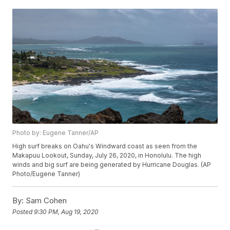
Photo by: Eugene Tanner/AP
High surf breaks on Oahu's Windward coast as seen from the
Makapuu Lookout, Sunday, July 26, 2020, in Honolulu. The high
winds and big surf are being generated by Hurricane Douglas. (AP
Photo/Eugene Tanner)
By:
Sam Cohen
Posted
9:30 PM, Aug 19, 2020