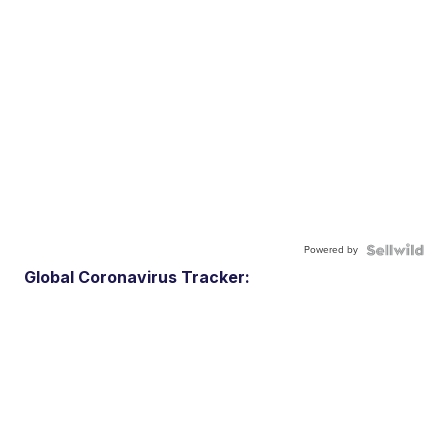
Powered by
Global Coronavirus Tracker: