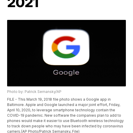
2021
Photo by: Patrick Semansky/AP
FILE - This March 19, 2018 file photo shows a Google app in
Baltimore. Apple and Google launched a major joint effort, Friday,
April 10, 2020, to leverage smartphone technology contain the
COVID-19 pandemic. New software the companies plan to add to
phones would make it easier to use Bluetooth wireless technology
to track down people who may have been infected by coronavirus
carriers.(AP Photo/Patrick Semansky, File)