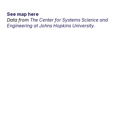
See map here
Data from
The Center for Systems Science and
Engineering at Johns Hopkins University.