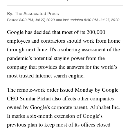
By:
The Associated Press
Posted
8:00 PM, Jul 27, 2020
and last updated
8:00 PM, Jul 27, 2020
Google has decided that most of its 200,000
employees and contractors should work from home
through next June. It's a sobering assessment of the
pandemic’s potential staying power from the
company that provides the answers for the world’s
most trusted internet search engine.
The remote-work order issued Monday by Google
CEO Sundar Pichai also affects other companies
owned by Google’s corporate parent, Alphabet Inc.
It marks a six-month extension of Google’s
previous plan to keep most of its offices closed