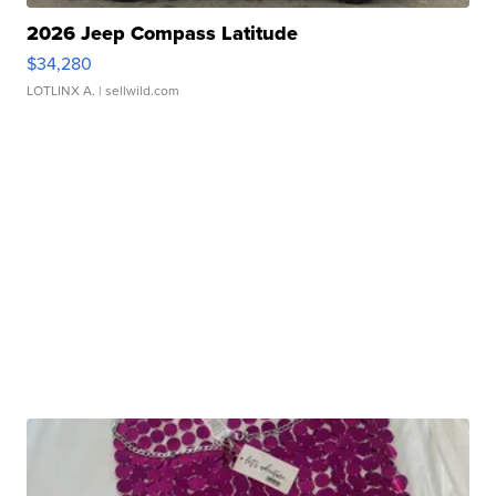
2026 Jeep Compass Latitude
$34,280
LOTLINX A.
| sellwild.com