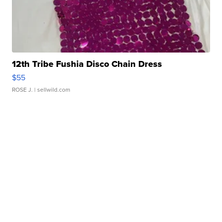
12th Tribe Fushia Disco Chain Dress
$55
ROSE J.
| sellwild.com