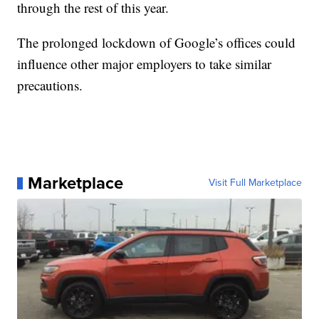
through the rest of this year.
The prolonged lockdown of Google’s offices could
influence other major employers to take similar
precautions.
Marketplace
Visit Full Marketplace