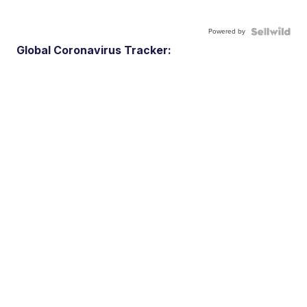
Powered by
Global Coronavirus Tracker: