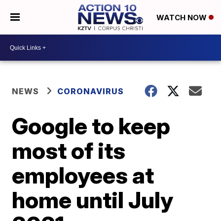
WATCH NOW
NEWS
CORONAVIRUS
Google to keep
most of its
employees at
home until July