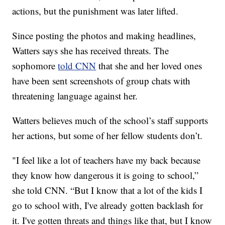
actions, but the punishment was later lifted.
Since posting the photos and making headlines,
Watters says she has received threats. The
sophomore
told CNN
that she and her loved ones
have been sent screenshots of group chats with
threatening language against her.
Watters believes much of the school’s staff supports
her actions, but some of her fellow students don’t.
"I feel like a lot of teachers have my back because
they know how dangerous it is going to school,”
she told CNN. “But I know that a lot of the kids I
go to school with, I've already gotten backlash for
it. I've gotten threats and things like that, but I know