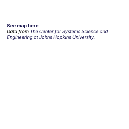
See map here
Data from
The Center for Systems Science and
Engineering at Johns Hopkins University.