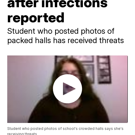
after infections
reported
Student who posted photos of
packed halls has received threats
Student who posted photos of school's crowded halls says she's
receiving threats