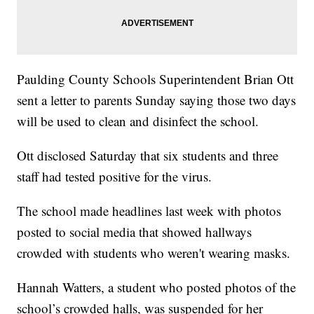
Paulding County Schools Superintendent Brian Ott
sent a letter to parents Sunday saying those two days
will be used to clean and disinfect the school.
Ott disclosed Saturday that six students and three
staff had tested positive for the virus.
The school made headlines last week with photos
posted to social media that showed hallways
crowded with students who weren't wearing masks.
Hannah Watters, a student who posted photos of the
school’s crowded halls, was suspended for her