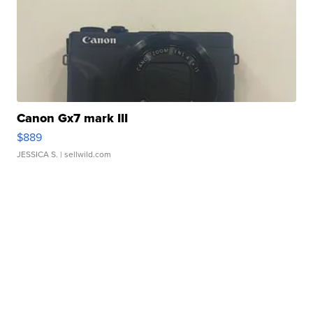
Canon Gx7 mark III
$889
JESSICA S.
| sellwild.com