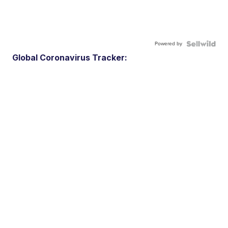
Powered by
Global Coronavirus Tracker: