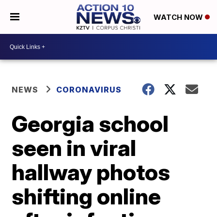
WATCH NOW
NEWS
CORONAVIRUS
Georgia school
seen in viral
hallway photos
shifting online