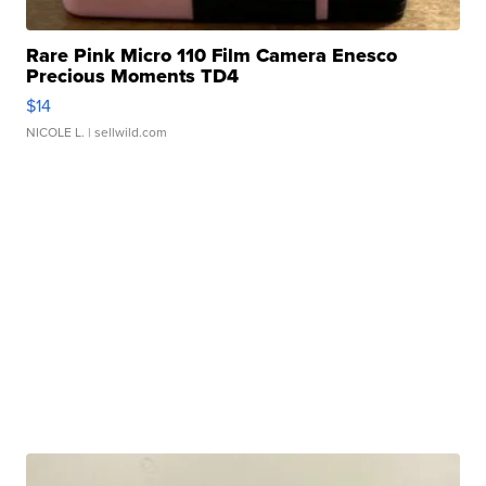
Rare Pink Micro 110 Film Camera Enesco
Precious Moments TD4
$14
NICOLE L.
| sellwild.com