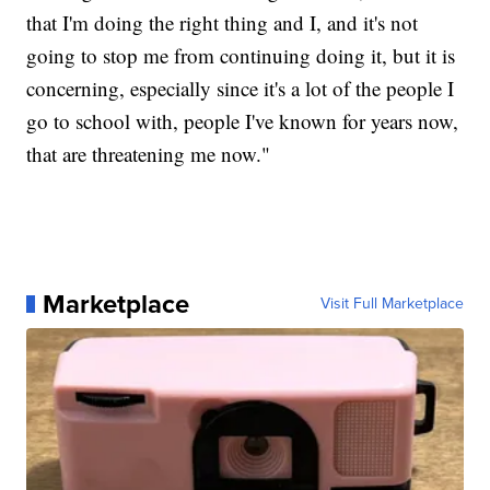
that I'm doing the right thing and I, and it's not
going to stop me from continuing doing it, but it is
concerning, especially since it's a lot of the people I
go to school with, people I've known for years now,
that are threatening me now."
Marketplace
Visit Full Marketplace