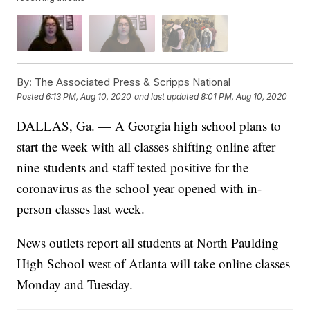
By:
The Associated Press & Scripps National
Posted
6:13 PM, Aug 10, 2020
and last updated
8:01 PM, Aug 10, 2020
DALLAS, Ga. — A Georgia high school plans to
start the week with all classes shifting online after
nine students and staff tested positive for the
coronavirus as the school year opened with in-
person classes last week.
News outlets report all students at North Paulding
High School west of Atlanta will take online classes
Monday and Tuesday.