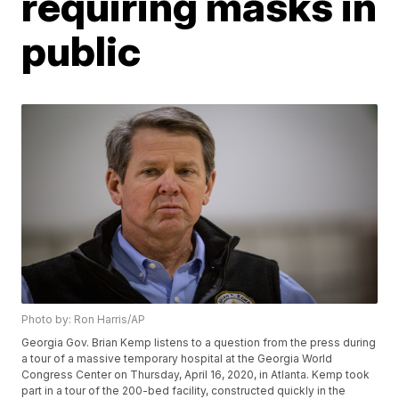
requiring masks in
public
Photo by: Ron Harris/AP
Georgia Gov. Brian Kemp listens to a question from the press during
a tour of a massive temporary hospital at the Georgia World
Congress Center on Thursday, April 16, 2020, in Atlanta. Kemp took
part in a tour of the 200-bed facility, constructed quickly in the