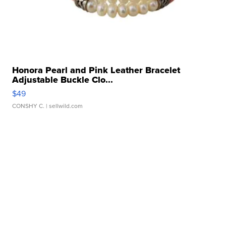
Honora Pearl and Pink Leather Bracelet
Adjustable Buckle Clo...
$49
CONSHY C.
| sellwild.com