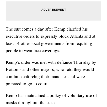
The suit comes a day after Kemp clarified his
executive orders to expressly block Atlanta and at
least 14 other local governments from requiring
people to wear face coverings.
Kemp’s order was met with defiance Thursday by
Bottoms and other mayors, who said they would
continue enforcing their mandates and were
prepared to go to court.
Kemp has maintained a policy of voluntary use of
masks throughout the state.