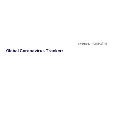
Powered by
Global Coronavirus Tracker: