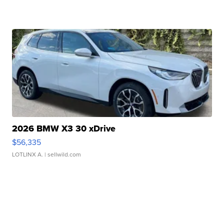
2026 BMW X3 30 xDrive
$56,335
LOTLINX A.
| sellwild.com