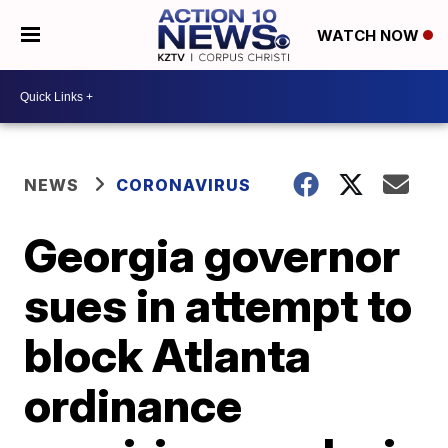
WATCH NOW
NEWS
CORONAVIRUS
Georgia governor
sues in attempt to
block Atlanta
ordinance