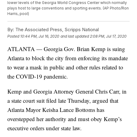
lower levels of the Georgia World Congress Center which normally
plays host to large conventions and sporting events. (AP Photo/Ron
Harris, pool)
By:
The Associated Press, Scripps National
Posted
10:44 PM, Jul 16, 2020
and last updated
2:08 PM, Jul 17, 2020
ATLANTA — Georgia Gov. Brian Kemp is suing
Atlanta to block the city from enforcing its mandate
to wear a mask in public and other rules related to
the COVID-19 pandemic.
Kemp and Georgia Attorney General Chris Carr, in
a state court suit filed late Thursday, argued that
Atlanta Mayor Keisha Lance Bottoms has
overstepped her authority and must obey Kemp’s
executive orders under state law.