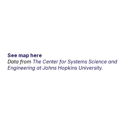
See map here
Data from
The Center for Systems Science and
Engineering at Johns Hopkins University.