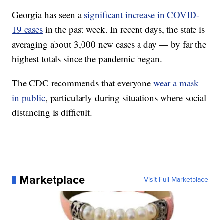
Georgia has seen a
significant increase in COVID-
19 cases
in the past week. In recent days, the state is
averaging about 3,000 new cases a day — by far the
highest totals since the pandemic began.
The CDC recommends that everyone
wear a mask
in public
, particularly during situations where social
distancing is difficult.
Marketplace
Visit Full Marketplace