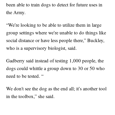
been able to train dogs to detect for future uses in
the Army.
“We’re looking to be able to utilize them in large
group settings where we’re unable to do things like
social distance or have less people there,” Buckley,
who is a supervisory biologist, said.
Gadberry said instead of testing 1,000 people, the
dogs could whittle a group down to 30 or 50 who
need to be tested. “
We don't see the dog as the end all; it’s another tool
in the toolbox,” she said.