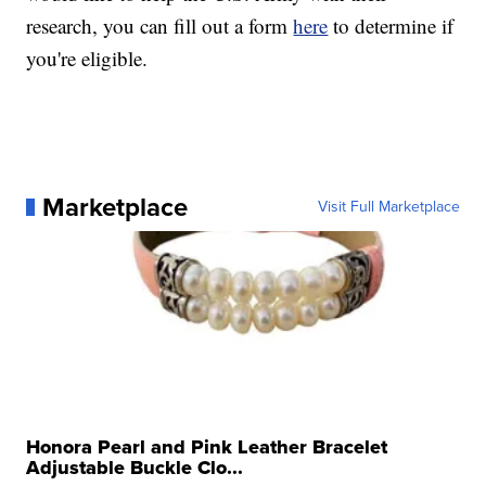
research, you can fill out a form
here
to determine if
you're eligible.
Marketplace
Visit Full Marketplace
Honora Pearl and Pink Leather Bracelet
Adjustable Buckle Clo...