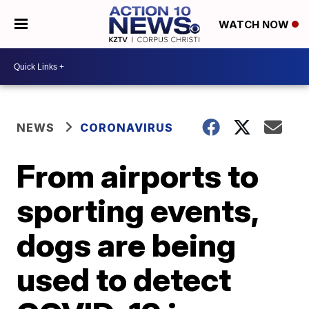
WATCH NOW
NEWS
CORONAVIRUS
From airports to
sporting events,
dogs are being
used to detect