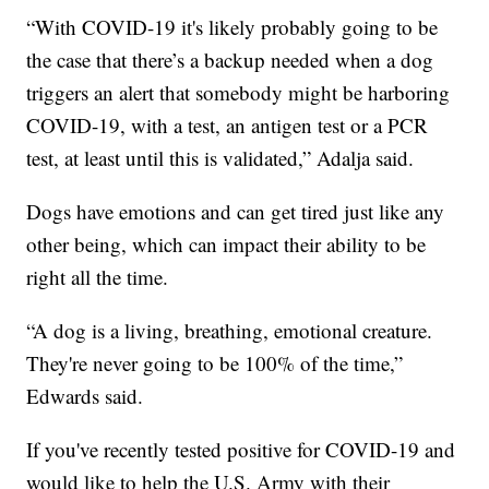
“With COVID-19 it's likely probably going to be
the case that there’s a backup needed when a dog
triggers an alert that somebody might be harboring
COVID-19, with a test, an antigen test or a PCR
test, at least until this is validated,” Adalja said.
Dogs have emotions and can get tired just like any
other being, which can impact their ability to be
right all the time.
“A dog is a living, breathing, emotional creature.
They're never going to be 100% of the time,”
Edwards said.
If you've recently tested positive for COVID-19 and
would like to help the U.S. Army with their