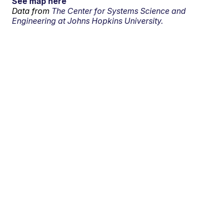
See map here
Data from
The Center for Systems Science and
Engineering at Johns Hopkins University.