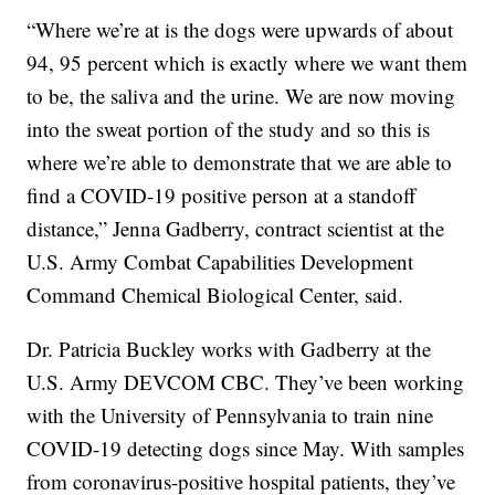
“Where we’re at is the dogs were upwards of about
94, 95 percent which is exactly where we want them
to be, the saliva and the urine. We are now moving
into the sweat portion of the study and so this is
where we’re able to demonstrate that we are able to
find a COVID-19 positive person at a standoff
distance,” Jenna Gadberry, contract scientist at the
U.S. Army Combat Capabilities Development
Command Chemical Biological Center, said.
Dr. Patricia Buckley works with Gadberry at the
U.S. Army DEVCOM CBC. They’ve been working
with the University of Pennsylvania to train nine
COVID-19 detecting dogs since May. With samples
from coronavirus-positive hospital patients, they’ve