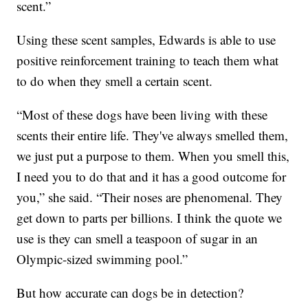
scent.”
Using these scent samples, Edwards is able to use
positive reinforcement training to teach them what
to do when they smell a certain scent.
“Most of these dogs have been living with these
scents their entire life. They've always smelled them,
we just put a purpose to them. When you smell this,
I need you to do that and it has a good outcome for
you,” she said. “Their noses are phenomenal. They
get down to parts per billions. I think the quote we
use is they can smell a teaspoon of sugar in an
Olympic-sized swimming pool.”
But how accurate can dogs be in detection?