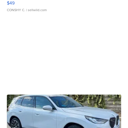
$49
CONSHY C.
| sellwild.com