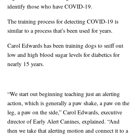
identify those who have COVID-19.
The training process for detecting COVID-19 is
similar to a process that’s been used for years.
Carol Edwards has been training dogs to sniff out
low and high blood sugar levels for diabetics for
nearly 15 years.
“We start out beginning teaching just an alerting
action, which is generally a paw shake, a paw on the
leg, a paw on the side,” Carol Edwards, executive
director of Early Alert Canines, explained. “And
then we take that alerting motion and connect it to a