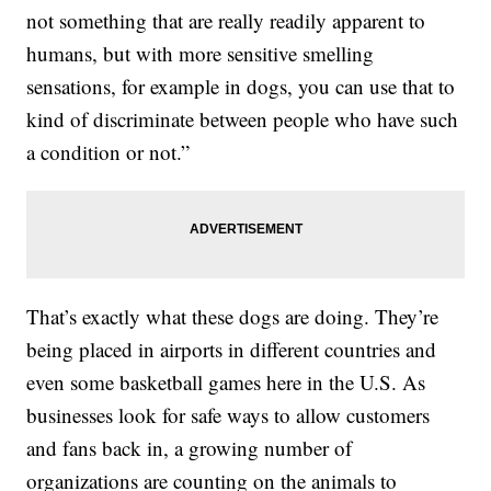
not something that are really readily apparent to
humans, but with more sensitive smelling
sensations, for example in dogs, you can use that to
kind of discriminate between people who have such
a condition or not.”
That’s exactly what these dogs are doing. They’re
being placed in airports in different countries and
even some basketball games here in the U.S. As
businesses look for safe ways to allow customers
and fans back in, a growing number of
organizations are counting on the animals to