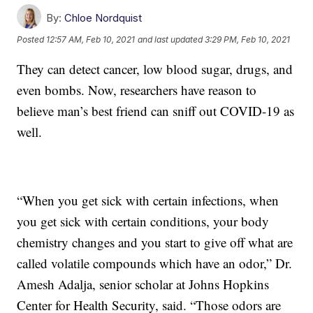
By:
Chloe Nordquist
Posted
12:57 AM, Feb 10, 2021
and last updated
3:29 PM, Feb 10, 2021
They can detect cancer, low blood sugar, drugs, and
even bombs. Now, researchers have reason to
believe man’s best friend can sniff out COVID-19 as
well.
“When you get sick with certain infections, when
you get sick with certain conditions, your body
chemistry changes and you start to give off what are
called volatile compounds which have an odor,” Dr.
Amesh Adalja, senior scholar at Johns Hopkins
Center for Health Security, said. “Those odors are