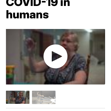
COVID-19 in
humans