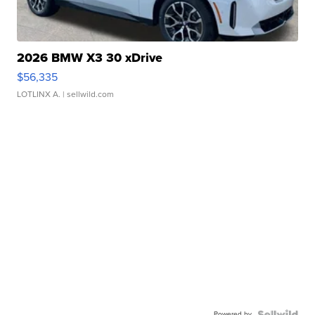
2026 BMW X3 30 xDrive
$56,335
LOTLINX A.
| sellwild.com
Powered by