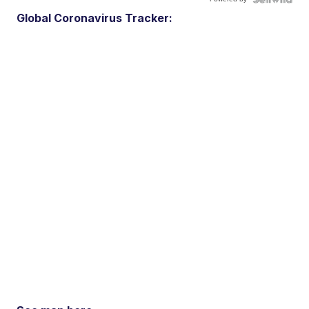
Global Coronavirus Tracker: