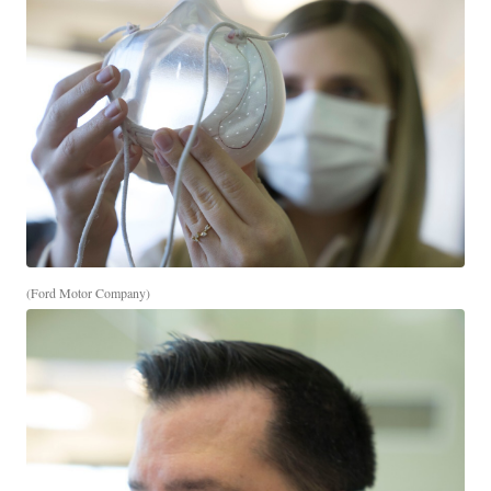
(Ford Motor Company)