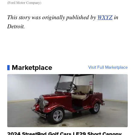
(Ford Motor Company)
This story was originally published by
WXYZ
in
Detroit.
Marketplace
Visit Full Marketplace
2024 StreetRod Golf Cars LE29 Short Canopy