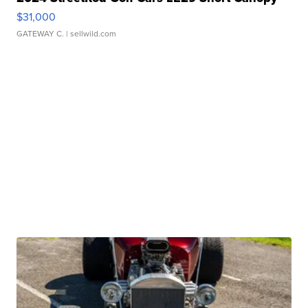
$31,000
GATEWAY C.
| sellwild.com