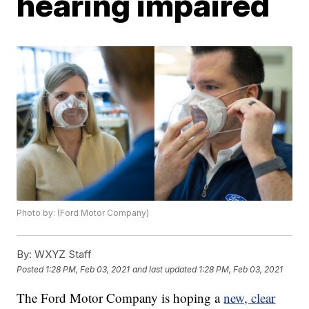
hearing impaired
Photo by: (Ford Motor Company)
By:
WXYZ Staff
Posted
1:28 PM, Feb 03, 2021
and last updated
1:28 PM, Feb 03, 2021
The Ford Motor Company is hoping a
new, clear