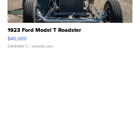
1923 Ford Model T Roadster
$40,000
GATEWAY C.
| sellwild.com