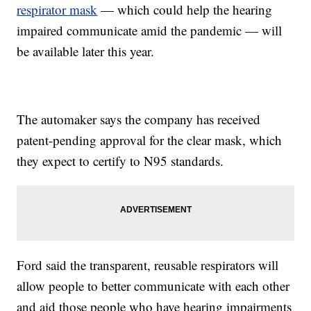
respirator mask
— which could help the hearing
impaired communicate amid the pandemic — will
be available later this year.
The automaker says the company has received
patent-pending approval for the clear mask, which
they expect to certify to N95 standards.
Ford said the transparent, reusable respirators will
allow people to better communicate with each other
and aid those people who have hearing impairments