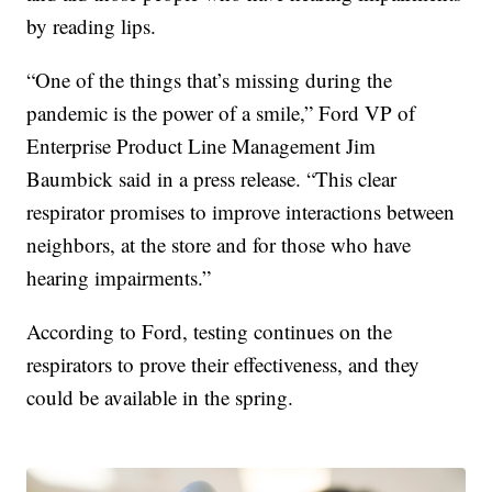
by reading lips.
“One of the things that’s missing during the
pandemic is the power of a smile,” Ford VP of
Enterprise Product Line Management Jim
Baumbick said in a press release. “This clear
respirator promises to improve interactions between
neighbors, at the store and for those who have
hearing impairments.”
According to Ford, testing continues on the
respirators to prove their effectiveness, and they
could be available in the spring.