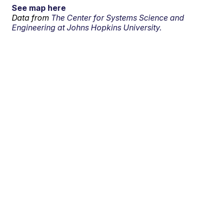
See map here
Data from
The Center for Systems Science and
Engineering at Johns Hopkins University.