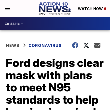
WATCH NOW
NEWS
CORONAVIRUS
Ford designs clear
mask with plans
to meet N95
standards to help