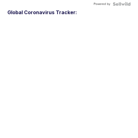
Powered by
Global Coronavirus Tracker: