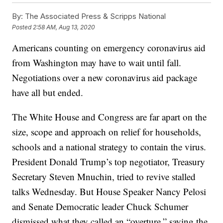
By:
The Associated Press & Scripps National
Posted
2:58 AM, Aug 13, 2020
Americans counting on emergency coronavirus aid
from Washington may have to wait until fall.
Negotiations over a new coronavirus aid package
have all but ended.
The White House and Congress are far apart on the
size, scope and approach on relief for households,
schools and a national strategy to contain the virus.
President Donald Trump’s top negotiator, Treasury
Secretary Steven Mnuchin, tried to revive stalled
talks Wednesday. But House Speaker Nancy Pelosi
and Senate Democratic leader Chuck Schumer
dismissed what they called an “overture,” saying the