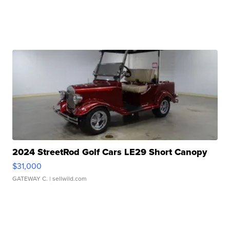
2024 StreetRod Golf Cars LE29 Short Canopy
$31,000
GATEWAY C.
| sellwild.com