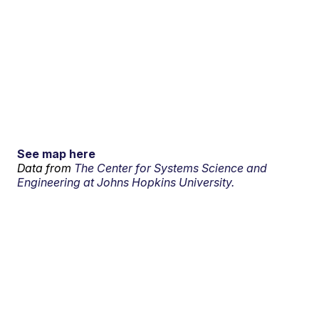
See map here
Data from
The Center for Systems Science and
Engineering at Johns Hopkins University.