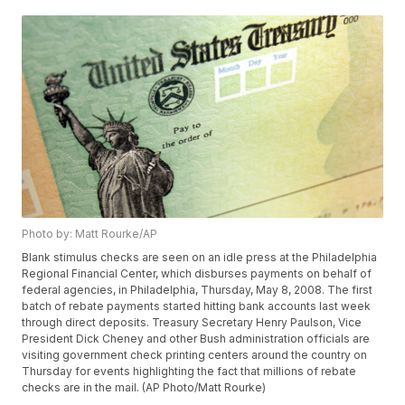
Photo by: Matt Rourke/AP
Blank stimulus checks are seen on an idle press at the Philadelphia
Regional Financial Center, which disburses payments on behalf of
federal agencies, in Philadelphia, Thursday, May 8, 2008. The first
batch of rebate payments started hitting bank accounts last week
through direct deposits. Treasury Secretary Henry Paulson, Vice
President Dick Cheney and other Bush administration officials are
visiting government check printing centers around the country on
Thursday for events highlighting the fact that millions of rebate
checks are in the mail. (AP Photo/Matt Rourke)