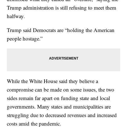
Trump administration is still refusing to meet them
halfway.
Trump said Democrats are “holding the American
people hostage.”
While the White House said they believe a
compromise can be made on some issues, the two
sides remain far apart on funding state and local
governments. Many states and municipalities are
struggling due to decreased revenues and increased
costs amid the pandemic.