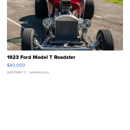
1923 Ford Model T Roadster
$40,000
GATEWAY C.
| sellwild.com