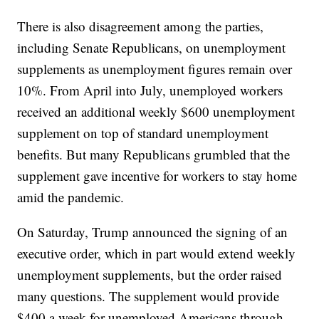
There is also disagreement among the parties,
including Senate Republicans, on unemployment
supplements as unemployment figures remain over
10%. From April into July, unemployed workers
received an additional weekly $600 unemployment
supplement on top of standard unemployment
benefits. But many Republicans grumbled that the
supplement gave incentive for workers to stay home
amid the pandemic.
On Saturday, Trump announced the signing of an
executive order, which in part would extend weekly
unemployment supplements, but the order raised
many questions. The supplement would provide
$400 a week for unemployed Americans through