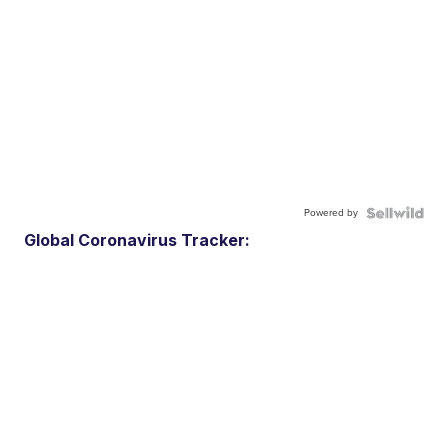
Powered by
Global Coronavirus Tracker: