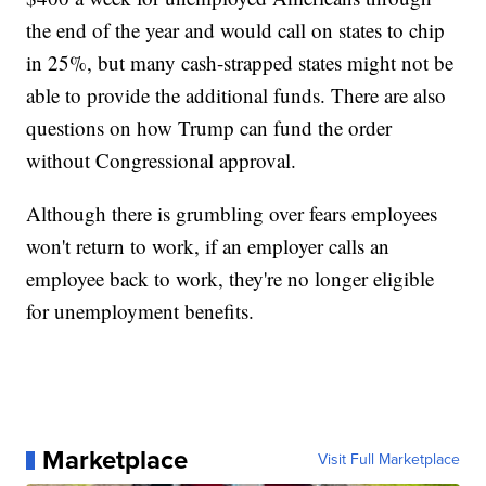
the end of the year and would call on states to chip
in 25%, but many cash-strapped states might not be
able to provide the additional funds. There are also
questions on how Trump can fund the order
without Congressional approval.
Although there is grumbling over fears employees
won't return to work, if an employer calls an
employee back to work, they're no longer eligible
for unemployment benefits.
Marketplace
Visit Full Marketplace