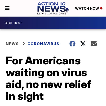
WATCH NOW
NEWS
CORONAVIRUS
For Americans
waiting on virus
aid, no new relief
in sight