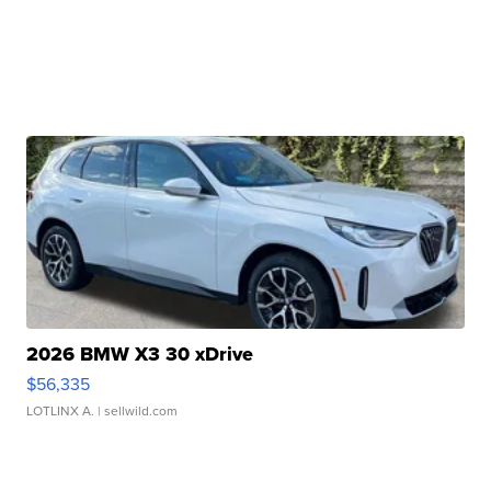
2026 BMW X3 30 xDrive
$56,335
LOTLINX A.
| sellwild.com