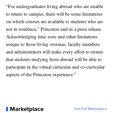
“For undergraduates living abroad who are unable
to return to campus, there will be some limitations
on which courses are available to students who are
not in residence,” Princeton said in a press release.
Acknowledging time zone and other limitations
unique to those living overseas, faculty members
and administrators will make every effort to ensure
that students studying from abroad will be able to
participate in the virtual curricular and co-curricular
aspects of the Princeton experience.”
Marketplace
Visit Full Marketplace