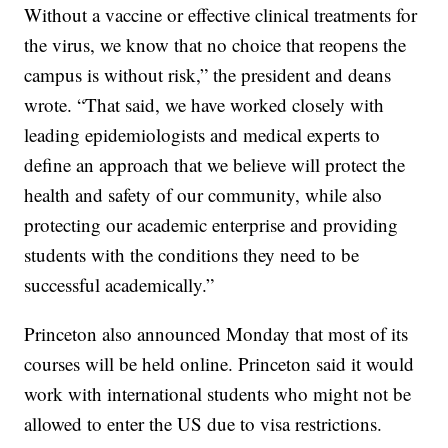
Without a vaccine or effective clinical treatments for
the virus, we know that no choice that reopens the
campus is without risk,” the president and deans
wrote. “That said, we have worked closely with
leading epidemiologists and medical experts to
define an approach that we believe will protect the
health and safety of our community, while also
protecting our academic enterprise and providing
students with the conditions they need to be
successful academically.”
Princeton also announced Monday that most of its
courses will be held online. Princeton said it would
work with international students who might not be
allowed to enter the US due to visa restrictions.