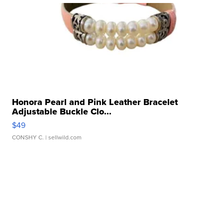
Honora Pearl and Pink Leather Bracelet
Adjustable Buckle Clo...
$49
CONSHY C.
| sellwild.com