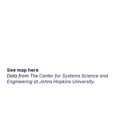
See map here
Data from
The Center for Systems Science and
Engineering at Johns Hopkins University.