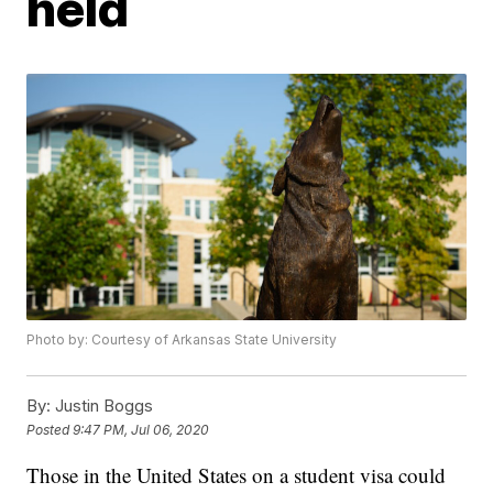
held
Photo by: Courtesy of Arkansas State University
By:
Justin Boggs
Posted
9:47 PM, Jul 06, 2020
Those in the United States on a student visa could