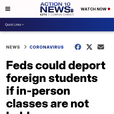
WATCH NOW
NEWS
CORONAVIRUS
Feds could deport
foreign students
if in-person
classes are not