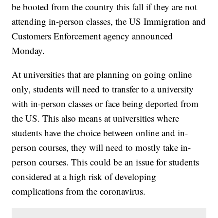
be booted from the country this fall if they are not
attending in-person classes, the US Immigration and
Customers Enforcement agency announced
Monday.
At universities that are planning on going online
only, students will need to transfer to a university
with in-person classes or face being deported from
the US. This also means at universities where
students have the choice between online and in-
person courses, they will need to mostly take in-
person courses. This could be an issue for students
considered at a high risk of developing
complications from the coronavirus.