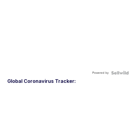
Powered by
Global Coronavirus Tracker: