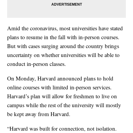
Amid the coronavirus, most universities have stated
plans to resume in the fall with in-person courses.
But with cases surging around the country brings
uncertainty on whether universities will be able to
conduct in-person classes.
On Monday, Harvard announced plans to hold
online courses with limited in-person services.
Harvard’s plan will allow for freshmen to live on
campus while the rest of the university will mostly
be kept away from Harvard.
“Harvard was built for connection, not isolation.