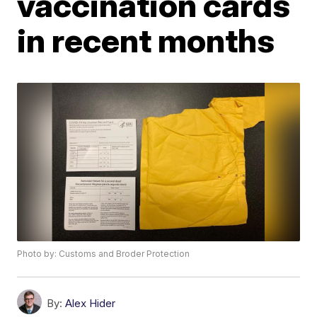
vaccination cards
in recent months
Photo by: Customs and Broder Protection
By:
Alex Hider