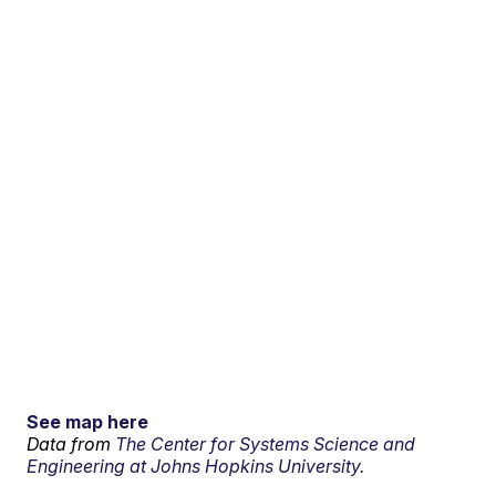
See map here
Data from
The Center for Systems Science and
Engineering at Johns Hopkins University.