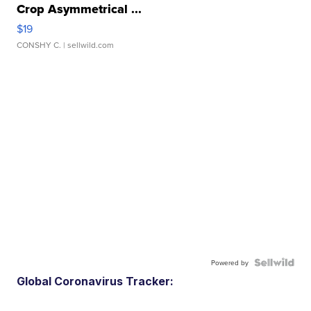
Crop Asymmetrical ...
$19
CONSHY C.
| sellwild.com
Powered by
Global Coronavirus Tracker: