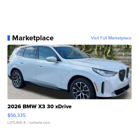
Marketplace
Visit Full Marketplace
2026 BMW X3 30 xDrive
$56,335
LOTLINX A.
| sellwild.com