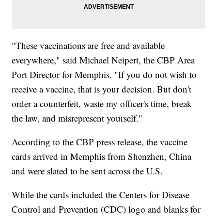
"These vaccinations are free and available
everywhere," said Michael Neipert, the CBP Area
Port Director for Memphis. "If you do not wish to
receive a vaccine, that is your decision. But don't
order a counterfeit, waste my officer's time, break
the law, and misrepresent yourself."
According to the CBP press release, the vaccine
cards arrived in Memphis from Shenzhen, China
and were slated to be sent across the U.S.
While the cards included the Centers for Disease
Control and Prevention (CDC) logo and blanks for