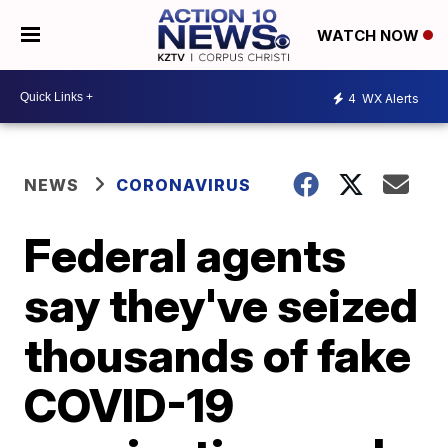
WATCH NOW
4
WX Alerts
NEWS
CORONAVIRUS
Federal agents
say they've seized
thousands of fake
COVID-19