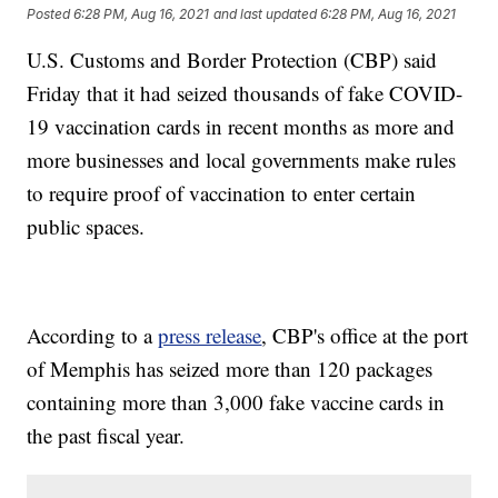
Posted
6:28 PM, Aug 16, 2021
and last updated
6:28 PM, Aug 16, 2021
U.S. Customs and Border Protection (CBP) said
Friday that it had seized thousands of fake COVID-
19 vaccination cards in recent months as more and
more businesses and local governments make rules
to require proof of vaccination to enter certain
public spaces.
According to a
press release
, CBP's office at the port
of Memphis has seized more than 120 packages
containing more than 3,000 fake vaccine cards in
the past fiscal year.