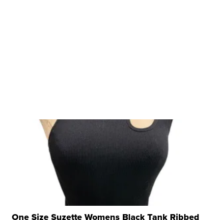
One Size Suzette Womens Black Tank Ribbed