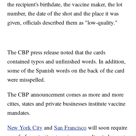
the recipient's birthdate, the vaccine maker, the lot
number, the date of the shot and the place it was
given, officials described them as "low-quality."
The CBP press release noted that the cards
contained typos and unfinished words. In addition,
some of the Spanish words on the back of the card
were misspelled.
The CBP announcement comes as more and more
cities, states and private businesses institute vaccine
mandates.
New York City
and
San Francisco
will soon require