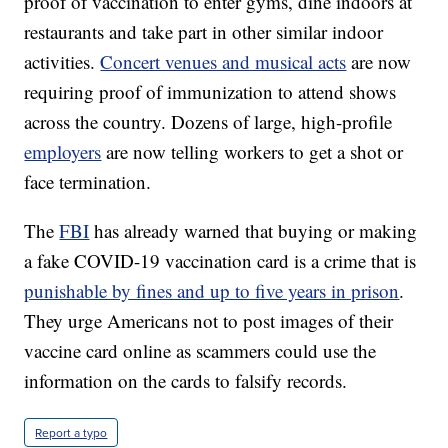
proof of vaccination to enter gyms, dine indoors at
restaurants and take part in other similar indoor
activities.
Concert venues and musical acts
are now
requiring proof of immunization to attend shows
across the country. Dozens of large, high-profile
employers
are now telling workers to get a shot or
face termination.
The
FBI
has already warned that buying or making
a fake COVID-19 vaccination card is a crime that is
punishable by fines and up to five years in prison
.
They urge Americans not to post images of their
vaccine card online as scammers could use the
information on the cards to falsify records.
Report a typo