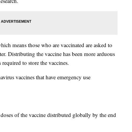
esearch.
which means those who are vaccinated are asked to
ster. Distributing the vaccine has been more arduous
 required to store the vaccines.
navirus vaccines that have emergency use
n doses of the vaccine distributed globally by the end