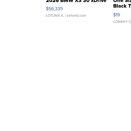
2026 BMW X3 30 xDrive
One Si
Black 
$56,335
Asymmet
$19
LOTLINX A.
| sellwild.com
CONSHY C