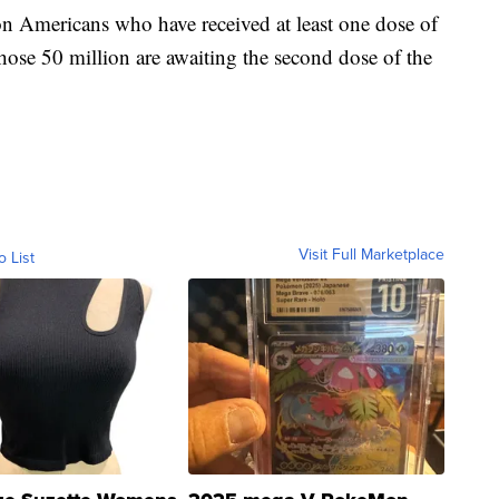
n Americans who have received at least one dose of
hose 50 million are awaiting the second dose of the
Visit Full Marketplace
o List