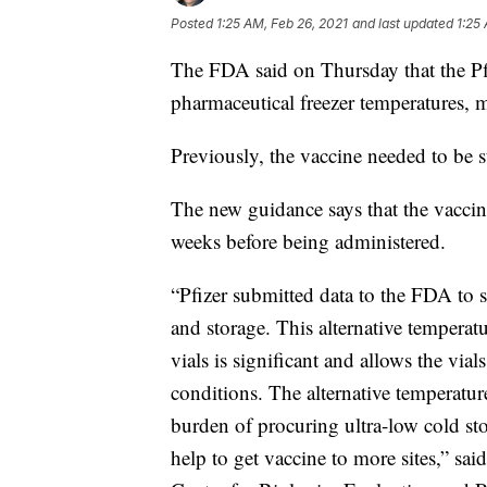
Posted
1:25 AM, Feb 26, 2021
and last updated
1:25
The FDA said on Thursday that the Pfi
pharmaceutical freezer temperatures, ma
Previously, the vaccine needed to be 
The new guidance says that the vaccine
weeks before being administered.
“Pfizer submitted data to the FDA to su
and storage. This alternative temperatu
vials is significant and allows the via
conditions. The alternative temperature
burden of procuring ultra-low cold st
help to get vaccine to more sites,” sa