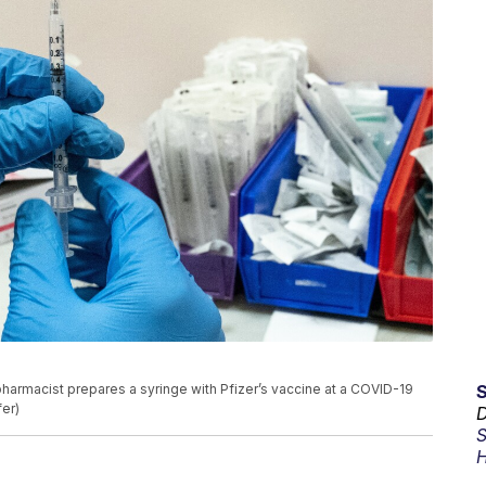
a pharmacist prepares a syringe with Pfizer’s vaccine at a COVID-19
fer)
D
S
H