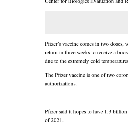
Center for Biologics Evaluation and R
Pfizer’s vaccine comes in two doses, 
return in three weeks to receive a boo
due to the extremely cold temperatures
The Pfizer vaccine is one of two coro
authorizations.
Pfizer said it hopes to have 1.3 billio
of 2021.