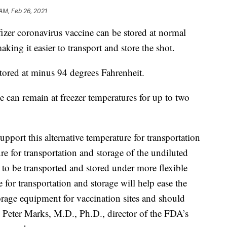
 AM, Feb 26, 2021
zer coronavirus vaccine can be stored at normal
king it easier to transport and store the shot.
stored at minus 94 degrees Fahrenheit.
 can remain at freezer temperatures for up to two
pport this alternative temperature for transportation
re for transportation and storage of the undiluted
ls to be transported and stored under more flexible
 for transportation and storage will help ease the
orage equipment for vaccination sites and should
id Peter Marks, M.D., Ph.D., director of the FDA’s