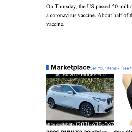
On Thursday, the US passed 50 millio
a coronavirus vaccine. About half of t
vaccine.
Marketplace
Sell Your Items - Free t