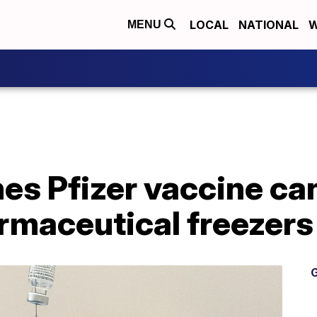
LOCAL
NATIONAL
W
MENU
s Pfizer vaccine can
rmaceutical freezers
G