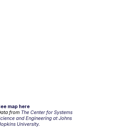
See map here
ata from
The Center for Systems
cience and Engineering at Johns
opkins University.