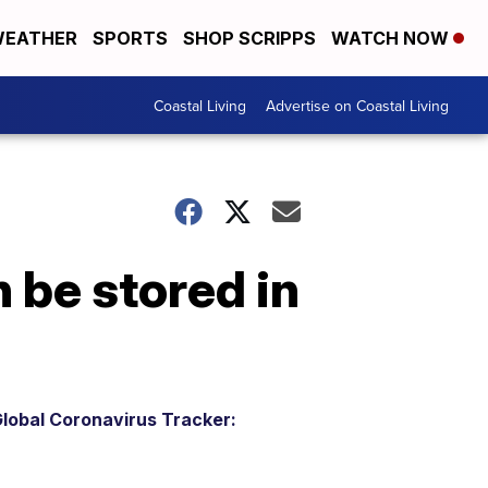
EATHER
SPORTS
SHOP SCRIPPS
WATCH NOW
Coastal Living
Advertise on Coastal Living
 be stored in
lobal Coronavirus Tracker: