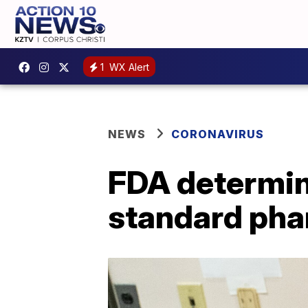
1
WX Alert
NEWS
CORONAVIRUS
FDA determine
standard pha