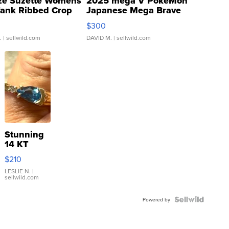
ze Suzette Womens
2025 mega V PokeMon
Tank Ribbed Crop
Japanese Mega Brave
rical ...
076/063 Super Rare H...
$300
.
| sellwild.com
DAVID M.
| sellwild.com
Stunning
14 KT
Yellow
$210
Gold Ring
with Pear
LESLIE N.
|
sellwild.com
Shaped
Blue
Topaz ...
Powered by