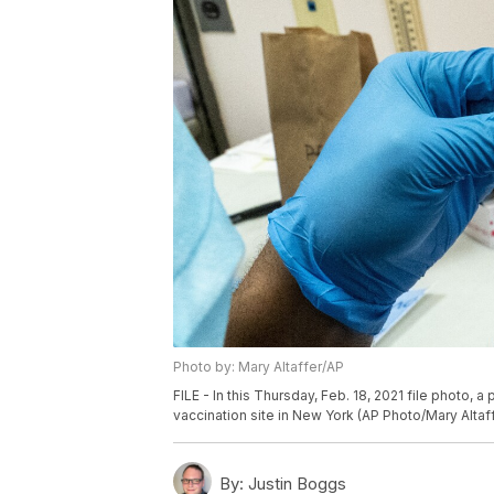
Photo by: Mary Altaffer/AP
FILE - In this Thursday, Feb. 18, 2021 file photo, 
vaccination site in New York (AP Photo/Mary Altaf
By:
Justin Boggs