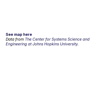
See map here
Data from
The Center for Systems Science and
Engineering at Johns Hopkins University.