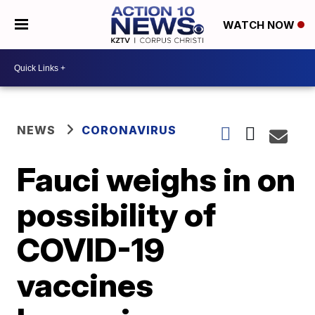
WATCH NOW
NEWS
CORONAVIRUS
Fauci weighs in on
possibility of
COVID-19
vaccines