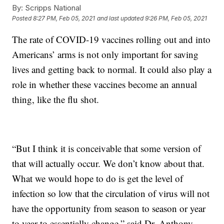
By:
Scripps National
Posted
8:27 PM, Feb 05, 2021
and last updated
9:26 PM, Feb 05, 2021
The rate of COVID-19 vaccines rolling out and into
Americans’ arms is not only important for saving
lives and getting back to normal. It could also play a
role in whether these vaccines become an annual
thing, like the flu shot.
“But I think it is conceivable that some version of
that will actually occur. We don’t know about that.
What we would hope to do is get the level of
infection so low that the circulation of virus will not
have the opportunity from season to season or year
to year to essentially change,” said Dr. Anthony