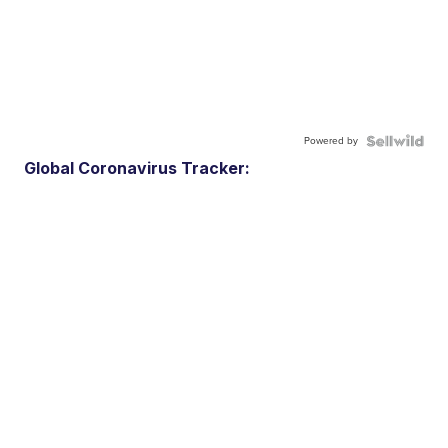
Powered by
Global Coronavirus Tracker: