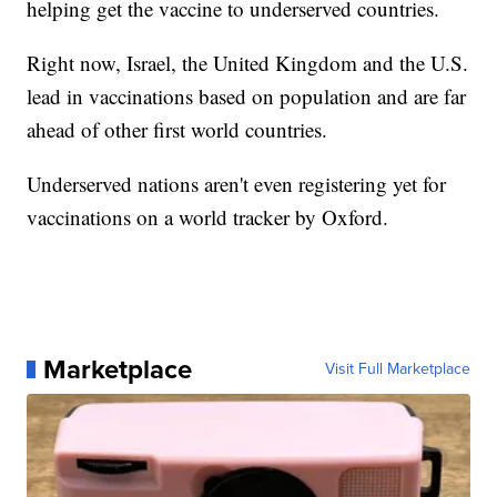
helping get the vaccine to underserved countries.
Right now, Israel, the United Kingdom and the U.S.
lead in vaccinations based on population and are far
ahead of other first world countries.
Underserved nations aren't even registering yet for
vaccinations on a world tracker by Oxford.
Marketplace
Visit Full Marketplace