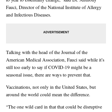
Fauci, Director of the National Institute of Allergy
and Infectious Diseases.
Talking with the head of the Journal of the
American Medical Association, Fauci said while it’s
still too early to say if COVID-19 might be a
seasonal issue, there are ways to prevent that.
Vaccinations, not only in the United States, but
around the world could mean the difference.
“The one wild card in that that could be disruptive