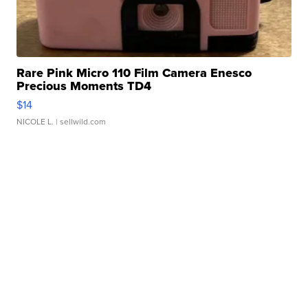
Rare Pink Micro 110 Film Camera Enesco
Precious Moments TD4
$14
NICOLE L.
| sellwild.com