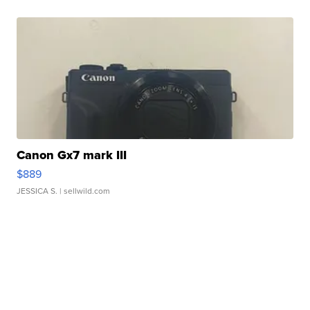
Canon Gx7 mark III
$889
JESSICA S.
| sellwild.com