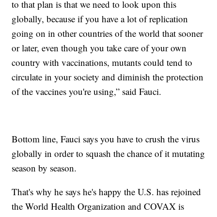
to that plan is that we need to look upon this
globally, because if you have a lot of replication
going on in other countries of the world that sooner
or later, even though you take care of your own
country with vaccinations, mutants could tend to
circulate in your society and diminish the protection
of the vaccines you're using,” said Fauci.
Bottom line, Fauci says you have to crush the virus
globally in order to squash the chance of it mutating
season by season.
That's why he says he's happy the U.S. has rejoined
the World Health Organization and COVAX is