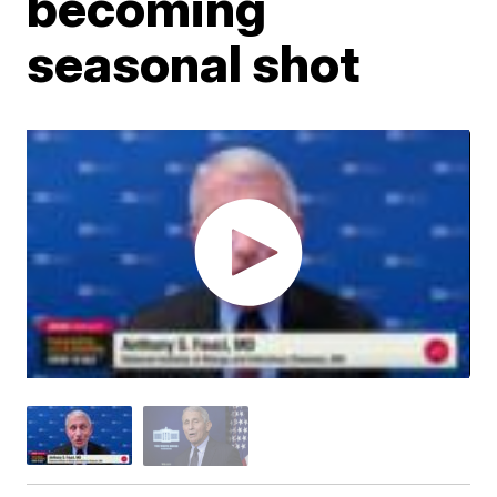
becoming
seasonal shot