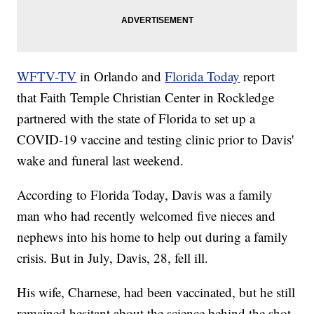
WFTV-TV
in Orlando and
Florida Today
report
that Faith Temple Christian Center in Rockledge
partnered with the state of Florida to set up a
COVID-19 vaccine and testing clinic prior to Davis'
wake and funeral last weekend.
According to Florida Today, Davis was a family
man who had recently welcomed five nieces and
nephews into his home to help out during a family
crisis. But in July, Davis, 28, fell ill.
His wife, Charnese, had been vaccinated, but he still
remained hesitant about the science behind the shot.