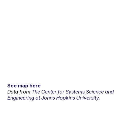
See map here
Data from
The Center for Systems Science and
Engineering at Johns Hopkins University.