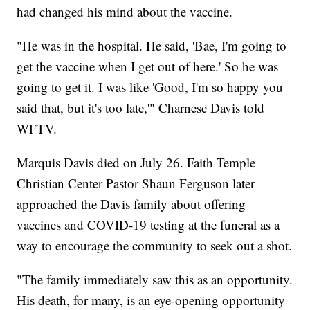
had changed his mind about the vaccine.
"He was in the hospital. He said, 'Bae, I'm going to
get the vaccine when I get out of here.' So he was
going to get it. I was like 'Good, I'm so happy you
said that, but it's too late,'" Charnese Davis told
WFTV.
Marquis Davis died on July 26. Faith Temple
Christian Center Pastor Shaun Ferguson later
approached the Davis family about offering
vaccines and COVID-19 testing at the funeral as a
way to encourage the community to seek out a shot.
"The family immediately saw this as an opportunity.
His death, for many, is an eye-opening opportunity