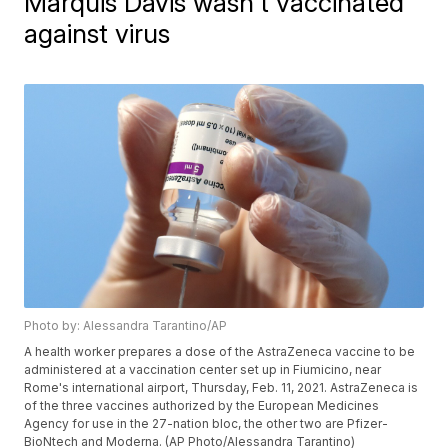
Marquis Davis wasn't vaccinated
against virus
Photo by: Alessandra Tarantino/AP
A health worker prepares a dose of the AstraZeneca vaccine to be
administered at a vaccination center set up in Fiumicino, near
Rome's international airport, Thursday, Feb. 11, 2021. AstraZeneca is
of the three vaccines authorized by the European Medicines
Agency for use in the 27-nation bloc, the other two are Pfizer-
BioNtech and Moderna. (AP Photo/Alessandra Tarantino)