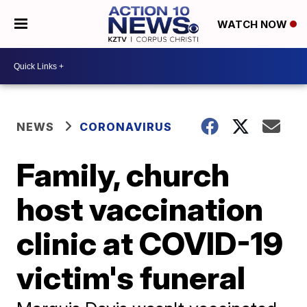
WATCH NOW
NEWS
CORONAVIRUS
Family, church
host vaccination
clinic at COVID-19
victim's funeral