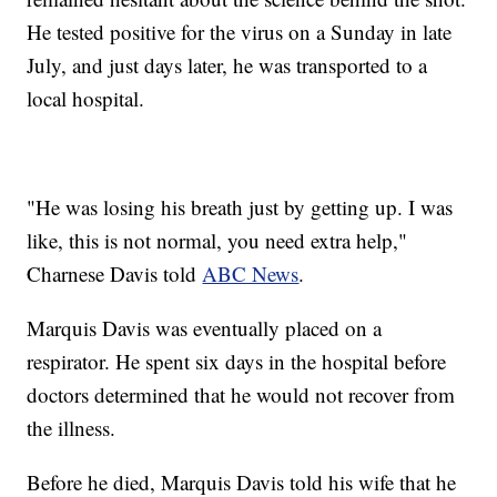
He tested positive for the virus on a Sunday in late
July, and just days later, he was transported to a
local hospital.
"He was losing his breath just by getting up. I was
like, this is not normal, you need extra help,"
Charnese Davis told
ABC News
.
Marquis Davis was eventually placed on a
respirator. He spent six days in the hospital before
doctors determined that he would not recover from
the illness.
Before he died, Marquis Davis told his wife that he