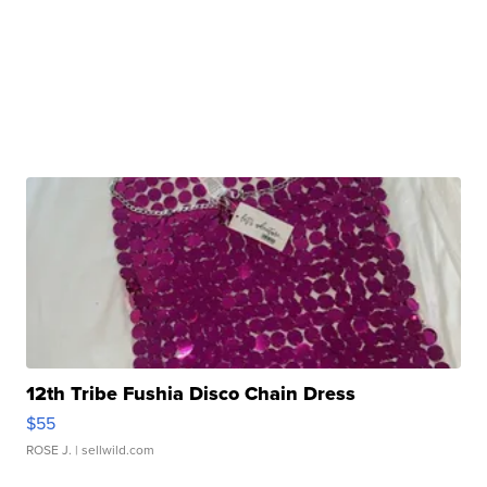
12th Tribe Fushia Disco Chain Dress
$55
ROSE J.
| sellwild.com