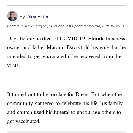
By:
Alex Hider
Posted
5:54 PM, Aug 09, 2021
and last updated
5:55 PM, Aug 09, 2021
Days before he died of COVID-19, Florida business
owner and father Marquis Davis told his wife that he
intended to get vaccinated if he recovered from the
virus.
It turned out to be too late for Davis. But when the
community gathered to celebrate his life, his family
and church used his funeral to encourage others to
get vaccinated.