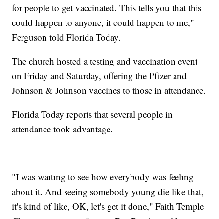
for people to get vaccinated. This tells you that this
could happen to anyone, it could happen to me,"
Ferguson told Florida Today.
The church hosted a testing and vaccination event
on Friday and Saturday, offering the Pfizer and
Johnson & Johnson vaccines to those in attendance.
Florida Today reports that several people in
attendance took advantage.
"I was waiting to see how everybody was feeling
about it. And seeing somebody young die like that,
it's kind of like, OK, let's get it done," Faith Temple