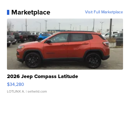
Marketplace
Visit Full Marketplace
2026 Jeep Compass Latitude
$34,280
LOTLINX A.
| sellwild.com