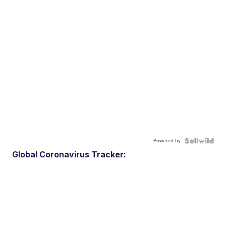
Powered by
Global Coronavirus Tracker: