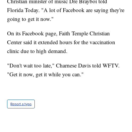
Christian minister of music Dre Brayboi told
Florida Today. "A lot of Facebook are saying they're
going to get it now."
On its Facebook page, Faith Temple Christian
Center said it extended hours for the vaccination
clinic due to high demand.
"Don't wait too late," Charnese Davis told WFTV.
"Get it now, get it while you can."
Report a typo