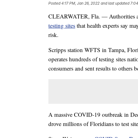
Posted
4:17 PM, Jan 26, 2022
and last updated
7:04
CLEARWATER, Fla. — Authorities ar
testing sites
that health experts say may
risk.
Scripps station WFTS in Tampa, Flori
operates hundreds of testing sites nati
consumers and sent results to others be
A massive COVID-19 outbreak in Dec
drove millions of Floridians to test sit