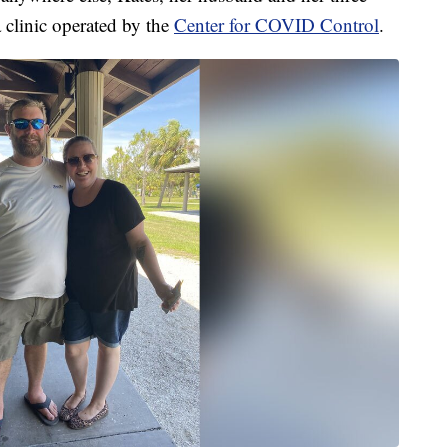
 clinic operated by the
Center for COVID Control
.