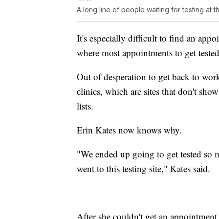
A long line of people waiting for testing at 
It's especially difficult to find an ap
where most appointments to get tested a
Out of desperation to get back to wor
clinics, which are sites that don't sh
lists.
Erin Kates now knows why.
"We ended up going to get tested so 
went to this testing site," Kates said.
After she couldn't get an appointment