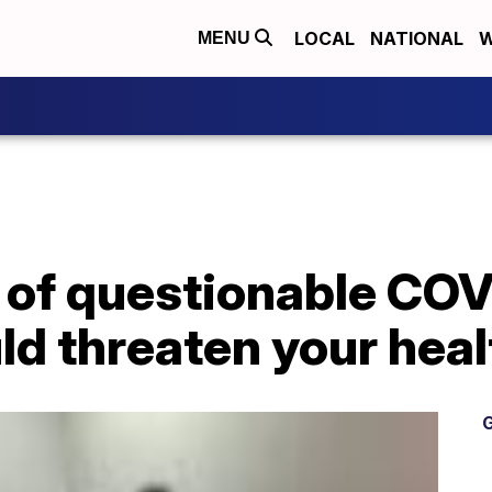
LOCAL
NATIONAL
W
MENU
 of questionable COV
ld threaten your heal
G