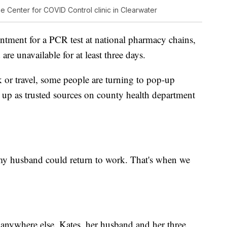
the Center for COVID Control clinic in Clearwater
pointment for a PCR test at national pharmacy chains,
re unavailable for at least three days.
k or travel, some people are turning to pop-up
ow up as trusted sources on county health department
my husband could return to work. That's when we
 anywhere else, Kates, her husband and her three