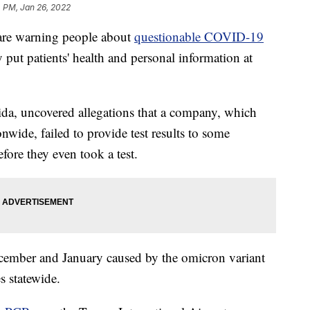
 PM, Jan 26, 2022
e warning people about
questionable COVID-19
 put patients' health and personal information at
da, uncovered allegations that a company, which
onwide, failed to provide test results to some
fore they even took a test.
ember and January caused by the omicron variant
es statewide.