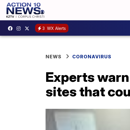
3
WX Alerts
NEWS
CORONAVIRUS
Experts warn
sites that cou