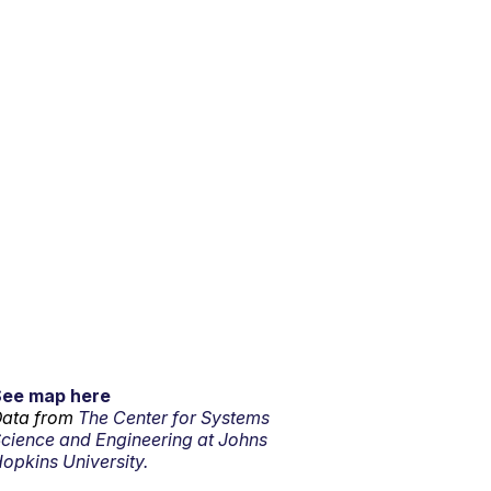
See map here
ata from
The Center for Systems
cience and Engineering at Johns
opkins University.