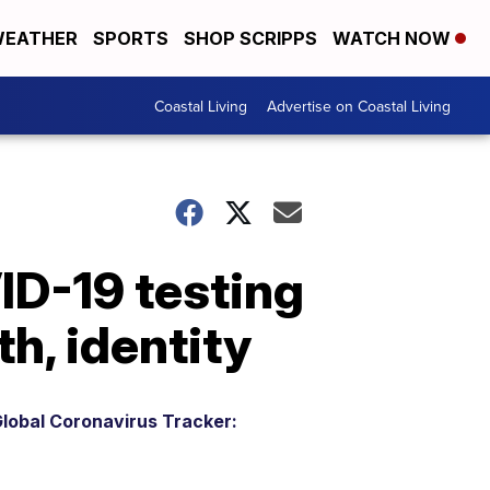
EATHER
SPORTS
SHOP SCRIPPS
WATCH NOW
Coastal Living
Advertise on Coastal Living
ID-19 testing
th, identity
lobal Coronavirus Tracker: