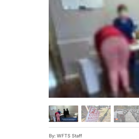
By:
WFTS Staff