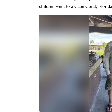
children went to a Cape Coral, Florida