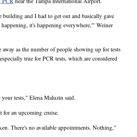
y PCR
near the Tampa International Airport.
building and I had to get out and basically gave
is happening, it's happening everywhere,'" Weiner
le away as the number of people showing up for tests
especially true for PCR tests, which are considered
r your tests," Elena Maluzin said.
t for an upcoming cruise.
aken. There's no available appointments. Nothing,"