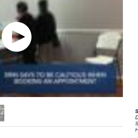
D
S
H