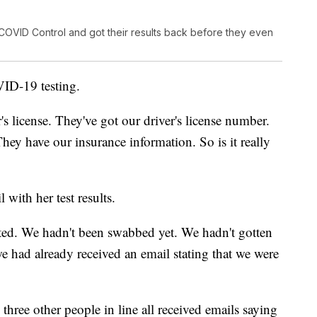
 COVID Control and got their results back before they even
VID-19 testing.
's license. They've got our driver's license number.
They have our insurance information. So is it really
 with her test results.
ested. We hadn't been swabbed yet. We hadn't gotten
e had already received an email stating that we were
three other people in line all received emails saying