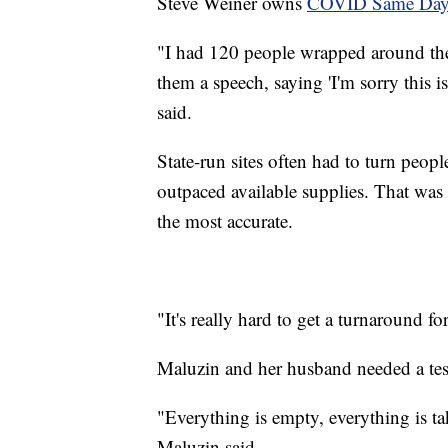
Steve Weiner owns
COVID Same Da
"I had 120 people wrapped around the 
them a speech, saying 'I'm sorry this 
said.
State-run sites often had to turn peop
outpaced available supplies. That was 
the most accurate.
"It's really hard to get a turnaround fo
Maluzin and her husband needed a tes
"Everything is empty, everything is t
Maluzin said.