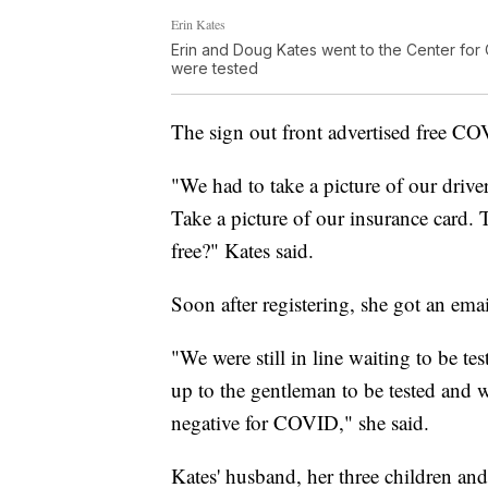
Erin Kates
Erin and Doug Kates went to the Center for
were tested
The sign out front advertised free CO
"We had to take a picture of our driver
Take a picture of our insurance card. 
free?" Kates said.
Soon after registering, she got an email
"We were still in line waiting to be t
up to the gentleman to be tested and w
negative for COVID," she said.
Kates' husband, her three children and 