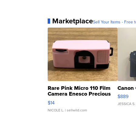
Marketplace
Sell Your Items - Free t
Rare Pink Micro 110 Film
Canon 
Camera Enesco Precious
$889
Moments TD4
$14
JESSICA S.
NICOLE L.
| sellwild.com