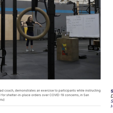
ead coach, demonstrates an exercise to participants while instructing
 for shelter-in-place orders over COVID-19 concerns, in San
D
hiu)
S
H