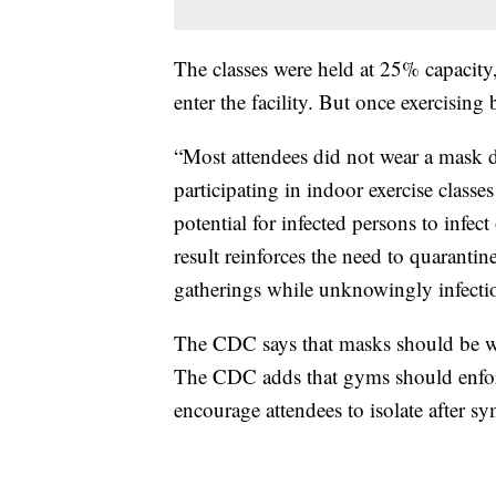
The classes were held at 25% capacity
enter the facility. But once exercisin
“Most attendees did not wear a mask d
participating in indoor exercise classes
potential for infected persons to infect
result reinforces the need to quaranti
gatherings while unknowingly infecti
The CDC says that masks should be wor
The CDC adds that gyms should enforc
encourage attendees to isolate after s