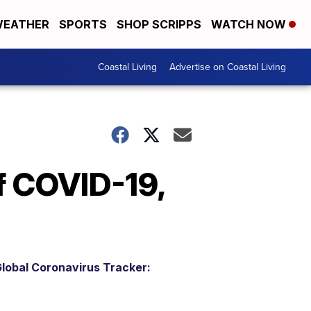
EATHER
SPORTS
SHOP SCRIPPS
WATCH NOW
Coastal Living
Advertise on Coastal Living
f COVID-19,
lobal Coronavirus Tracker: