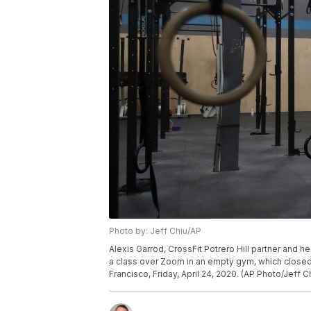
Photo by: Jeff Chiu/AP
Alexis Garrod, CrossFit Potrero Hill partner and h
a class over Zoom in an empty gym, which closed
Francisco, Friday, April 24, 2020. (AP Photo/Jeff C