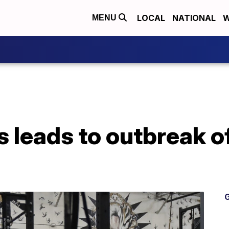
LOCAL
NATIONAL
W
MENU
s leads to outbreak o
G