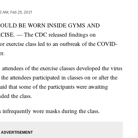
2 AM, Feb 25, 2021
HOULD BE WORN INSIDE GYMS AND
E. — The CDC released findings on
or exercise class led to an outbreak of the COVID-
r.
ttendees of the exercise classes developed the virus
e attendees participated in classes on or after the
 that some of the participants were awaiting
ded the class.
infrequently wore masks during the class.