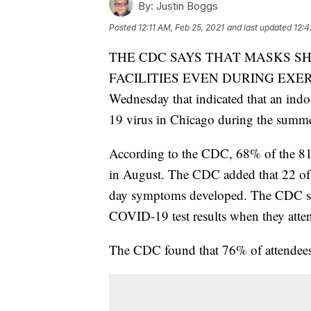
By:
Justin Boggs
Posted
12:11 AM, Feb 25, 2021
and last updated
12:4
THE CDC SAYS THAT MASKS S
FACILITIES EVEN DURING EXERCIS
Wednesday that indicated that an indo
19 virus in Chicago during the summe
According to the CDC, 68% of the 81 a
in August. The CDC added that 22 of th
day symptoms developed. The CDC said
COVID-19 test results when they atten
The CDC found that 76% of attendees 