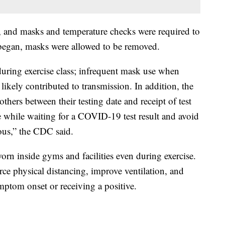
, and masks and temperature checks were required to
g began, masks were allowed to be removed.
uring exercise class; infrequent mask use when
 likely contributed to transmission. In addition, the
 others between their testing date and receipt of test
ne while waiting for a COVID-19 test result and avoid
ous,” the CDC said.
n inside gyms and facilities even during exercise.
e physical distancing, improve ventilation, and
ymptom onset or receiving a positive.