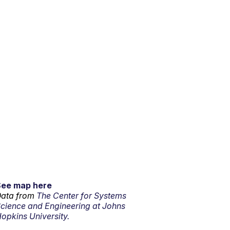
See map here
ata from
The Center for Systems
cience and Engineering at Johns
opkins University.