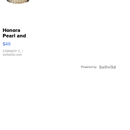
Honora
Pearl and
Pink
$49
Leather
Bracelet
CONSHY C.
|
sellwild.com
Adjustable
Buckle
Powered by
Clo...