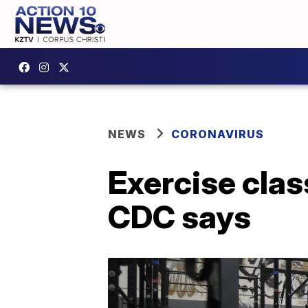
NEWS
CORONAVIRUS
Exercise clas
CDC says