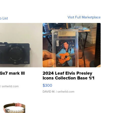
Visit Full Marketplace
o List
Gx7 mark III
2024 Leaf Elvis Presley
Icons Collection Base 1/1
SSP Clear ...
$300
| sellwild.com
DAVID M.
| sellwild.com