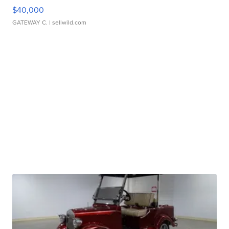
$40,000
GATEWAY C.
| sellwild.com