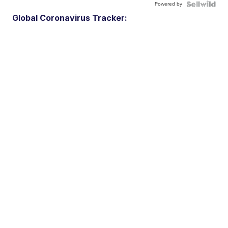
Powered by
Global Coronavirus Tracker: