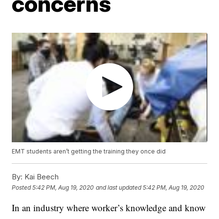
concerns
EMT students aren’t getting the training they once did
By:
Kai Beech
Posted
5:42 PM, Aug 19, 2020
and last updated
5:42 PM, Aug 19, 2020
In an industry where worker’s knowledge and know