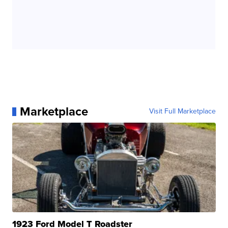
Marketplace
Visit Full Marketplace
1923 Ford Model T Roadster