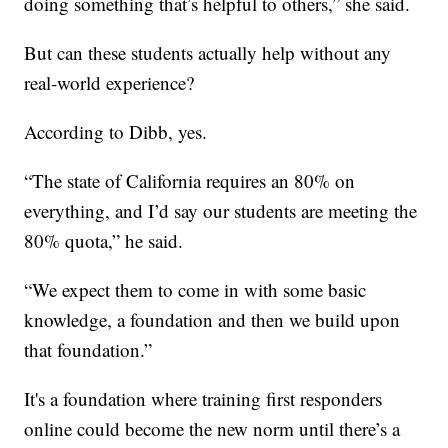
doing something that’s helpful to others,” she said.
But can these students actually help without any
real-world experience?
According to Dibb, yes.
“The state of California requires an 80% on
everything, and I’d say our students are meeting the
80% quota,” he said.
“We expect them to come in with some basic
knowledge, a foundation and then we build upon
that foundation.”
It's a foundation where training first responders
online could become the new norm until there’s a