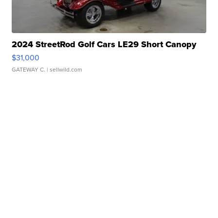
2024 StreetRod Golf Cars LE29 Short Canopy
$31,000
GATEWAY C.
| sellwild.com