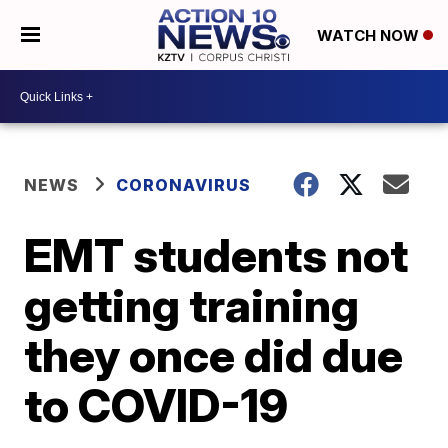
WATCH NOW
NEWS
CORONAVIRUS
EMT students not
getting training
they once did due
to COVID-19