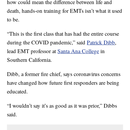
how could mean the difference between life and
death, hands-on training for EMTs isn’t what it used
to be.
“This is the first class that has had the entire course
during the COVID pandemic,” said
Patrick Dibb
,
lead EMT professor at
Santa Ana College
in
Southern California.
Dibb, a former fire chief, says coronavirus concerns
have changed how future first responders are being
educated.
“I wouldn’t say it’s as good as it was prior,” Dibbs
said.