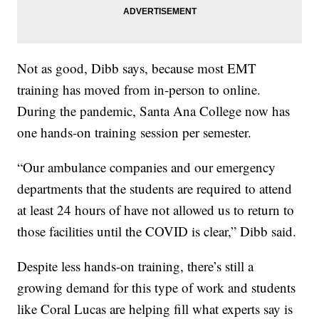
Not as good, Dibb says, because most EMT
training has moved from in-person to online.
During the pandemic, Santa Ana College now has
one hands-on training session per semester.
“Our ambulance companies and our emergency
departments that the students are required to attend
at least 24 hours of have not allowed us to return to
those facilities until the COVID is clear,” Dibb said.
Despite less hands-on training, there’s still a
growing demand for this type of work and students
like Coral Lucas are helping fill what experts say is