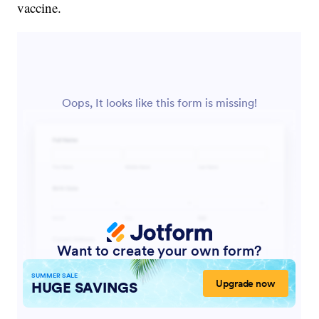
vaccine.