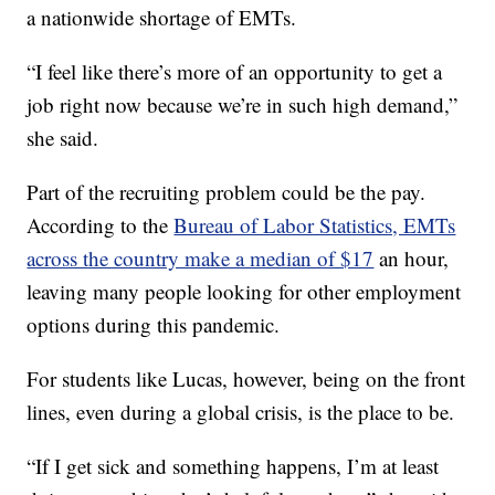
a nationwide shortage of EMTs.
“I feel like there’s more of an opportunity to get a
job right now because we’re in such high demand,”
she said.
Part of the recruiting problem could be the pay.
According to the
Bureau of Labor Statistics, EMTs
across the country make a median of $17
an hour,
leaving many people looking for other employment
options during this pandemic.
For students like Lucas, however, being on the front
lines, even during a global crisis, is the place to be.
“If I get sick and something happens, I’m at least