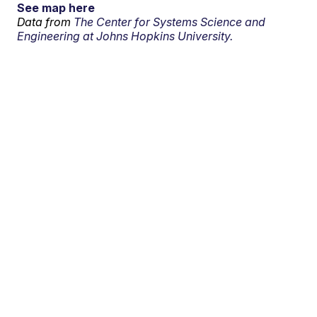
See map here
Data from
The Center for Systems Science and
Engineering at Johns Hopkins University.