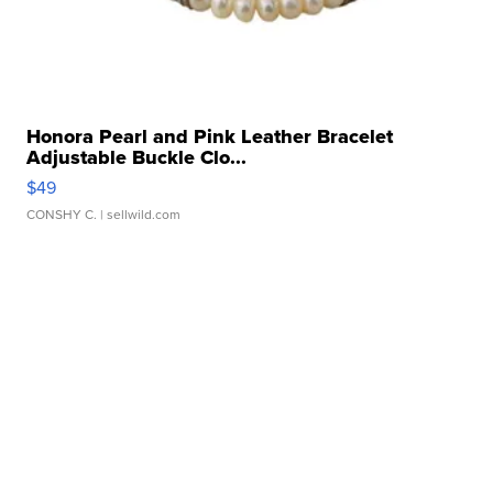
Honora Pearl and Pink Leather Bracelet
Adjustable Buckle Clo...
$49
CONSHY C.
| sellwild.com