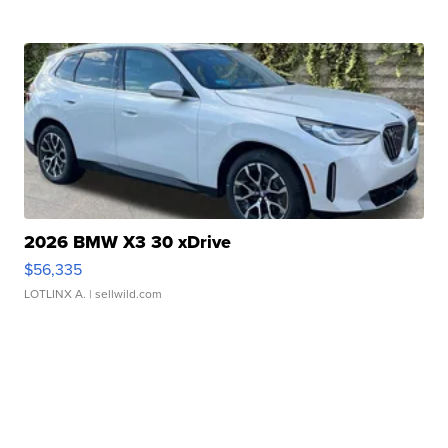
2026 BMW X3 30 xDrive
$56,335
LOTLINX A.
| sellwild.com