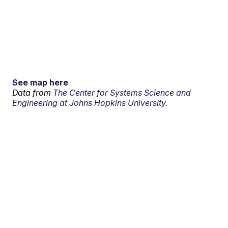
See map here
Data from
The Center for Systems Science and
Engineering at Johns Hopkins University.