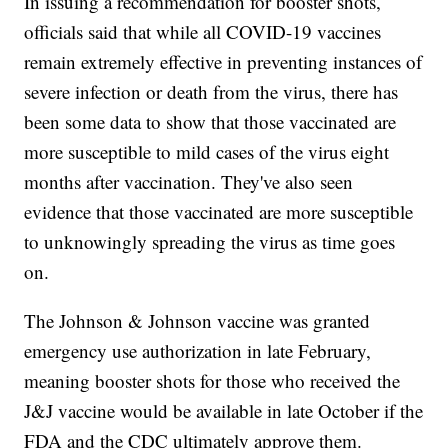
In issuing a recommendation for booster shots,
officials said that while all COVID-19 vaccines
remain extremely effective in preventing instances of
severe infection or death from the virus, there has
been some data to show that those vaccinated are
more susceptible to mild cases of the virus eight
months after vaccination. They've also seen
evidence that those vaccinated are more susceptible
to unknowingly spreading the virus as time goes
on.
The Johnson & Johnson vaccine was granted
emergency use authorization in late February,
meaning booster shots for those who received the
J&J vaccine would be available in late October if the
FDA and the CDC ultimately approve them.