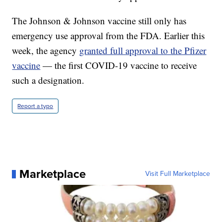
The Johnson & Johnson vaccine still only has
emergency use approval from the FDA. Earlier this
week, the agency
granted full approval to the Pfizer
vaccine
— the first COVID-19 vaccine to receive
such a designation.
Report a typo
Marketplace
Visit Full Marketplace