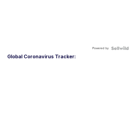
Powered by
Global Coronavirus Tracker: