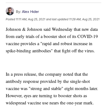
By:
Alex Hider
Posted
11:11 AM, Aug 25, 2021
and last updated
11:29 AM, Aug 25, 2021
Johnson & Johnson said Wednesday that new data
from early trials of a booster shot of its COVID-19
vaccine provides a "rapid and robust increase in
spike-binding antibodies" that fight off the virus.
In a press release, the company noted that the
antibody response provided by the single-shot
vaccine was "strong and stable" eight months later.
However, eyes are turning to booster shots as
widespread vaccine use nears the one-year mark.