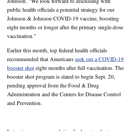
Johnson. "We look forward to discussing with
public health officials a potential strategy for our
Johnson & Johnson COVID-19 vaccine, boosting
eight months or longer after the primary single-dose
vaccination."
Earlier this month, top federal health officials
recommended that Americans
seek out a COVID-19
booster shot
eight months after full vaccination. The
booster shot program is slated to begin Sept. 20,
pending approval from the Food & Drug
Administration and the Centers for Disease Control
and Prevention.