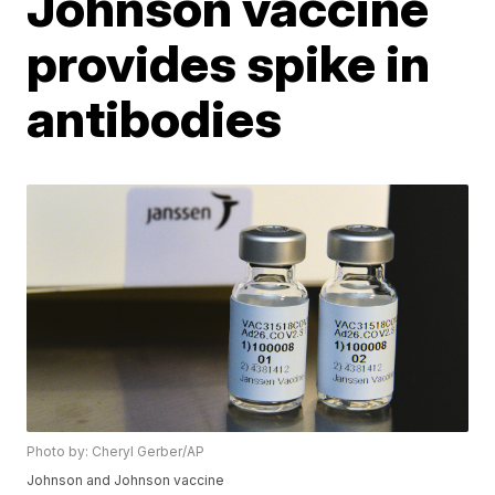
Johnson vaccine
provides spike in
antibodies
Photo by: Cheryl Gerber/AP
Johnson and Johnson vaccine