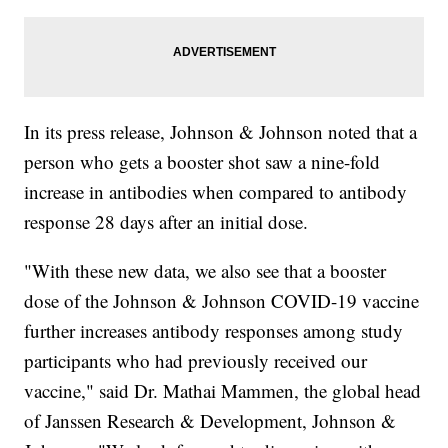
In its press release, Johnson & Johnson noted that a
person who gets a booster shot saw a nine-fold
increase in antibodies when compared to antibody
response 28 days after an initial dose.
"With these new data, we also see that a booster
dose of the Johnson & Johnson COVID-19 vaccine
further increases antibody responses among study
participants who had previously received our
vaccine," said Dr. Mathai Mammen, the global head
of Janssen Research & Development, Johnson &