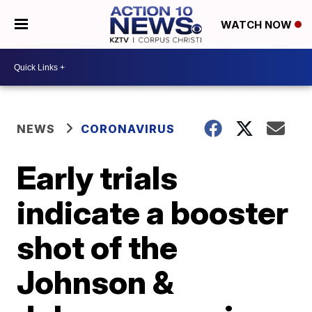
WATCH NOW
NEWS
CORONAVIRUS
Early trials
indicate a booster
shot of the
Johnson &