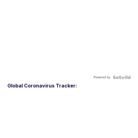
Powered by
Global Coronavirus Tracker: