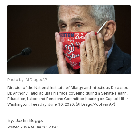
Photo by: Al Drago/AP
Director of the National Institute of Allergy and Infectious Diseases
Dr. Anthony Fauci adjusts his face covering during a Senate Health,
Education, Labor and Pensions Committee hearing on Capitol Hill in
Washington, Tuesday, June 30, 2020. (Al Drago/Pool via AP)
By:
Justin Boggs
Posted
9:19 PM, Jul 20, 2020