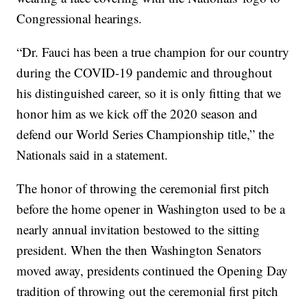
Congressional hearings.
“Dr. Fauci has been a true champion for our country
during the COVID-19 pandemic and throughout
his distinguished career, so it is only fitting that we
honor him as we kick off the 2020 season and
defend our World Series Championship title,” the
Nationals said in a statement.
The honor of throwing the ceremonial first pitch
before the home opener in Washington used to be a
nearly annual invitation bestowed to the sitting
president. When the then Washington Senators
moved away, presidents continued the Opening Day
tradition of throwing out the ceremonial first pitch