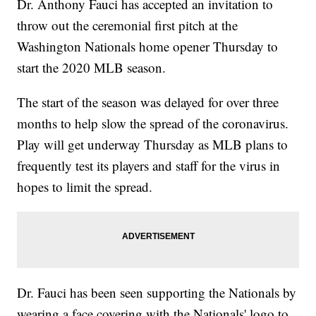
Dr. Anthony Fauci has accepted an invitation to
throw out the ceremonial first pitch at the
Washington Nationals home opener Thursday to
start the 2020 MLB season.
The start of the season was delayed for over three
months to help slow the spread of the coronavirus.
Play will get underway Thursday as MLB plans to
frequently test its players and staff for the virus in
hopes to limit the spread.
Dr. Fauci has been seen supporting the Nationals by
wearing a face covering with the Nationals' logo to