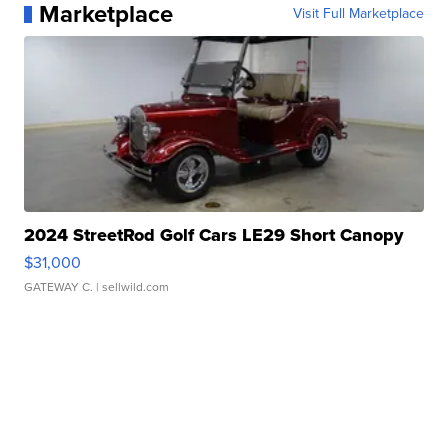
Marketplace
Visit Full Marketplace
2024 StreetRod Golf Cars LE29 Short Canopy
$31,000
GATEWAY C.
| sellwild.com