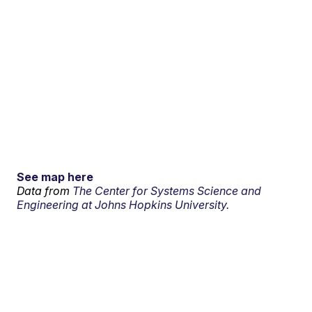
See map here
Data from
The Center for Systems Science and
Engineering at Johns Hopkins University.