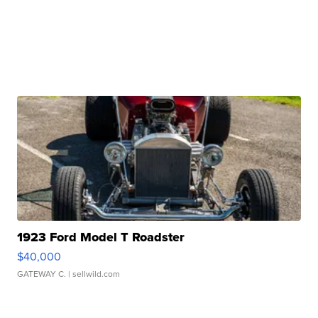
1923 Ford Model T Roadster
$40,000
GATEWAY C.
| sellwild.com