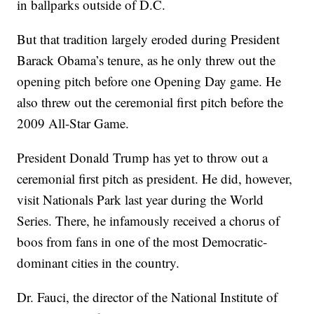
in ballparks outside of D.C.
But that tradition largely eroded during President
Barack Obama’s tenure, as he only threw out the
opening pitch before one Opening Day game. He
also threw out the ceremonial first pitch before the
2009 All-Star Game.
President Donald Trump has yet to throw out a
ceremonial first pitch as president. He did, however,
visit Nationals Park last year during the World
Series. There, he infamously received a chorus of
boos from fans in one of the most Democratic-
dominant cities in the country.
Dr. Fauci, the director of the National Institute of