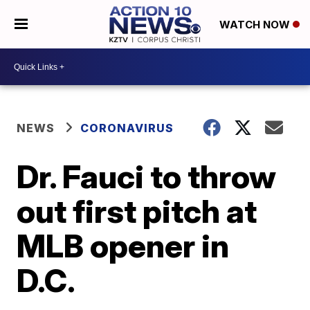
WATCH NOW
NEWS
CORONAVIRUS
Dr. Fauci to throw
out first pitch at
MLB opener in
D.C.