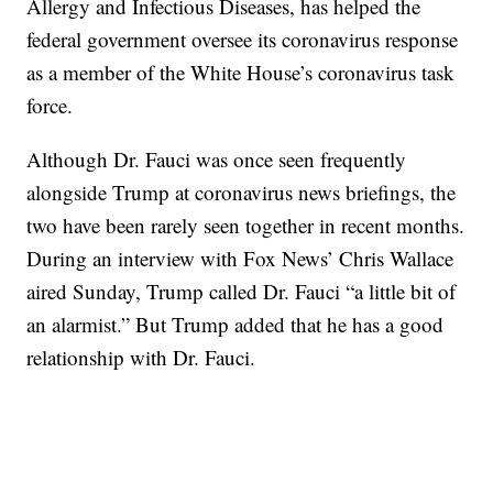
Allergy and Infectious Diseases, has helped the
federal government oversee its coronavirus response
as a member of the White House’s coronavirus task
force.
Although Dr. Fauci was once seen frequently
alongside Trump at coronavirus news briefings, the
two have been rarely seen together in recent months.
During an interview with Fox News’ Chris Wallace
aired Sunday, Trump called Dr. Fauci “a little bit of
an alarmist.” But Trump added that he has a good
relationship with Dr. Fauci.