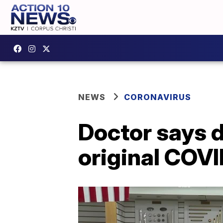
NEWS
CORONAVIRUS
Doctor says d
original COVI