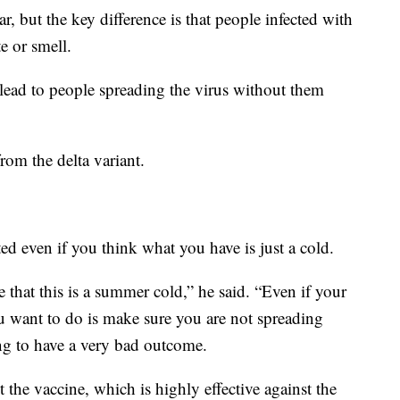
, but the key difference is that people infected with
te or smell.
lead to people spreading the virus without them
rom the delta variant.
sted even if you think what you have is just a cold.
that this is a summer cold,” he said. “Even if your
u want to do is make sure you are not spreading
 to have a very bad outcome.
t the vaccine, which is highly effective against the