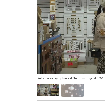
Delta variant symptoms differ from original COVI