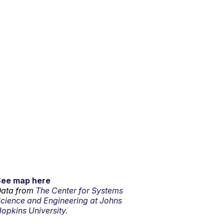
See map here
ata from
The Center for Systems
cience and Engineering at Johns
opkins University.