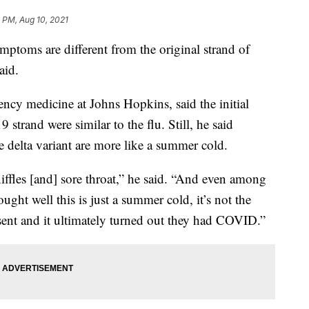
3 PM, Aug 10, 2021
oms are different from the original strand of
aid.
ency medicine at Johns Hopkins, said the initial
trand were similar to the flu. Still, he said
 delta variant are more like a summer cold.
niffles [and] sore throat,” he said. “And even among
ht well this is just a summer cold, it’s not the
ent and it ultimately turned out they had COVID.”