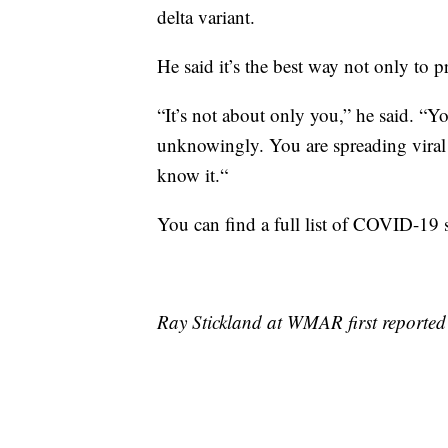
delta variant.
He said it’s the best way not only to 
“It’s not about only you,” he said. “Y
unknowingly. You are spreading viral 
know it.“
You can find a full list of COVID-19 
Ray Stickland at WMAR first reported 