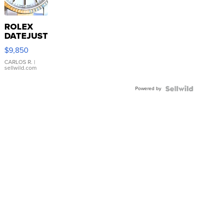
ROLEX
DATEJUST
16233
$9,850
WHITE
DIAL
CARLOS R.
|
sellwild.com
FLUTED
BEZEL
Powered by
TWO-
TONE
JUBILE...