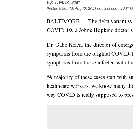
By:
WMAR Staff
Posted
9:50 PM, Aug 10, 2021
and last updated
11:1
BALTIMORE — The delta variant sympt
COVID-19, a Johns Hopkins doctor s
Dr. Gabe Kelen, the director of emerg
symptoms from the original COVID-19 s
symptoms from those infected with the
“A majority of these cases start with s
healthcare workers, we know many thoug
way COVID is really supposed to pres