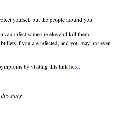
protect yourself but the people around you.
ou can infect someone else and kill them
bullets if you are infected, and you may not even
symptoms by visiting this link
here
.
this story.