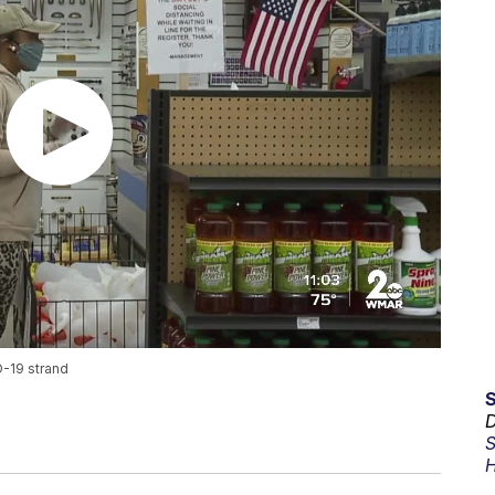
D-19 strand
D
S
H