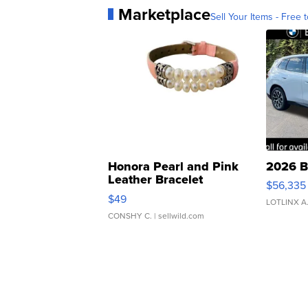
Marketplace
Sell Your Items - Free t
Honora Pearl and Pink
2026 B
Leather Bracelet
$56,335
Adjustable Buckle Clo...
$49
LOTLINX A
CONSHY C.
| sellwild.com