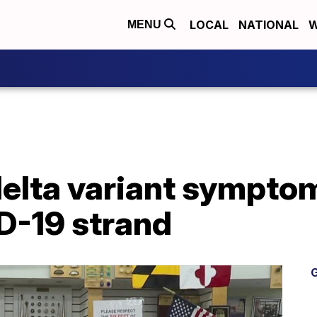
LOCAL
NATIONAL
W
MENU
elta variant symptom
D-19 strand
G