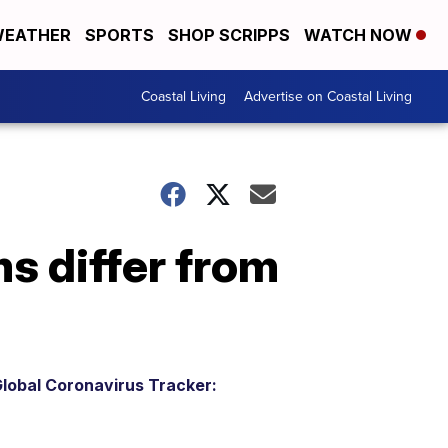
EATHER
SPORTS
SHOP SCRIPPS
WATCH NOW
Coastal Living
Advertise on Coastal Living
s differ from
lobal Coronavirus Tracker: