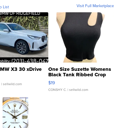
Visit Full Marketplace
o List
MW X3 30 xDrive
One Size Suzette Womens
Black Tank Ribbed Crop
Asymmetrical ...
$19
.
| sellwild.com
CONSHY C.
| sellwild.com