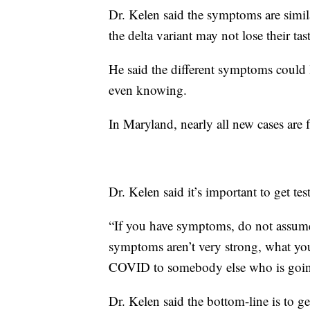
Dr. Kelen said the symptoms are similar
the delta variant may not lose their tas
He said the different symptoms could 
even knowing.
In Maryland, nearly all new cases are f
Dr. Kelen said it’s important to get te
“If you have symptoms, do not assume 
symptoms aren’t very strong, what yo
COVID to somebody else who is going
Dr. Kelen said the bottom-line is to ge