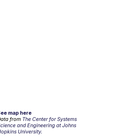
See map here
ata from
The Center for Systems
cience and Engineering at Johns
opkins University.