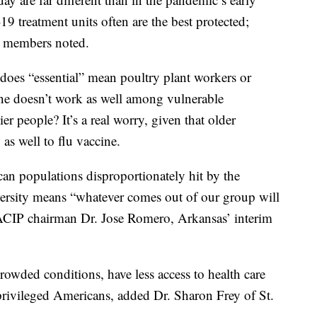
 treatment units often are the best protected;
e members noted.
 does “essential” mean poultry plant workers or
ine doesn’t work as well among vulnerable
r people? It’s a real worry, given that older
as well to flu vaccine.
an populations disproportionately hit by the
iversity means “whatever comes out of our group will
 ACIP chairman Dr. Jose Romero, Arkansas’ interim
owded conditions, have less access to health care
rivileged Americans, added Dr. Sharon Frey of St.