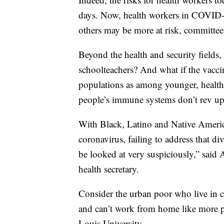
days. Now, health workers in COVID-19
others may be more at risk, committe
Beyond the health and security fields,
schoolteachers? And what if the vacc
populations as among younger, healthie
people’s immune systems don’t rev up 
With Black, Latino and Native Americ
coronavirus, failing to address that d
be looked at very suspiciously,” said
health secretary.
Consider the urban poor who live in cr
and can’t work from home like more p
Louis University.