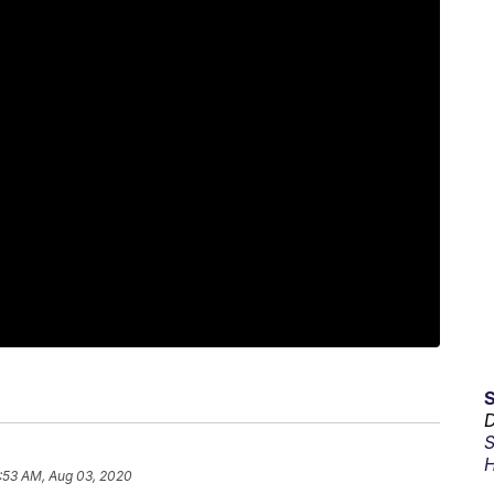
D
S
H
:53 AM, Aug 03, 2020