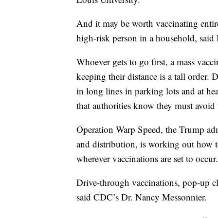
And it may be worth vaccinating entire 
high-risk person in a household, said
Whoever gets to go first, a mass vacc
keeping their distance is a tall order
in long lines in parking lots and at 
that authorities know they must avoid 
Operation Warp Speed, the Trump admi
and distribution, is working out how t
wherever vaccinations are set to occur.
Drive-through vaccinations, pop-up cli
said CDC’s Dr. Nancy Messonnier.