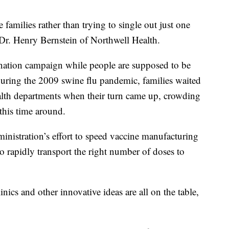
families rather than trying to single out just one
 Dr. Henry Bernstein of Northwell Health.
ination campaign while people are supposed to be
. During the 2009 swine flu pandemic, families waited
health departments when their turn came up, crowding
this time around.
nistration’s effort to speed vaccine manufacturing
o rapidly transport the right number of doses to
nics and other innovative ideas are all on the table,