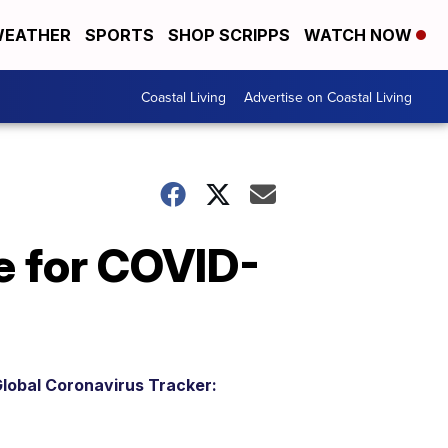
EATHER
SPORTS
SHOP SCRIPPS
WATCH NOW
Coastal Living
Advertise on Coastal Living
ne for COVID-
lobal Coronavirus Tracker: