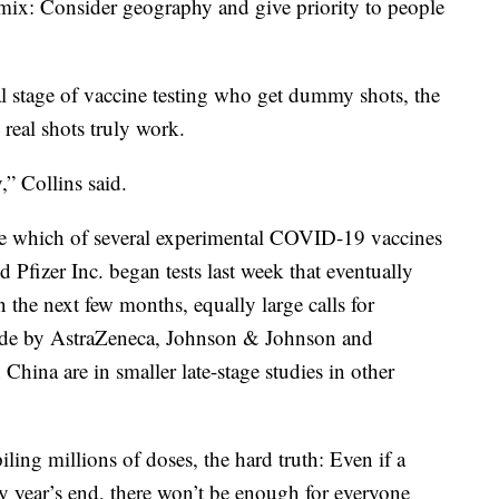
 mix: Consider geography and give priority to people
al stage of vaccine testing who get dummy shots, the
 real shots truly work.
,” Collins said.
e which of several experimental COVID-19 vaccines
d Pfizer Inc. began tests last week that eventually
n the next few months, equally large calls for
 made by AstraZeneca, Johnson & Johnson and
ina are in smaller late-stage studies in other
iling millions of doses, the hard truth: Even if a
 by year’s end, there won’t be enough for everyone