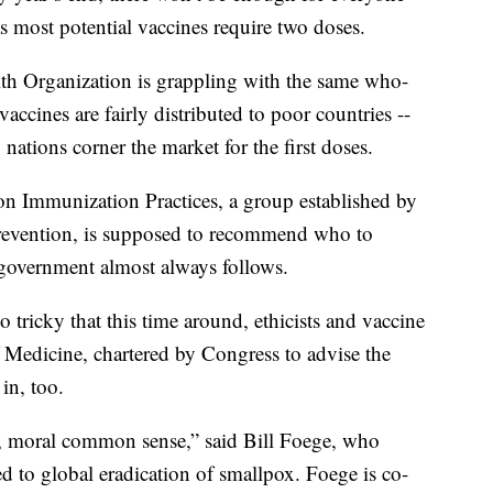
as most potential vaccines require two doses.
lth Organization is grappling with the same who-
 vaccines are fairly distributed to poor countries --
nations corner the market for the first doses.
on Immunization Practices, a group established by
Prevention, is supposed to recommend who to
 government almost always follows.
tricky that this time around, ethicists and vaccine
 Medicine, chartered by Congress to advise the
in, too.
ive, moral common sense,” said Bill Foege, who
ed to global eradication of smallpox. Foege is co-