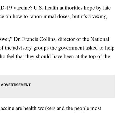
ID-19 vaccine? U.S. health authorities hope by late
 on how to ration initial doses, but it’s a vexing
wer,” Dr. Francis Collins, director of the National
e of the advisory groups the government asked to help
 feel that they should have been at the top of the
ce vaccine are health workers and the people most