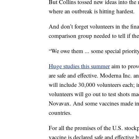
But Collins tossed new ideas into the
where an outbreak is hitting hardest.
And don’t forget volunteers in the fin
comparison group needed to tell if the
“We owe them ... some special priority
Huge studies this summer
aim to prov
are safe and effective. Moderna Inc. an
will include 30,000 volunteers each; i
volunteers will go out to test shots
Novavax. And some vaccines made in Ch
countries.
For all the promises of the U.S. stockp
vaccine is declared safe and effective