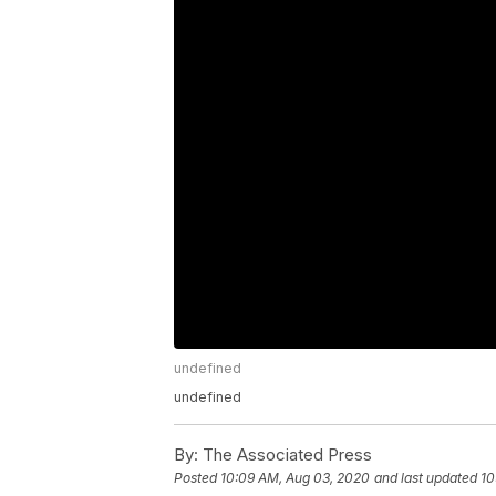
undefined
undefined
By:
The Associated Press
Posted
10:09 AM, Aug 03, 2020
and last updated
10