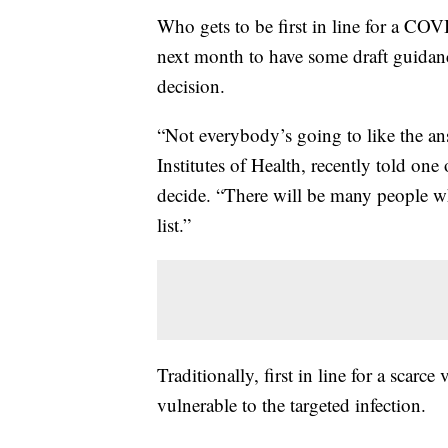
Who gets to be first in line for a COV
next month to have some draft guidance
decision.
“Not everybody’s going to like the ans
Institutes of Health, recently told on
decide. “There will be many people who
list.”
Traditionally, first in line for a scar
vulnerable to the targeted infection.