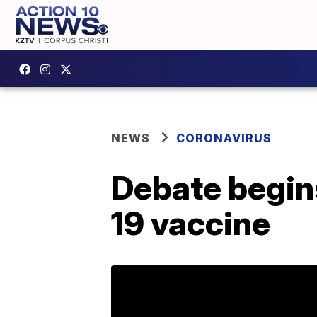
NEWS
CORONAVIRUS
Debate begins
19 vaccine