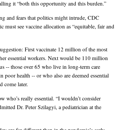
alling it “both this opportunity and this burden.”
g and fears that politics might intrude, CDC
c must see vaccine allocation as “equitable, fair and
gestion: First vaccinate 12 million of the most
other essential workers. Next would be 110 million
us -- those over 65 who live in long-term care
 in poor health -- or who also are deemed essential
d come later.
 who’s really essential. “I wouldn’t consider
dmitted Dr. Peter Szilagyi, a pediatrician at the
day are far different than in the pandemic’s early