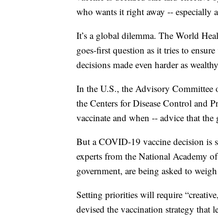
who wants it right away -- especially 
It’s a global dilemma. The World Hea
goes-first question as it tries to ensure
decisions made even harder as wealthy 
In the U.S., the Advisory Committee 
the Centers for Disease Control and 
vaccinate and when -- advice that the
But a COVID-19 vaccine decision is so 
experts from the National Academy of
government, are being asked to weigh 
Setting priorities will require “creat
devised the vaccination strategy that l