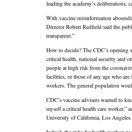
leading the academy’s deliberations, c
With vaccine misinformation aboundin
Director Robert Redfield said the publi
transparent.”
How to decide? The CDC’s opening sug
critical health, national security and 
people at high risk from the coronavir
facilities, or those of any age who are
workers. The general population woul
CDC’s vaccine advisers wanted to know
myself a critical health care worker,” a
University of California, Los Angeles.
Indeed, the risks for health workers to