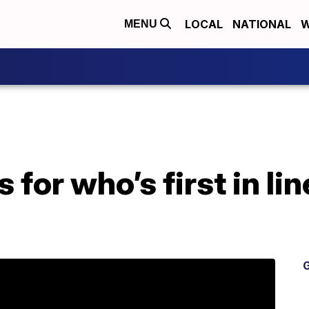
LOCAL
NATIONAL
W
MENU
 for who’s first in li
G