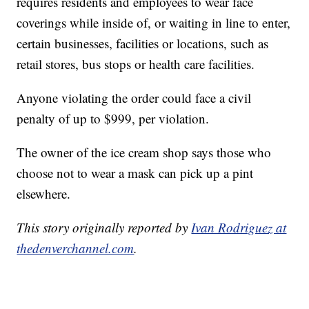
requires residents and employees to wear face
coverings while inside of, or waiting in line to enter,
certain businesses, facilities or locations, such as
retail stores, bus stops or health care facilities.
Anyone violating the order could face a civil
penalty of up to $999, per violation.
The owner of the ice cream shop says those who
choose not to wear a mask can pick up a pint
elsewhere.
This story originally reported by
Ivan Rodriguez at
thedenverchannel.com
.