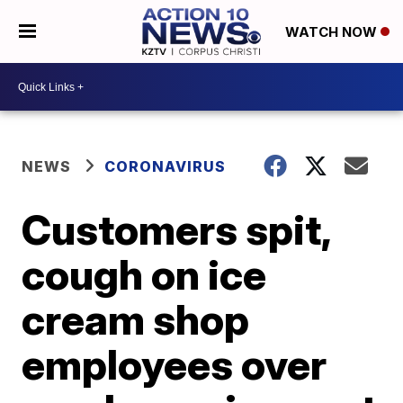
WATCH NOW
NEWS
CORONAVIRUS
Customers spit,
cough on ice
cream shop
employees over