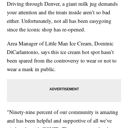
Driving through Denver, a giant milk jug demands
your attention and the treats inside aren’t so bad
either. Unfortunately, not all has been easygoing
since the iconic shop has re-opened.
Area Manager of Little Man Ice Cream, Dominic
DiCarlantonio, says this ice cream hot spot hasn’t
been spared from the controversy to wear or not to
wear a mask in public.
"Ninety-nine percent of our community is amazing
and has been helpful and supportive of all we’ve