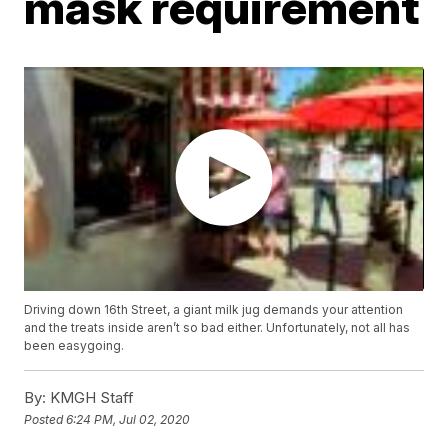
mask requirement
Driving down 16th Street, a giant milk jug demands your attention
and the treats inside aren’t so bad either. Unfortunately, not all has
been easygoing.
By:
KMGH Staff
Posted
6:24 PM, Jul 02, 2020