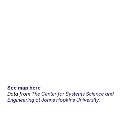
See map here
Data from
The Center for Systems Science and
Engineering at Johns Hopkins University.