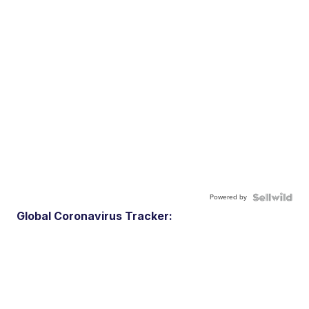
Powered by
Global Coronavirus Tracker: