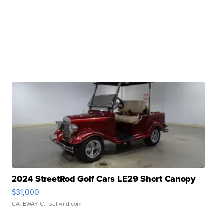
2024 StreetRod Golf Cars LE29 Short Canopy
$31,000
GATEWAY C.
| sellwild.com