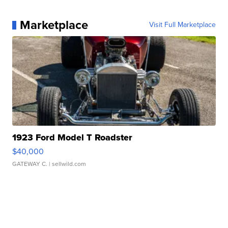
Marketplace
Visit Full Marketplace
1923 Ford Model T Roadster
$40,000
GATEWAY C.
| sellwild.com