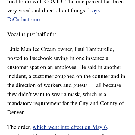
tried to do with COVID. The one percent has been
very vocal and direct about things,"
says
DiCarlantonio
.
Vocal is just half of it.
Little Man Ice Cream owner, Paul Tamburello,
posted to Facebook saying in one instance a
customer spat on an employee. He said in another
incident, a customer coughed on the counter and in
the direction of workers and guests — all because
they didn’t want to wear a mask, which is a
mandatory requirement for the City and County of
Denver.
The order,
which went into effect on May 6,