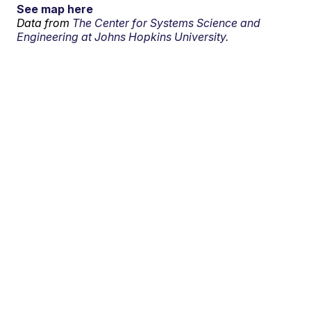
See map here
Data from
The Center for Systems Science and
Engineering at Johns Hopkins University.