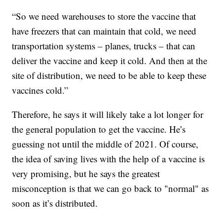
“So we need warehouses to store the vaccine that
have freezers that can maintain that cold, we need
transportation systems – planes, trucks – that can
deliver the vaccine and keep it cold. And then at the
site of distribution, we need to be able to keep these
vaccines cold.”
Therefore, he says it will likely take a lot longer for
the general population to get the vaccine. He’s
guessing not until the middle of 2021. Of course,
the idea of saving lives with the help of a vaccine is
very promising, but he says the greatest
misconception is that we can go back to "normal" as
soon as it’s distributed.