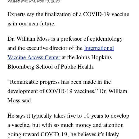
Posted
9:45 PM, Nov 10, 2020
Experts say the finalization of a COVID-19 vaccine
is in our near future.
Dr. William Moss is a professor of epidemiology
and the executive director of the
International
Vaccine Access Center
at the Johns Hopkins
Bloomberg School of Public Health.
“Remarkable progress has been made in the
development of COVID-19 vaccines,” Dr. William
Moss said.
He says it typically takes five to 10 years to develop
a vaccine, but with so much money and attention
going toward COVID-19, he believes it’s likely