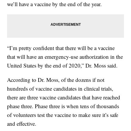
we’ll have a vaccine by the end of the year.
“I’m pretty confident that there will be a vaccine
that will have an emergency-use authorization in the
United States by the end of 2020,” Dr. Moss said.
According to Dr. Moss, of the dozens if not
hundreds of vaccine candidates in clinical trials,
there are three vaccine candidates that have reached
phase three. Phase three is when tens of thousands
of volunteers test the vaccine to make sure it’s safe
and effective.