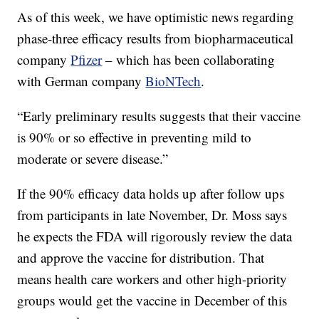
As of this week, we have optimistic news regarding
phase-three efficacy results from biopharmaceutical
company
Pfizer
– which has been collaborating
with German company
BioNTech
.
“Early preliminary results suggests that their vaccine
is 90% or so effective in preventing mild to
moderate or severe disease.”
If the 90% efficacy data holds up after follow ups
from participants in late November, Dr. Moss says
he expects the FDA will rigorously review the data
and approve the vaccine for distribution. That
means health care workers and other high-priority
groups would get the vaccine in December of this