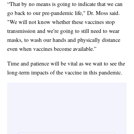
“That by no means is going to indicate that we can
go back to our pre-pandemic life," Dr. Moss said.
"We will not know whether these vaccines stop
transmission and we’re going to still need to wear
masks, to wash our hands and physically distance
even when vaccines become available.”
Time and patience will be vital as we wait to see the
long-term impacts of the vaccine in this pandemic.