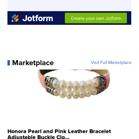
Marketplace
Visit Full Marketplace
Honora Pearl and Pink Leather Bracelet
Adjustable Buckle Clo...