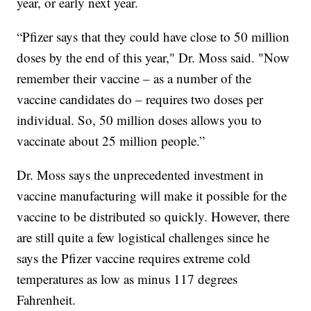
year, or early next year.
“Pfizer says that they could have close to 50 million
doses by the end of this year," Dr. Moss said. "Now
remember their vaccine – as a number of the
vaccine candidates do – requires two doses per
individual. So, 50 million doses allows you to
vaccinate about 25 million people.”
Dr. Moss says the unprecedented investment in
vaccine manufacturing will make it possible for the
vaccine to be distributed so quickly. However, there
are still quite a few logistical challenges since he
says the Pfizer vaccine requires extreme cold
temperatures as low as minus 117 degrees
Fahrenheit.