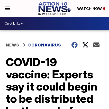
WATCH NOW
NEWS
CORONAVIRUS
COVID-19
vaccine: Experts
say it could begin
to be distributed