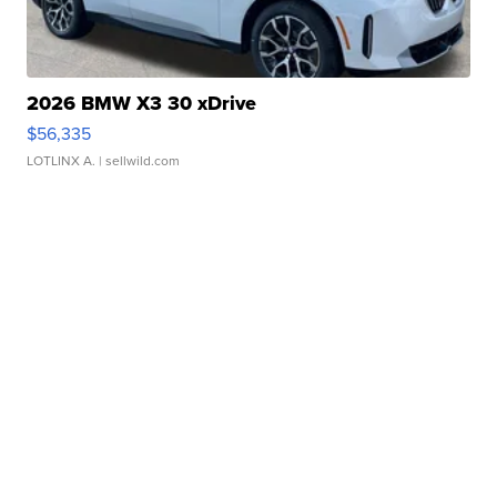
2026 BMW X3 30 xDrive
$56,335
LOTLINX A.
| sellwild.com