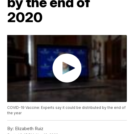
by the end of
2020
COVID-19 Vaccine: Experts say it could be distributed by the end of
the year
By:
Elizabeth Ruiz