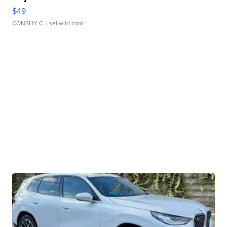
$49
CONSHY C.
| sellwild.com