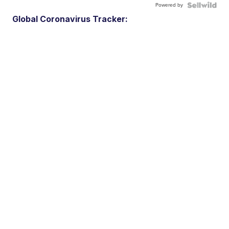
Powered by
Global Coronavirus Tracker: