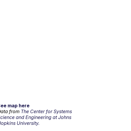
See map here
ata from
The Center for Systems
cience and Engineering at Johns
opkins University.