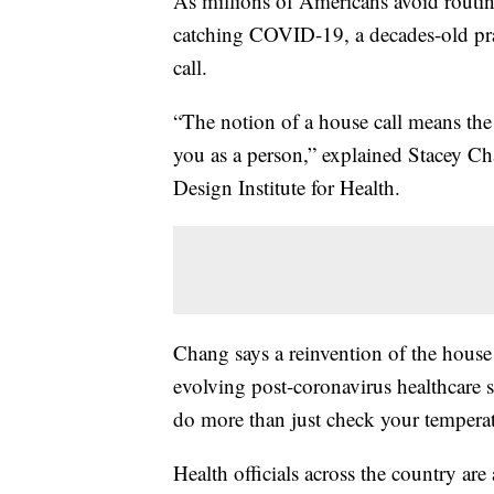
As millions of Americans avoid routin
catching COVID-19, a decades-old prac
call.
“The notion of a house call means the
you as a person,” explained Stacey Cha
Design Institute for Health.
Chang says a reinvention of the house 
evolving post-coronavirus healthcare
do more than just check your temperat
Health officials across the country are