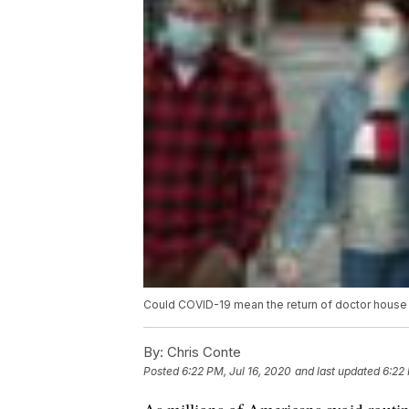
Could COVID-19 mean the return of doctor house 
By:
Chris Conte
Posted
6:22 PM, Jul 16, 2020
and last updated
6:22 