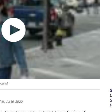
calls?
D
S
PM, Jul 16, 2020
H