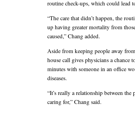
routine check-ups, which could lead 
“The care that didn’t happen, the rou
up having greater mortality from thos
caused,” Chang added.
Aside from keeping people away from
house call gives physicians a chance 
minutes with someone in an office woul
diseases.
“It’s really a relationship between the
caring for,” Chang said.