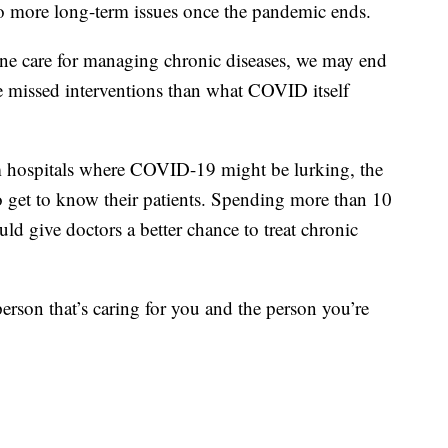
to more long-term issues once the pandemic ends.
tine care for managing chronic diseases, we may end
e missed interventions than what COVID itself
 hospitals where COVID-19 might be lurking, the
to get to know their patients. Spending more than 10
d give doctors a better chance to treat chronic
 person that’s caring for you and the person you’re