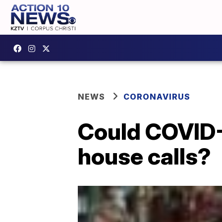
NEWS
CORONAVIRUS
Could COVID-
house calls?