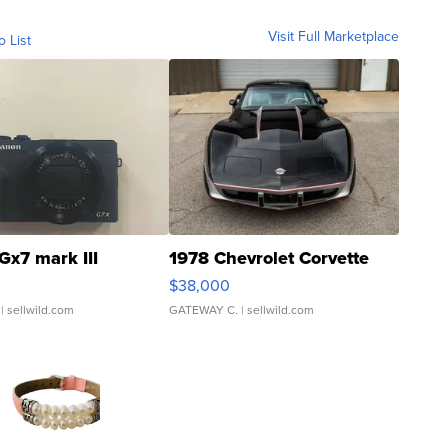
Visit Full Marketplace
o List
Gx7 mark III
1978 Chevrolet Corvette
$38,000
| sellwild.com
GATEWAY C.
| sellwild.com