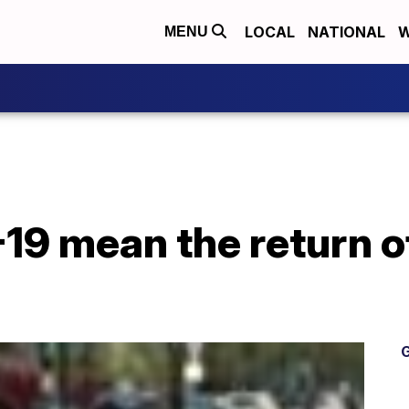
LOCAL
NATIONAL
W
MENU
19 mean the return o
G