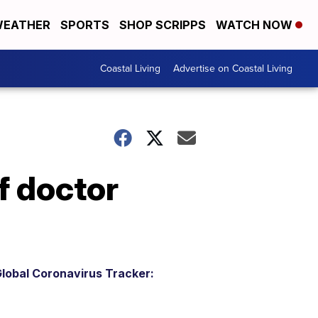
EATHER
SPORTS
SHOP SCRIPPS
WATCH NOW
Coastal Living
Advertise on Coastal Living
f doctor
lobal Coronavirus Tracker: