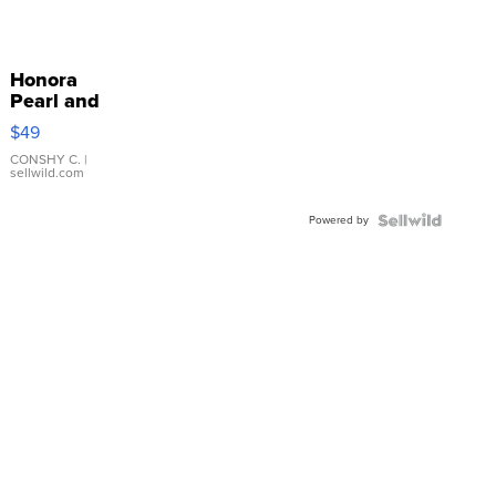
Honora
Pearl and
Pink
$49
Leather
Bracelet
CONSHY C.
|
sellwild.com
Adjustable
Buckle
Powered by
Clo...