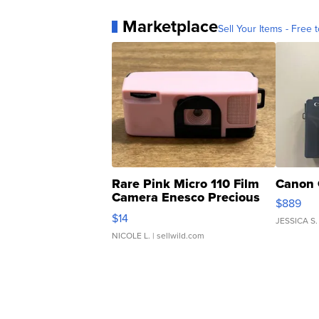
Marketplace
Sell Your Items - Free t
Rare Pink Micro 110 Film
Canon 
Camera Enesco Precious
$889
Moments TD4
$14
JESSICA S.
NICOLE L.
| sellwild.com