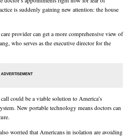
e doctor’s appointments right now for fear of
tice is suddenly gaining new attention: the house
 care provider can get a more comprehensive view of
ng, who serves as the executive director for the
call could be a viable solution to America’s
 system. New portable technology means doctors can
ure.
 also worried that Americans in isolation are avoiding