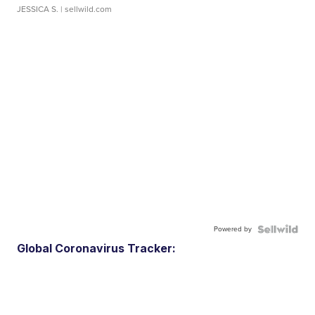
JESSICA S.
| sellwild.com
Powered by
Global Coronavirus Tracker: