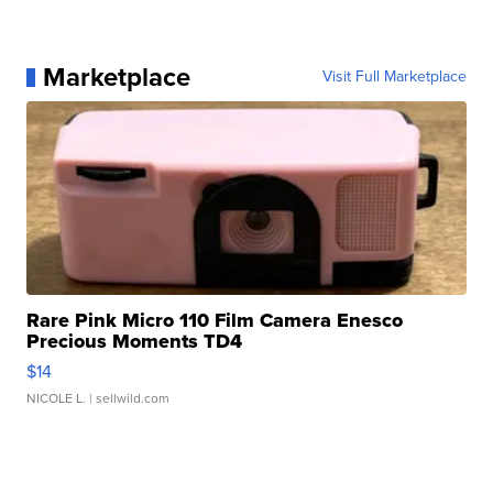
Marketplace
Visit Full Marketplace
Rare Pink Micro 110 Film Camera Enesco
Precious Moments TD4
$14
NICOLE L.
| sellwild.com