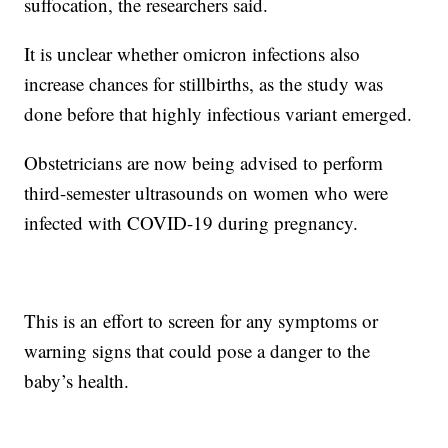
suffocation, the researchers said.
It is unclear whether omicron infections also
increase chances for stillbirths, as the study was
done before that highly infectious variant emerged.
Obstetricians are now being advised to perform
third-semester ultrasounds on women who were
infected with COVID-19 during pregnancy.
This is an effort to screen for any symptoms or
warning signs that could pose a danger to the
baby’s health.