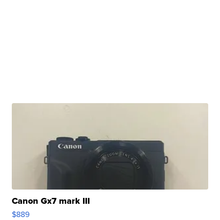
Canon Gx7 mark III
$889