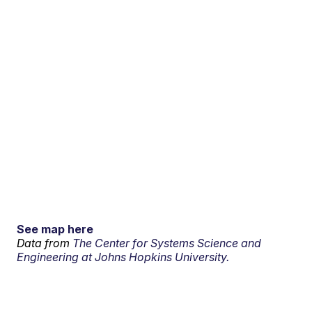
See map here
Data from
The Center for Systems Science and
Engineering at Johns Hopkins University.