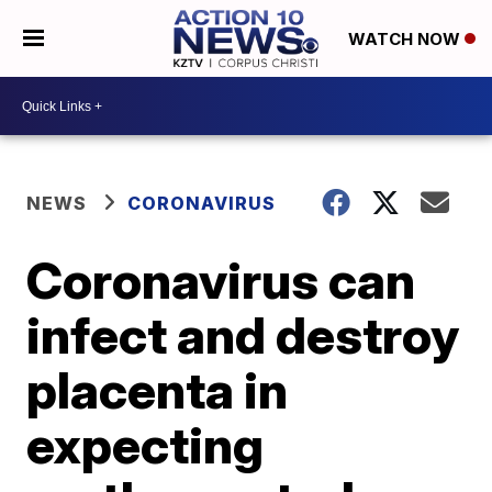
WATCH NOW
NEWS
CORONAVIRUS
Coronavirus can
infect and destroy
placenta in
expecting