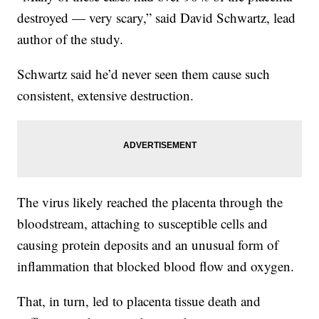
destroyed — very scary,” said David Schwartz, lead
author of the study.
Schwartz said he’d never seen them cause such
consistent, extensive destruction.
The virus likely reached the placenta through the
bloodstream, attaching to susceptible cells and
causing protein deposits and an unusual form of
inflammation that blocked blood flow and oxygen.
That, in turn, led to placenta tissue death and