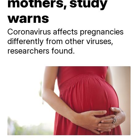
mothers, study
warns
Coronavirus affects pregnancies
differently from other viruses,
researchers found.