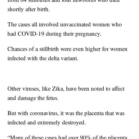
shortly after birth.
The cases all involved unvaccinated women who
had COVID-19 during their pregnancy.
Chances of a stillbirth were even higher for women
infected with the delta variant.
Other viruses, like Zika, have been noted to affect
and damage the fetus.
But with coronavirus, it was the placenta that was
infected and extremely destroyed.
“Many of these cases had over 90% of the placenta