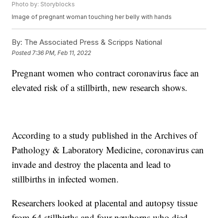
Photo by: Storyblocks
Image of pregnant woman touching her belly with hands
By:
The Associated Press & Scripps National
Posted
7:36 PM, Feb 11, 2022
Pregnant women who contract coronavirus face an
elevated risk of a stillbirth, new research shows.
According to a study published in the Archives of
Pathology & Laboratory Medicine, coronavirus can
invade and destroy the placenta and lead to
stillbirths in infected women.
Researchers looked at placental and autopsy tissue
from 64 stillbirths and four newborns who died