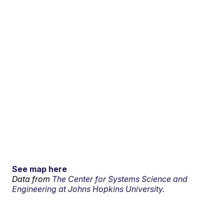
See map here
Data from
The Center for Systems Science and
Engineering at Johns Hopkins University.