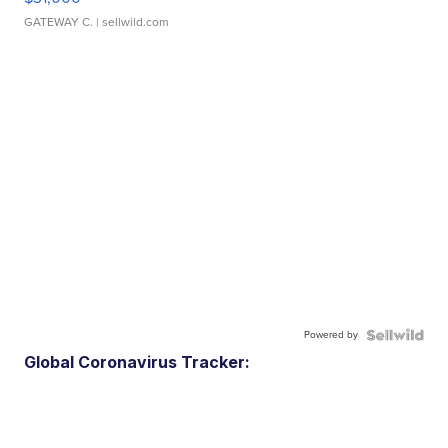
GATEWAY C.
| sellwild.com
Powered by
Global Coronavirus Tracker: