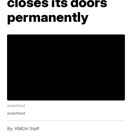
closes its doors
permanently
undefined
undefined
By:
KMGH Staff