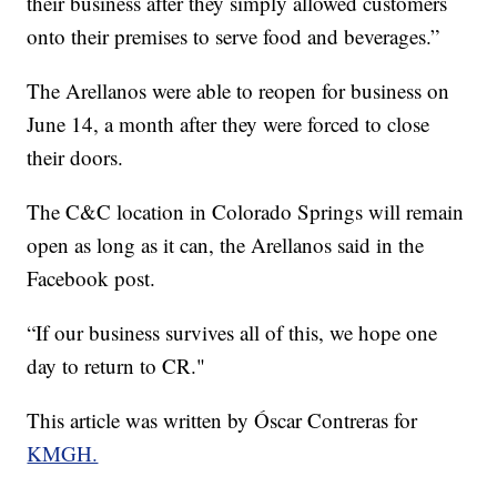
their business after they simply allowed customers
onto their premises to serve food and beverages.”
The Arellanos were able to reopen for business on
June 14, a month after they were forced to close
their doors.
The C&C location in Colorado Springs will remain
open as long as it can, the Arellanos said in the
Facebook post.
“If our business survives all of this, we hope one
day to return to CR."
This article was written by Óscar Contreras for
KMGH.