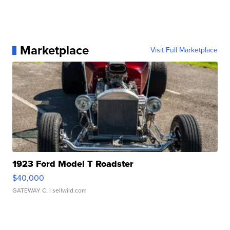
Marketplace
Visit Full Marketplace
1923 Ford Model T Roadster
$40,000
GATEWAY C.
| sellwild.com