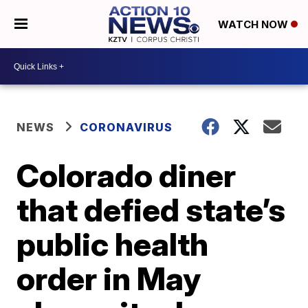
WATCH NOW
NEWS
CORONAVIRUS
Colorado diner
that defied state’s
public health
order in May