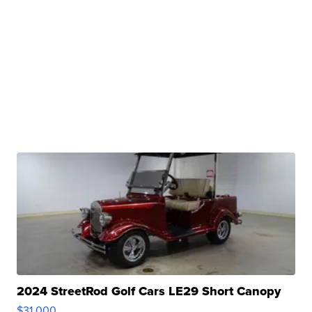
2024 StreetRod Golf Cars LE29 Short Canopy
$31,000