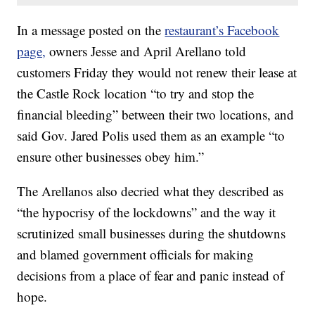
In a message posted on the
restaurant’s Facebook
page,
owners Jesse and April Arellano told
customers Friday they would not renew their lease at
the Castle Rock location “to try and stop the
financial bleeding” between their two locations, and
said Gov. Jared Polis used them as an example “to
ensure other businesses obey him.”
The Arellanos also decried what they described as
“the hypocrisy of the lockdowns” and the way it
scrutinized small businesses during the shutdowns
and blamed government officials for making
decisions from a place of fear and panic instead of
hope.