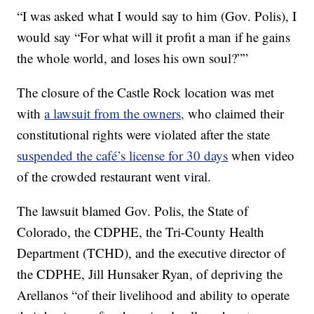
“I was asked what I would say to him (Gov. Polis), I
would say “For what will it profit a man if he gains
the whole world, and loses his own soul?””
The closure of the Castle Rock location was met
with
a lawsuit from the owners,
who claimed their
constitutional rights were violated after the state
suspended the café’s license for 30 days
when video
of the crowded restaurant went viral.
The lawsuit blamed Gov. Polis, the State of
Colorado, the CDPHE, the Tri-County Health
Department (TCHD), and the executive director of
the CDPHE, Jill Hunsaker Ryan, of depriving the
Arellanos “of their livelihood and ability to operate