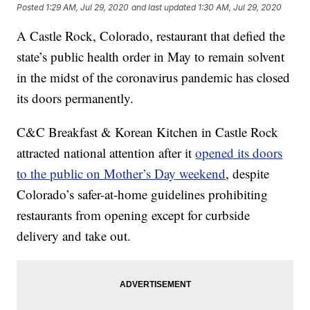
Posted
1:29 AM, Jul 29, 2020
and last updated
1:30 AM, Jul 29, 2020
A Castle Rock, Colorado, restaurant that defied the
state’s public health order in May to remain solvent
in the midst of the coronavirus pandemic has closed
its doors permanently.
C&C Breakfast & Korean Kitchen in Castle Rock
attracted national attention after it
opened its doors
to the public on Mother’s Day weekend
, despite
Colorado’s safer-at-home guidelines prohibiting
restaurants from opening except for curbside
delivery and take out.