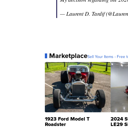
— Laurent D. Tardif (@Lauren
Marketplace
Sell Your Items - Free t
1923 Ford Model T
2024 S
Roadster
LE29 S