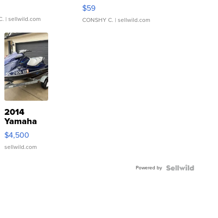
Gray and Ora...
$59
C.
| sellwild.com
CONSHY C.
| sellwild.com
2014
Yamaha
VX Deluxe
$4,500
sellwild.com
Powered by