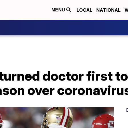
LOCAL
NATIONAL
W
MENU
urned doctor first to
son over coronaviru
G