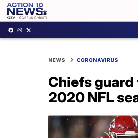
NEWS
CORONAVIRUS
Chiefs guard t
2020 NFL sea