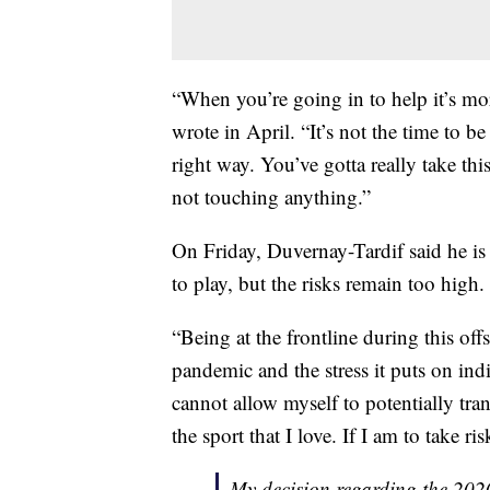
“When you’re going in to help it’s mor
wrote in April. “It’s not the time to b
right way. You’ve gotta really take th
not touching anything.”
On Friday, Duvernay-Tardif said he is
to play, but the risks remain too high.
“Being at the frontline during this off
pandemic and the stress it puts on ind
cannot allow myself to potentially tra
the sport that I love. If I am to take ris
My decision regarding the 20