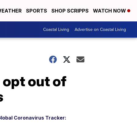
EATHER
SPORTS
SHOP SCRIPPS
WATCH NOW
Coastal Living
Advertise on Coastal Living
 opt out of
s
lobal Coronavirus Tracker: