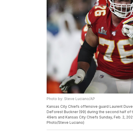
Photo by: Steve Luciano/AP
Kansas City Chiefs offensive guard Laurent Duve
DeForest Buckner (99) during the second half of
49ers and Kansas City Chiefs Sunday, Feb. 2, 202
Photo/Steve Luciano)