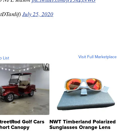
tDTardif)
July 25, 2020
Visit Full Marketplace
o List
treetRod Golf Cars
NWT Timberland Polarized
hort Canopy
Sunglasses Orange Lens