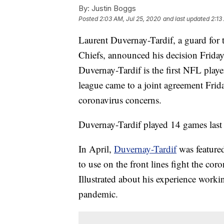
By:
Justin Boggs
Posted
2:03 AM, Jul 25, 2020
and last updated
2:13
Laurent Duvernay-Tardif, a guard fo
Chiefs, announced his decision Friday
Duvernay-Tardif is the first NFL play
league came to a joint agreement Frida
coronavirus concerns.
Duvernay-Tardif played 14 games last 
In April,
Duvernay-Tardif
was featured
to use on the front lines fight the co
Illustrated about his experience workin
pandemic.