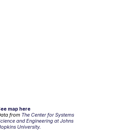
See map here
ata from
The Center for Systems
cience and Engineering at Johns
opkins University.