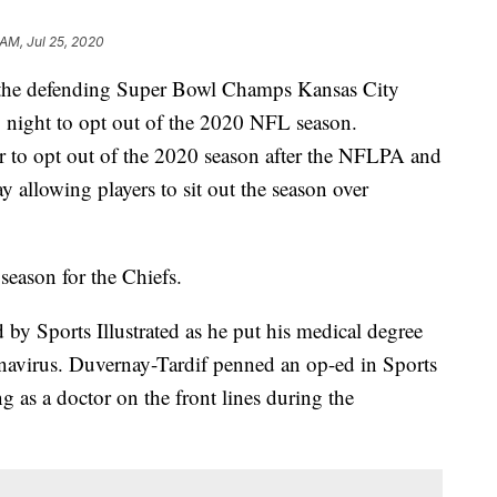
 AM, Jul 25, 2020
r the defending Super Bowl Champs Kansas City
 night to opt out of the 2020 NFL season.
er to opt out of the 2020 season after the NFLPA and
y allowing players to sit out the season over
season for the Chiefs.
 by Sports Illustrated as he put his medical degree
ronavirus. Duvernay-Tardif penned an op-ed in Sports
g as a doctor on the front lines during the