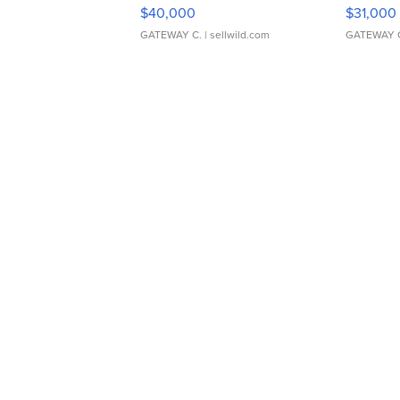
$40,000
$31,000
GATEWAY C.
| sellwild.com
GATEWAY 