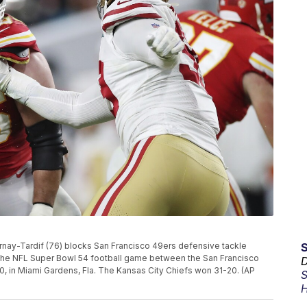
rnay-Tardif (76) blocks San Francisco 49ers defensive tackle
 the NFL Super Bowl 54 football game between the San Francisco
D
0, in Miami Gardens, Fla. The Kansas City Chiefs won 31-20. (AP
S
H