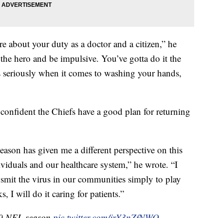
e about your duty as a doctor and a citizen,” he
e the hero and be impulsive. You’ve gotta do it the
is seriously when it comes to washing your hands,
 confident the Chiefs have a good plan for returning
season has given me a different perspective on this
ividuals and our healthcare system,” he wrote. “I
nsmit the virus in our communities simply to play
ks, I will do it caring for patients.”
20 NFL season
pic.twitter.com/jrY3nZfNWO